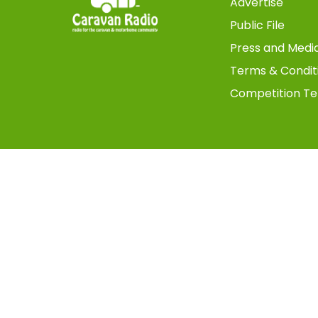
Advertise
Public File
Press and Medi
Terms & Condit
Competition Te
Copyright © 2025 TMS Digital UK - All Rights Reserved