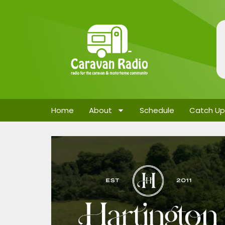
Home
About
Schedule
Catch Up