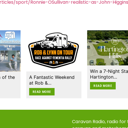
icles/sport/Ronnie-OSullivan-realistic-as-John-Higgin
Win a 7-Night Sta
Hartington…
 of the
A Fantastic Weekend
at Rob &…
READ MORE
READ MORE
Caravan Radio, radio for