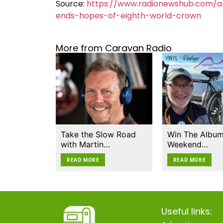
Source:
https://www.radionewshub.com/art
ends-hopes-of-eighth-world-crown
More from Caravan Radio
Take the Slow Road
Win The Album
with Martin…
Weekend…
READ MORE
READ MORE
Useful links: