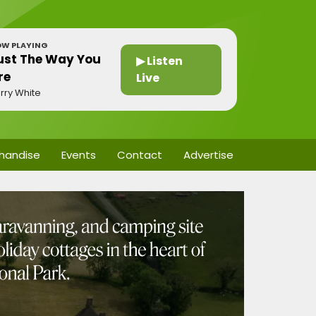
W PLAYING
ust The Way You
▶ Listen
re
Live
rry White
handise
Events
Contact
Advertise