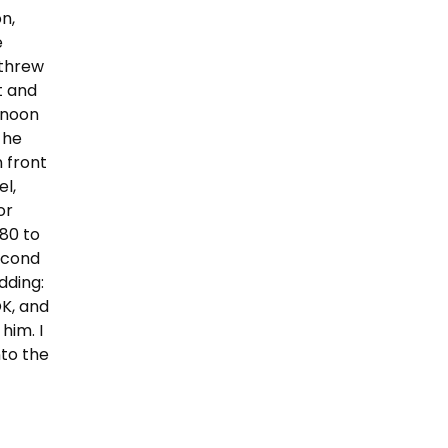
on,
e
 threw
at and
rnoon
 he
n front
el,
or
 80 to
econd
dding:
OK, and
him. I
nto the