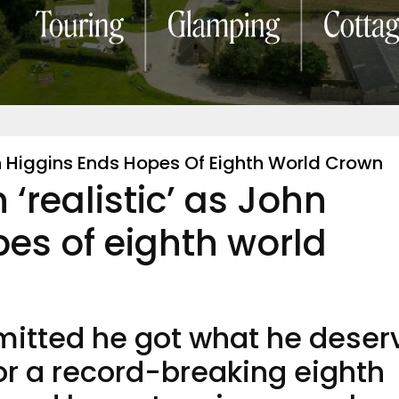
hn Higgins Ends Hopes Of Eighth World Crown
 ‘realistic’ as John
es of eighth world
mitted he got what he deser
for a record-breaking eighth