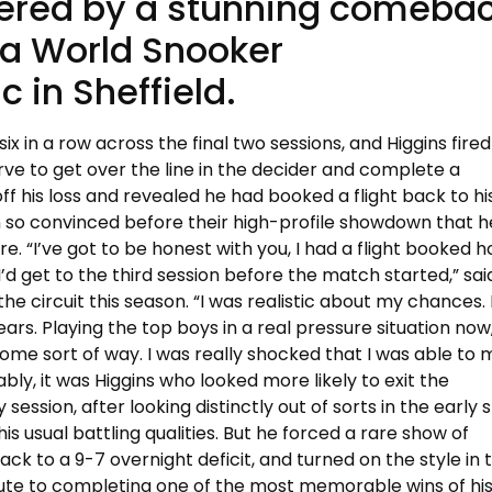
tered by a stunning comeba
 a World Snooker
 in Sheffield.
six in a row across the final two sessions, and Higgins fire
ve to get over the line in the decider and complete a
ff his loss and revealed he had booked a flight back to hi
 so convinced before their high-profile showdown that 
re. “I’ve got to be honest with you, I had a flight booked
I’d get to the third session before the match started,” sai
he circuit this season. “I was realistic about my chances. 
rs. Playing the top boys in a real pressure situation now,
some sort of way. I was really shocked that I was able to
bly, it was Higgins who looked more likely to exit the
ssion, after looking distinctly out of sorts in the early 
his usual battling qualities. But he forced a rare show of
ack to a 9-7 overnight deficit, and turned on the style in 
 route to completing one of the most memorable wins of hi