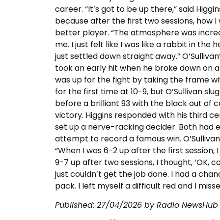
career. “It’s got to be up there,” said Higgin
because after the first two sessions, how I
better player. “The atmosphere was incredib
me. I just felt like I was like a rabbit in the
just settled down straight away.” O’Sulliv
took an early hit when he broke down on 
was up for the fight by taking the frame wi
for the first time at 10-9, but O’Sullivan s
before a brilliant 93 with the black out o
victory. Higgins responded with his third ce
set up a nerve-racking decider. Both had e
attempt to record a famous win. O’Sullivan 
“When I was 6-2 up after the first session, I 
9-7 up after two sessions, I thought, ‘OK, c
just couldn’t get the job done. I had a chan
pack. I left myself a difficult red and I mi
Published:
27/04/2026
by Radio NewsHub