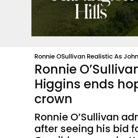
Ronnie OSullivan Realistic As Jo
Ronnie O’Sullivan
Higgins ends hop
crown
Ronnie O’Sullivan ad
after seeing his bid 