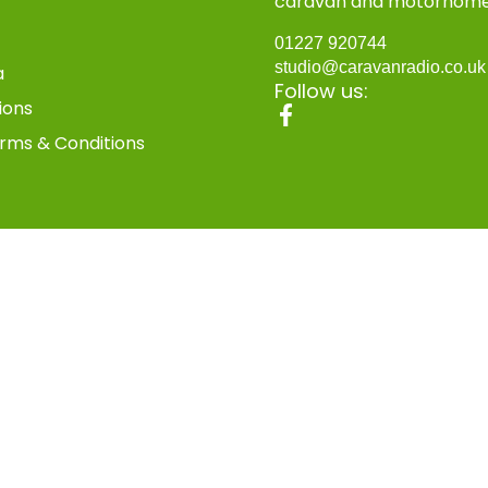
caravan and motorhom
01227 920744
studio@caravanradio.co.u
a
Follow us:
ions
rms & Conditions