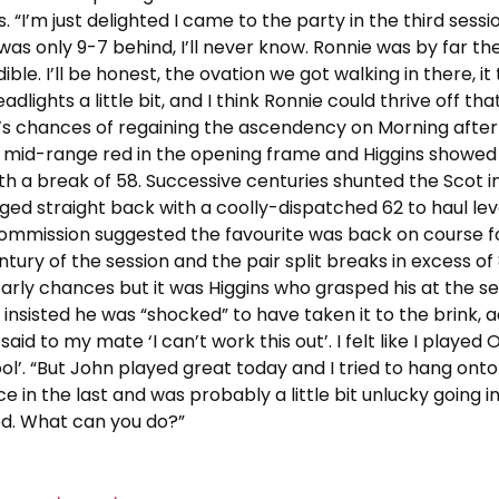
s. “I’m just delighted I came to the party in the third sessi
 was only 9-7 behind, I’ll never know. Ronnie was by far th
le. I’ll be honest, the ovation we got walking in there, it
 headlights a little bit, and I think Ronnie could thrive off th
an’s chances of regaining the ascendency on Morning afte
a mid-range red in the opening frame and Higgins showed
th a break of 58. Successive centuries shunted the Scot i
lugged straight back with a coolly-dispatched 62 to haul lev
f commission suggested the favourite was back on course f
ntury of the session and the pair split breaks in excess of
arly chances but it was Higgins who grasped his at the s
insisted he was “shocked” to have taken it to the brink, a
said to my mate ‘I can’t work this out’. I felt like I played 
ool’. “But John played great today and I tried to hang onto 
ce in the last and was probably a little bit unlucky going i
ssed. What can you do?”