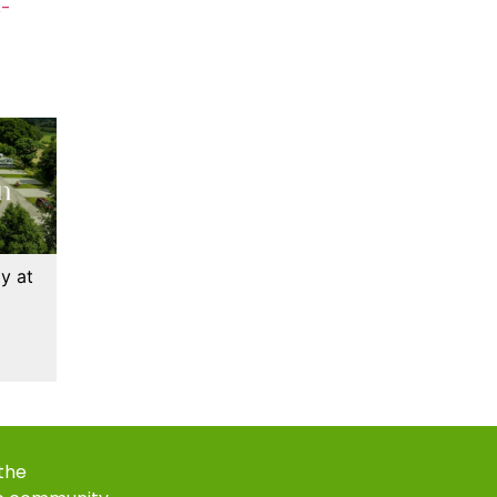
s-
y at
 the