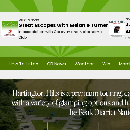
NO
ON AIR NOW
J
Great Escapes with Melanie Turner
A
In association with Caravan and Motorhome
Club
Ba
How To Listen
CR News
Weather
Win
Merc