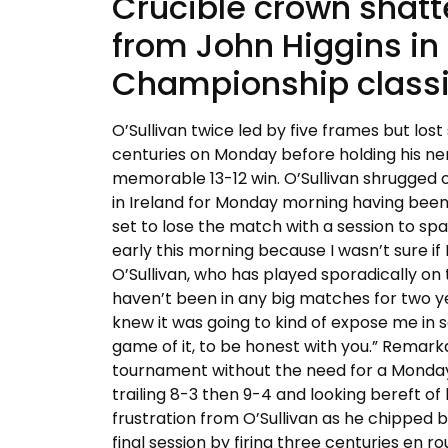
Crucible crown shat
from John Higgins in
Championship classic
O’Sullivan twice led by five frames but lost 
centuries on Monday before holding his ner
memorable 13-12 win. O’Sullivan shrugged o
in Ireland for Monday morning having been
set to lose the match with a session to spa
early this morning because I wasn’t sure if 
O’Sullivan, who has played sporadically on t
haven’t been in any big matches for two yea
knew it was going to kind of expose me in 
game of it, to be honest with you.” Remarka
tournament without the need for a Monday se
trailing 8-3 then 9-4 and looking bereft of 
frustration from O’Sullivan as he chipped b
final session by firing three centuries en