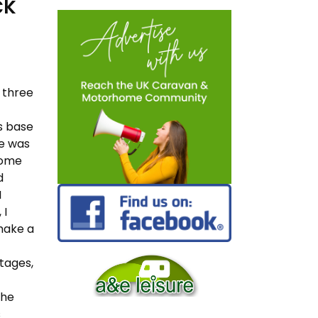
ck
d three
s base
he was
 home
d
I
 I
 make a
stages,
the
s