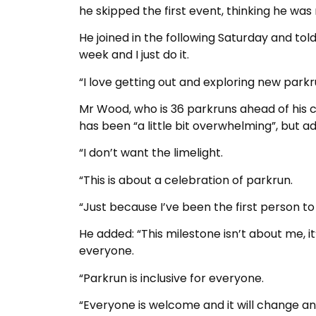
he skipped the first event, thinking he was 
He joined in the following Saturday and told 
week and I just do it.
“I love getting out and exploring new par
Mr Wood, who is 36 parkruns ahead of his clo
has been “a little bit overwhelming”, but add
“I don’t want the limelight.
“This is about a celebration of parkrun.
“Just because I’ve been the first person to
He added: “This milestone isn’t about me, 
everyone.
“Parkrun is inclusive for everyone.
“Everyone is welcome and it will change an