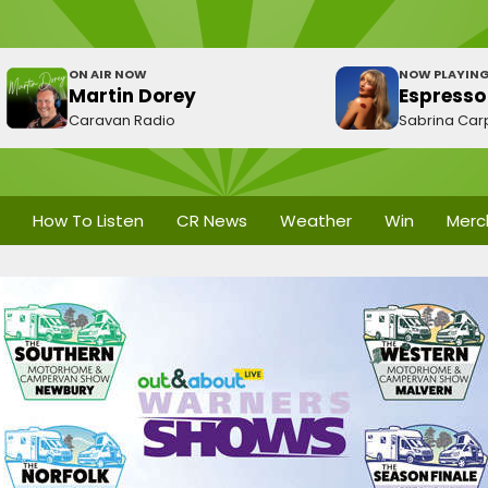
ON AIR NOW
NOW PLAYIN
Martin Dorey
Espresso
Caravan Radio
Sabrina Car
How To Listen
CR News
Weather
Win
Merc