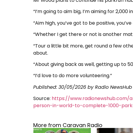
Mr Wood plans to continue his parkrun habi
“I’m going to aim big, I’m aiming for 2,000 i
“Aim high, you’ve got to be positive, you’v
“Whether I get there or not is another matt
“Tour a little bit more, get round a few other
about.
“About giving back as well, getting up to 50
“I’d love to do more volunteering.”
Published:
30/05/2026
by Radio NewsHub
Source:
https://www.radionewshub.com/a
person-in-world-to-complete-1000-park
More from Caravan Radio