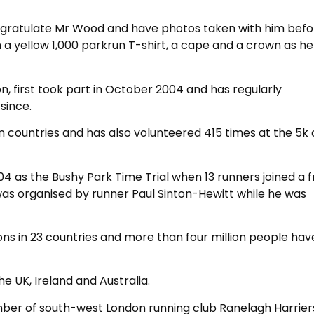
ongratulate Mr Wood and have photos taken with him bef
 a yellow 1,000 parkrun T-shirt, a cape and a crown as h
, first took part in October 2004 and has regularly
since.
en countries and has also volunteered 415 times at the 5k 
 as the Bushy Park Time Trial when 13 runners joined a f
as organised by runner Paul Sinton-Hewitt while he was
ons in 23 countries and more than four million people hav
e UK, Ireland and Australia.
ber of south-west London running club Ranelagh Harrier