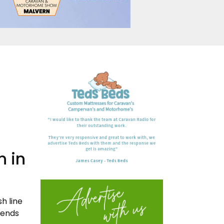
n in
h line
iends