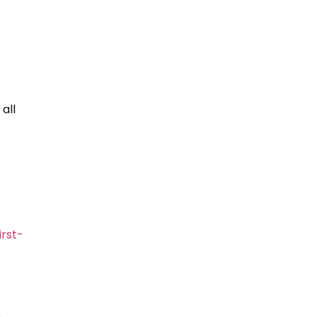
 all
rst-