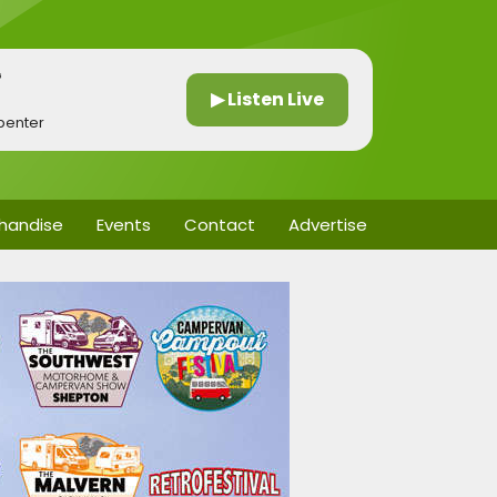
G
▶ Listen Live
penter
handise
Events
Contact
Advertise