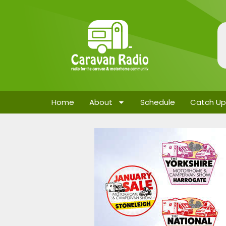
Home
About
Schedule
Catch Up