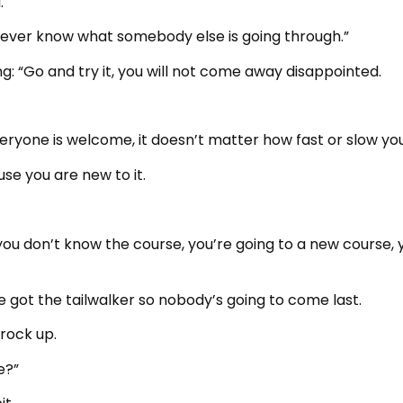
.
 never know what somebody else is going through.”
g: “Go and try it, you will not come away disappointed.
veryone is welcome, it doesn’t matter how fast or slow you
se you are new to it.
f you don’t know the course, you’re going to a new course, 
e got the tailwalker so nobody’s going to come last.
 rock up.
e?”