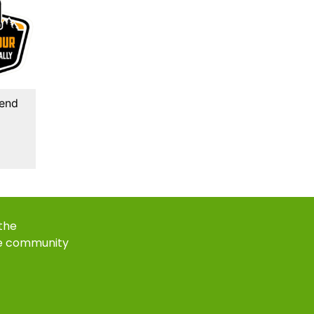
kend
 the
e community
k