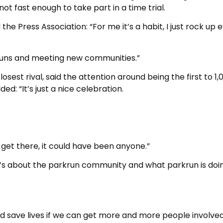
not fast enough to take part in a time trial.
the Press Association: “For me it’s a habit, I just rock up 
kruns and meeting new communities.”
sest rival, said the attention around being the first to 1,
ed: “It’s just a nice celebration.
 get there, it could have been anyone.”
it’s about the parkrun community and what parkrun is doi
d save lives if we can get more and more people involved