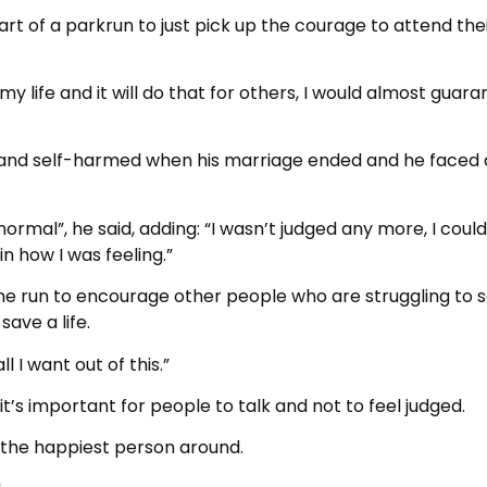
rt of a parkrun to just pick up the courage to attend their
life and it will do that for others, I would almost guara
 and self-harmed when his marriage ended and he faced
rmal”, he said, adding: “I wasn’t judged any more, I could
n how I was feeling.”
tone run to encourage other people who are struggling to 
save a life.
ll I want out of this.”
’s important for people to talk and not to feel judged.
g the happiest person around.