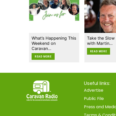
What’s Happening This
Take the Slow
Weekend on
with Martin…
Caravan…
READ MORE
READ MORE
Useful links:
Advertise
Public File
Press and Medi
Terms & Condit