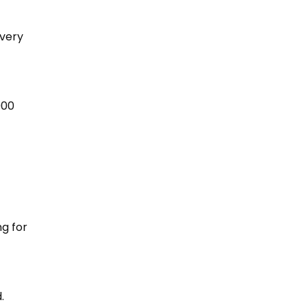
every
000
ng for
.