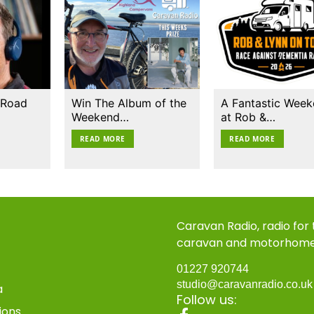
 Road
Win The Album of the
A Fantastic Wee
Weekend…
at Rob &…
READ MORE
READ MORE
Caravan Radio, radio for
caravan and motorhom
01227 920744
studio@caravanradio.co.u
a
Follow us:
ions