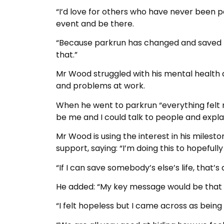
“I’d love for others who have never been pa
event and be there.
“Because parkrun has changed and saved my 
that.”
Mr Wood struggled with his mental health
and problems at work.
When he went to parkrun “everything felt no
be me and I could talk to people and explai
Mr Wood is using the interest in his miles
support, saying: “I’m doing this to hopefully 
“If I can save somebody’s else’s life, that’s a
He added: “My key message would be that it
“I felt hopeless but I came across as bein