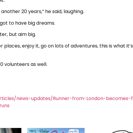
t.
n another 20 years,” he said, laughing.
e got to have big dreams.
er, but aim big.
 places, enjoy it, go on lots of adventures, this is what it’s
0 volunteers as well.
rticles/news-updates/Runner-from-London-becomes-fi
runs