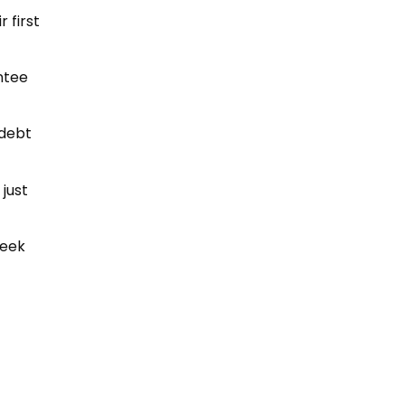
 first
ntee
 debt
 just
seek