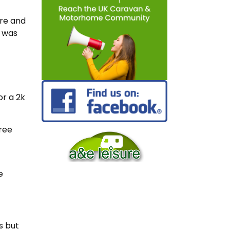
ore and
e was
or a 2k
ree
e
s but