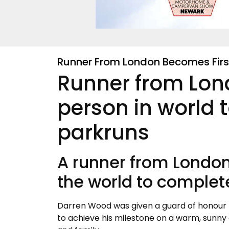
Runner From London Becomes Firs
Runner from Lon
person in world 
parkruns
A runner from London
the world to complet
Darren Wood was given a guard of honour f
to achieve his milestone on a warm, sunny