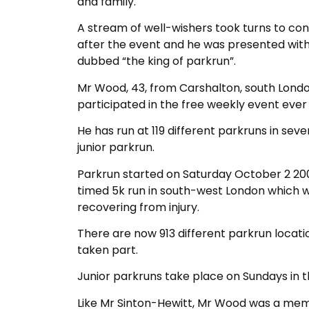
and family.
A stream of well-wishers took turns to c
after the event and he was presented with
dubbed “the king of parkrun”.
Mr Wood, 43, from Carshalton, south London
participated in the free weekly event ever 
He has run at 119 different parkruns in sev
junior parkrun.
Parkrun started on Saturday October 2 2004
timed 5k run in south-west London which w
recovering from injury.
There are now 913 different parkrun locati
taken part.
Junior parkruns take place on Sundays in th
Like Mr Sinton-Hewitt, Mr Wood was a mem