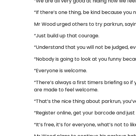
“We are all very good at hiding how we feel
“If there’s one thing, be kind because you
Mr Wood urged others to try parkrun, sayin
“Just build up that courage.
“Understand that you will not be judged, e
“Nobody is going to look at you funny becau
“Everyone is welcome.
“There’s always a first timers briefing so i
are made to feel welcome.
“That’s the nice thing about parkrun, you’v
“Register online, get your barcode and just
“It’s free, it’s for everyone, what’s not to lik