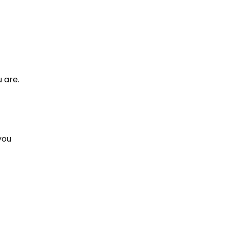
 are.
you