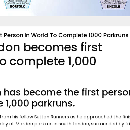
t Person In World To Complete 1000 Parkruns
don becomes first
to complete 1,000
 has become the first perso
e 1,000 parkruns.
rom his fellow Sutton Runners as he approached the finis
 day at Morden parkrun in south London, surrounded by fr