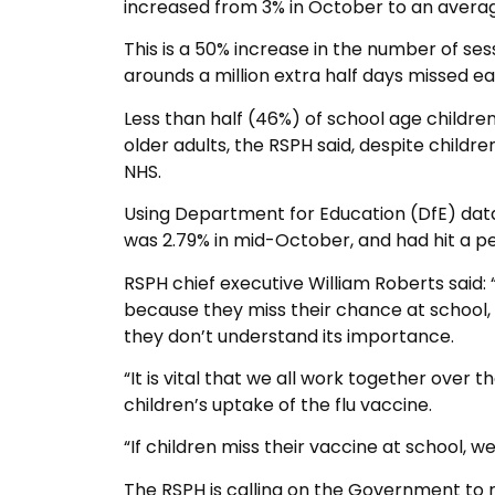
increased from 3% in October to an average
This is a 50% increase in the number of se
arounds a million extra half days missed e
Less than half (46%) of school age childre
older adults, the RSPH said, despite childre
NHS.
Using Department for Education (DfE) data
was 2.79% in mid-October, and had hit a 
RSPH chief executive William Roberts said: “
because they miss their chance at school, 
they don’t understand its importance.
“It is vital that we all work together over
children’s uptake of the flu vaccine.
“If children miss their vaccine at school, 
The RSPH is calling on the Government to ro