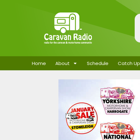
Home
About
Schedule
Catch Up