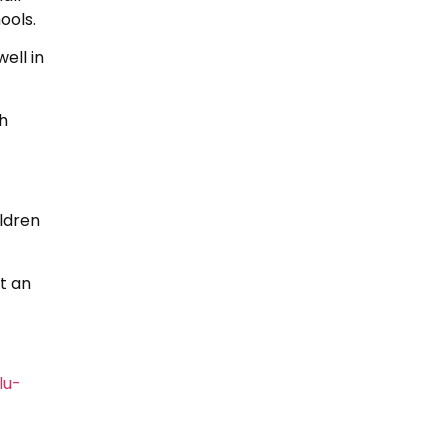
ools.
ell in
h
ldren
t an
lu-