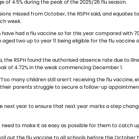
 of 4.5% during the peak of the 2025/26 flu season.
ssions missed from October, the RSPH said, and equates t
ach week.
n have had a flu vaccine so far this year compared with 7
n aged two up to year 11 being eligible for the flu vaccine 
, the RSPH found the authorised absence rate due to illn
peak of 4.72% in the weak commencing December 1.
Too many children still aren’t receiving the flu vaccine, e
their parents struggle to secure a follow-up appointment
 the next year to ensure that next year marks a step chang
we need to make it as easy as possible for them to catch up
ll out the flu vaccine to all schools before the October h