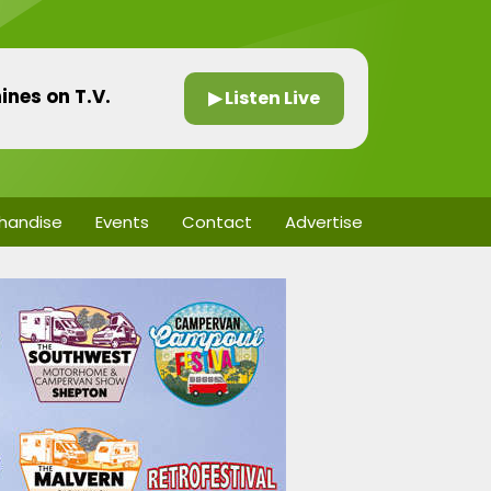
ines on T.V.
▶ Listen Live
handise
Events
Contact
Advertise