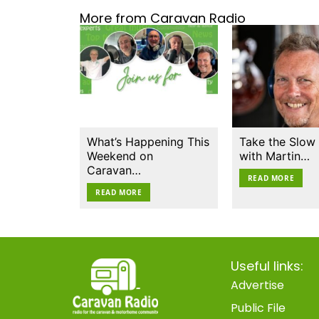
More from Caravan Radio
What’s Happening This
Take the Slow
Weekend on
with Martin…
Caravan…
READ MORE
READ MORE
Useful links:
Advertise
Public File