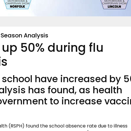
u Season Analysis
 up 50% during flu
is
m school have increased by 
alysis has found, as health
Government to increase vacc
alth (RSPH) found the school absence rate due to illness