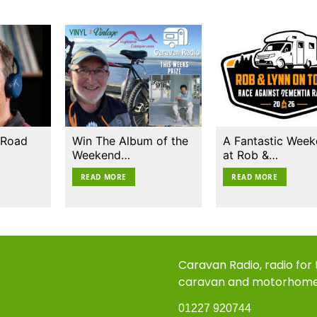
 Road
Win The Album of the
A Fantastic Wee
Weekend…
at Rob &…
READ MORE
READ MORE
Caravan Radio, radio for
caravan and motorhom
01227 920744