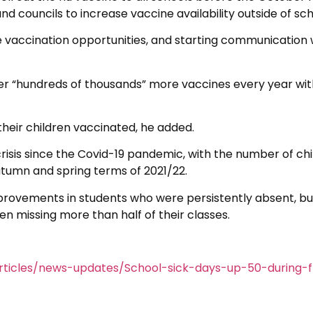
d councils to increase vaccine availability outside of sch
e vaccination opportunities, and starting communication w
er “hundreds of thousands” more vaccines every year wit
their children vaccinated, he added.
isis since the Covid-19 pandemic, with the number of chi
utumn and spring terms of 2021/22.
provements in students who were persistently absent, bu
en missing more than half of their classes.
ticles/news-updates/School-sick-days-up-50-during-f