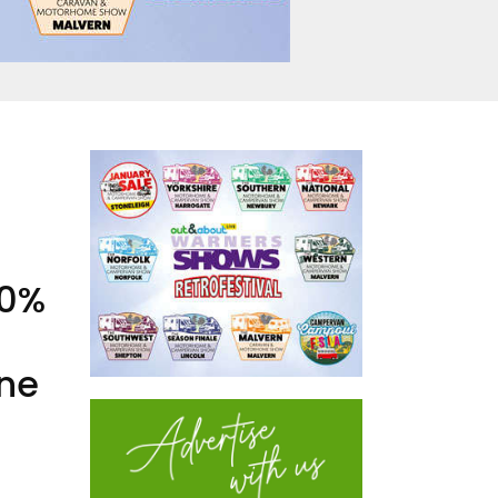
50%
ine