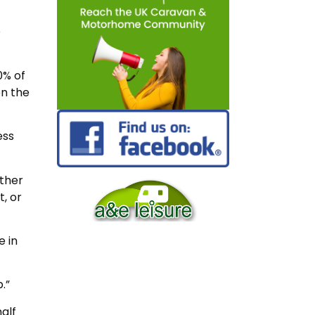
o
0% of
on the
ess
ither
, or
e in
.”
alf