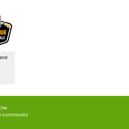
kend
 the
e community