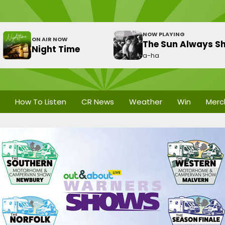
NOW PLAYING
ON AIR NOW
The Sun Always Sh
Night Time
a-ha
How To Listen
CR News
Weather
Win
Merc