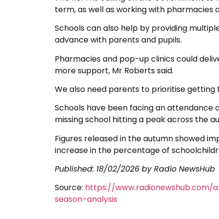
term, as well as working with pharmacies an
Schools can also help by providing multipl
advance with parents and pupils.
Pharmacies and pop-up clinics could deliv
more support, Mr Roberts said.
We also need parents to prioritise getting 
Schools have been facing an attendance cr
missing school hitting a peak across the a
Figures released in the autumn showed im
increase in the percentage of schoolchildr
Published:
18/02/2026
by Radio NewsHub
Source:
https://www.radionewshub.com/ar
season–analysis