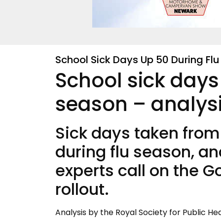
School Sick Days Up 50 During Fl
School sick days
season – analys
Sick days taken fro
during flu season, an
experts call on the 
rollout.
Analysis by the Royal Society for Public He