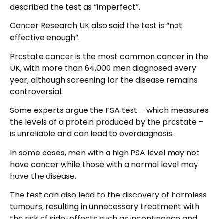
described the test as “imperfect”.
Cancer Research UK also said the test is “not
effective enough”.
Prostate cancer is the most common cancer in the
UK, with more than 64,000 men diagnosed every
year, although screening for the disease remains
controversial.
Some experts argue the PSA test – which measures
the levels of a protein produced by the prostate –
is unreliable and can lead to overdiagnosis.
In some cases, men with a high PSA level may not
have cancer while those with a normal level may
have the disease.
The test can also lead to the discovery of harmless
tumours, resulting in unnecessary treatment with
the risk of side-effects such as incontinence and