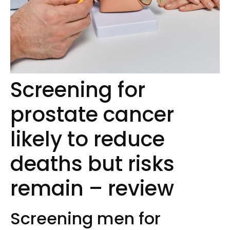
Screening for
prostate cancer
likely to reduce
deaths but risks
remain – review
Screening men for