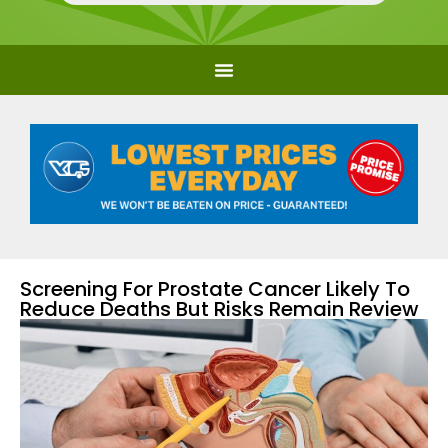
Screening For Prostate Cancer Likely To
Reduce Deaths But Risks Remain Review