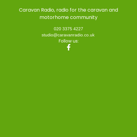
Caravan Radio, radio for the caravan and
motorhome community
020 3375 4227
studio@caravanradio.co.uk
Follow us: