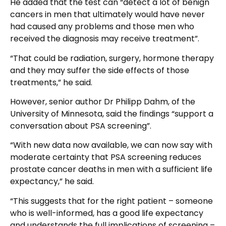
He added that the test can “detect a lot of benign
cancers in men that ultimately would have never
had caused any problems and those men who
received the diagnosis may receive treatment”.
“That could be radiation, surgery, hormone therapy
and they may suffer the side effects of those
treatments,” he said.
However, senior author Dr Philipp Dahm, of the
University of Minnesota, said the findings “support a
conversation about PSA screening”.
“With new data now available, we can now say with
moderate certainty that PSA screening reduces
prostate cancer deaths in men with a sufficient life
expectancy,” he said.
“This suggests that for the right patient – someone
who is well-informed, has a good life expectancy
and understands the full implications of screening –