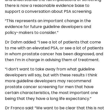
there is now a reasonable evidence base to
support a conversation about PSA screening.
“This represents an important change in the
evidence for future guideline developers and
policy-makers to consider.”
Dr Dahm added: “I see a lot of patients that come
to me with an elevated PSA, or see a lot of patients
in whom prostate cancer has been diagnosed, and
then I’m in charge in advising them of treatment.
“I don’t want to take away from what guideline
developers will say, but with these results I think
more guideline developers may recommend
prostate cancer screening for men that have
certain characteristics, the most important one
being that they have a long life expectancy.”
Dr Franco said: “We want to be clear that this is not