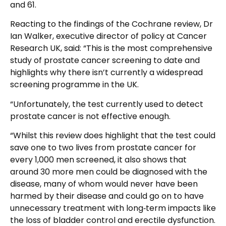
and 61.
Reacting to the findings of the Cochrane review, Dr
Ian Walker, executive director of policy at Cancer
Research UK, said: “This is the most comprehensive
study of prostate cancer screening to date and
highlights why there isn’t currently a widespread
screening programme in the UK.
“Unfortunately, the test currently used to detect
prostate cancer is not effective enough.
“Whilst this review does highlight that the test could
save one to two lives from prostate cancer for
every 1,000 men screened, it also shows that
around 30 more men could be diagnosed with the
disease, many of whom would never have been
harmed by their disease and could go on to have
unnecessary treatment with long‑term impacts like
the loss of bladder control and erectile dysfunction.