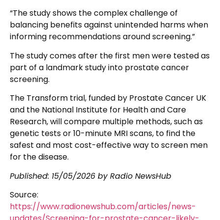
“The study shows the complex challenge of
balancing benefits against unintended harms when
informing recommendations around screening.”
The study comes after the first men were tested as
part of a landmark study into prostate cancer
screening.
The Transform trial, funded by Prostate Cancer UK
and the National Institute for Health and Care
Research, will compare multiple methods, such as
genetic tests or 10-minute MRI scans, to find the
safest and most cost-effective way to screen men
for the disease.
Published:
15/05/2026
by Radio NewsHub
Source:
https://www.radionewshub.com/articles/news-
updates/Screening-for-prostate-cancer-likely-