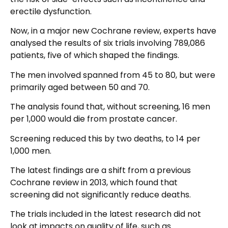
erectile dysfunction.
Now, in a major new Cochrane review, experts have
analysed the results of six trials involving 789,086
patients, five of which shaped the findings.
The men involved spanned from 45 to 80, but were
primarily aged between 50 and 70.
The analysis found that, without screening, 16 men
per 1,000 would die from prostate cancer.
Screening reduced this by two deaths, to 14 per
1,000 men.
The latest findings are a shift from a previous
Cochrane review in 2013, which found that
screening did not significantly reduce deaths.
The trials included in the latest research did not
look at impacts on quality of life, such as