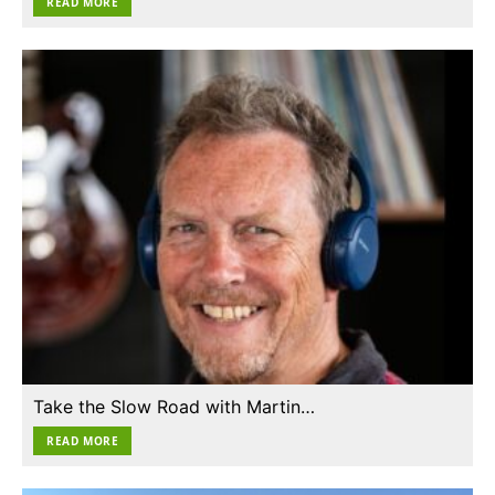
READ MORE
Take the Slow Road with Martin…
READ MORE