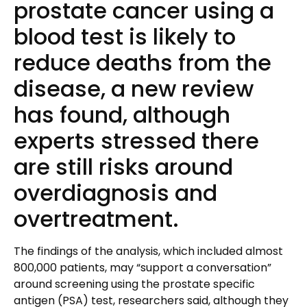
prostate cancer using a
blood test is likely to
reduce deaths from the
disease, a new review
has found, although
experts stressed there
are still risks around
overdiagnosis and
overtreatment.
The findings of the analysis, which included almost
800,000 patients, may “support a conversation”
around screening using the prostate specific
antigen (PSA) test, researchers said, although they