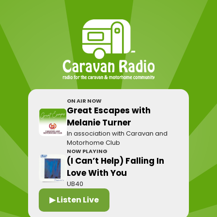
ON AIR NOW
Great Escapes with
Melanie Turner
In association with Caravan and
Motorhome Club
NOW PLAYING
(I Can’t Help) Falling In
Love With You
UB40
▶ Listen Live