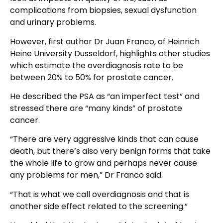
complications from biopsies, sexual dysfunction
and urinary problems.
However, first author Dr Juan Franco, of Heinrich
Heine University Dusseldorf, highlights other studies
which estimate the overdiagnosis rate to be
between 20% to 50% for prostate cancer.
He described the PSA as “an imperfect test” and
stressed there are “many kinds” of prostate
cancer.
“There are very aggressive kinds that can cause
death, but there’s also very benign forms that take
the whole life to grow and perhaps never cause
any problems for men,” Dr Franco said.
“That is what we call overdiagnosis and that is
another side effect related to the screening.”