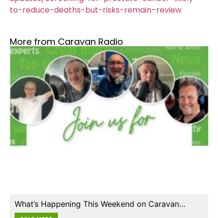
to-reduce-deaths-but-risks-remain–review
More from Caravan Radio
What’s Happening This Weekend on Caravan…