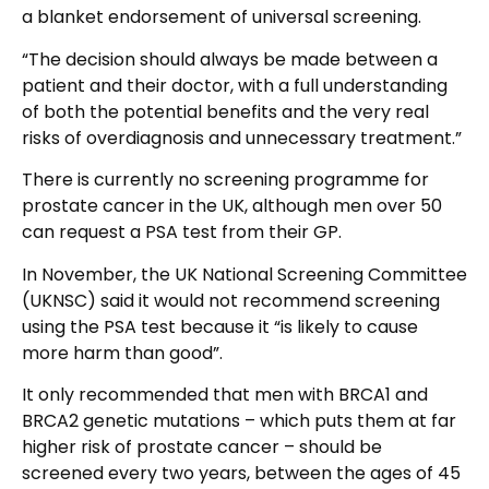
a blanket endorsement of universal screening.
“The decision should always be made between a
patient and their doctor, with a full understanding
of both the potential benefits and the very real
risks of overdiagnosis and unnecessary treatment.”
There is currently no screening programme for
prostate cancer in the UK, although men over 50
can request a PSA test from their GP.
In November, the UK National Screening Committee
(UKNSC) said it would not recommend screening
using the PSA test because it “is likely to cause
more harm than good”.
It only recommended that men with BRCA1 and
BRCA2 genetic mutations – which puts them at far
higher risk of prostate cancer – should be
screened every two years, between the ages of 45