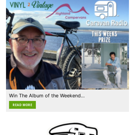
Win The Album of the Weekend…
READ MORE