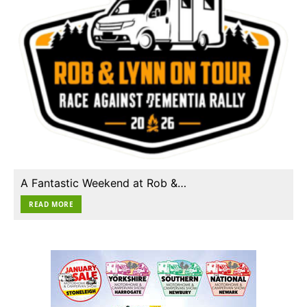
A Fantastic Weekend at Rob &…
READ MORE