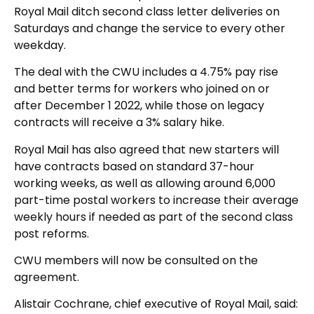
Royal Mail ditch second class letter deliveries on
Saturdays and change the service to every other
weekday.
The deal with the CWU includes a 4.75% pay rise
and better terms for workers who joined on or
after December 1 2022, while those on legacy
contracts will receive a 3% salary hike.
Royal Mail has also agreed that new starters will
have contracts based on standard 37-hour
working weeks, as well as allowing around 6,000
part-time postal workers to increase their average
weekly hours if needed as part of the second class
post reforms.
CWU members will now be consulted on the
agreement.
Alistair Cochrane, chief executive of Royal Mail, said: