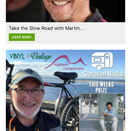
Take the Slow Road with Martin…
READ MORE