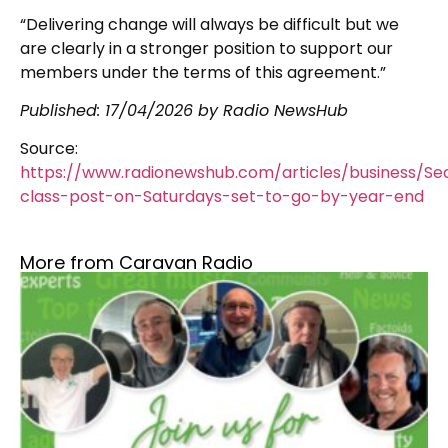
“Delivering change will always be difficult but we
are clearly in a stronger position to support our
members under the terms of this agreement.”
Published:
17/04/2026
by Radio NewsHub
Source:
https://www.radionewshub.com/articles/business/S
class-post-on-Saturdays-set-to-go-by-year-end
More from Caravan Radio