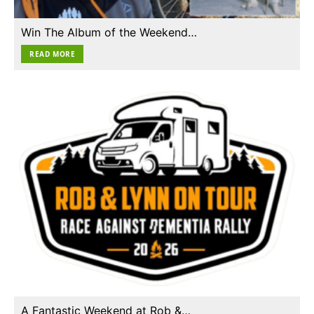
Win The Album of the Weekend…
READ MORE
A Fantastic Weekend at Rob &…