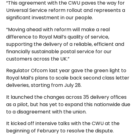
“This agreement with the CWU paves the way for
Universal Service reform rollout and represents a
significant investment in our people.
“Moving ahead with reform will make a real
difference to Royal Mail’s quality of service,
supporting the delivery of a reliable, efficient and
financially sustainable postal service for our
customers across the UK.”
Regulator Ofcom last year gave the green light to
Royal Mail’s plans to scale back second class letter
deliveries, starting from July 28.
It launched the changes across 35 delivery offices
as a pilot, but has yet to expand this nationwide due
to a disagreement with the union.
It kicked off intensive talks with the CWU at the
beginning of February to resolve the dispute.