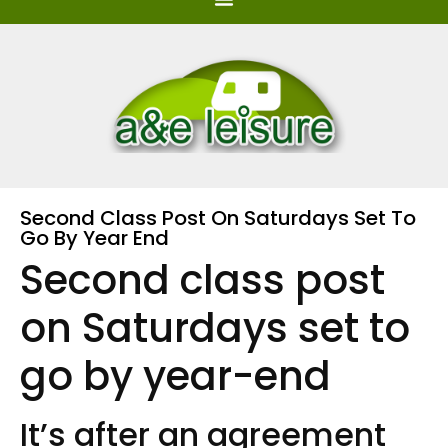
Second Class Post On Saturdays Set To
Go By Year End
Second class post
on Saturdays set to
go by year-end
It’s after an agreement