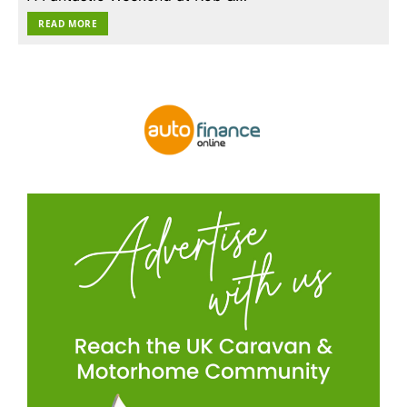
READ MORE