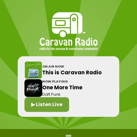
ON AIR NOW
This is Caravan Radio
NOW PLAYING
One More Time
Daft Punk
▶ Listen Live