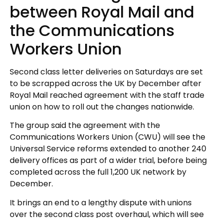
between Royal Mail and
the Communications
Workers Union
Second class letter deliveries on Saturdays are set
to be scrapped across the UK by December after
Royal Mail reached agreement with the staff trade
union on how to roll out the changes nationwide.
The group said the agreement with the
Communications Workers Union (CWU) will see the
Universal Service reforms extended to another 240
delivery offices as part of a wider trial, before being
completed across the full 1,200 UK network by
December.
It brings an end to a lengthy dispute with unions
over the second class post overhaul, which will see