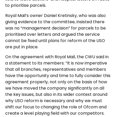
to prioritise parcels.
Royal Mail’s owner Daniel Kretinsky, who was also
giving evidence to the committee, insisted there
was no “management decision” for parcels to be
prioritised over letters and argued the service
cannot be fixed until plans for reform of the USO
are put in place.
On the agreement with Royal Mail, the CWU said in
a statement to its members: “It is now imperative
that all branches, representatives and members
have the opportunity and time to fully consider this
agreement properly, not only on the basis of how
we have moved the company significantly on all
the key issues, but also in its wider context around
why USO reform is necessary and why we must
shift our focus to changing the role of Ofcom and
create a level playing field with our competitors.