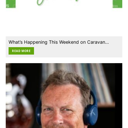
What’s Happening This Weekend on Caravan…
READ MORE