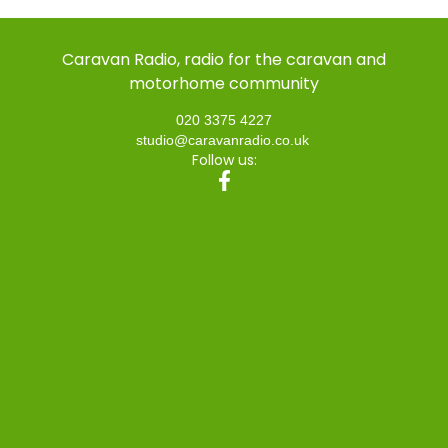
Caravan Radio, radio for the caravan and
motorhome community
020 3375 4227
studio@caravanradio.co.uk
Follow us: