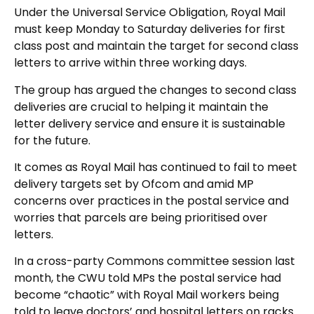
Under the Universal Service Obligation, Royal Mail
must keep Monday to Saturday deliveries for first
class post and maintain the target for second class
letters to arrive within three working days.
The group has argued the changes to second class
deliveries are crucial to helping it maintain the
letter delivery service and ensure it is sustainable
for the future.
It comes as Royal Mail has continued to fail to meet
delivery targets set by Ofcom and amid MP
concerns over practices in the postal service and
worries that parcels are being prioritised over
letters.
In a cross-party Commons committee session last
month, the CWU told MPs the postal service had
become “chaotic” with Royal Mail workers being
told to leave doctors’ and hospital letters on racks