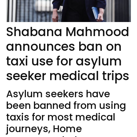
Shabana Mahmood
announces ban on
taxi use for asylum
seeker medical trips
Asylum seekers have
been banned from using
taxis for most medical
journeys, Home