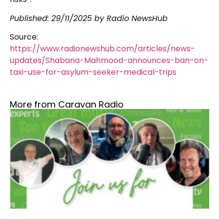
Published: 29/11/2025 by Radio NewsHub
Source:
https://www.radionewshub.com/articles/news-
updates/Shabana-Mahmood-announces-ban-on-
taxi-use-for-asylum-seeker-medical-trips
More from Caravan Radio