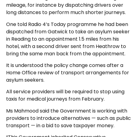
mileage, for instance by dispatching drivers over
long distances to perform much shorter journeys.
One told Radio 4’s Today programme he had been
dispatched from Gatwick to take an asylum seeker
in Reading to an appointment 1.5 miles from his
hotel, with a second driver sent from Heathrow to
bring the same man back from the appointment.
It is understood the policy change comes after a
Home Office review of transport arrangements for
asylum seekers.
All service providers will be required to stop using
taxis for medical journeys from February.
Ms Mahmood said the Government is working with
providers to introduce alternatives — such as public
transport — in a bid to save taxpayer money.