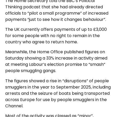
The Home Secretary told the BBC’s Political
Thinking podcast that she had already directed
officials to “pilot a small programme” of increased
payments “just to see how it changes behaviour”.
The UK currently offers payments of up to £3,000
for some people with no right to remain in the
country who agree to return home.
Meanwhile, the Home Office published figures on
Saturday showing a 33% increase in activity aimed
at meeting Labour’s election promise to “smash”
people smuggling gangs.
The figures showed a rise in “disruptions” of people
smugglers in the year to September 2025, including
arrests and the seizure of boats being transported
across Europe for use by people smugglers in the
Channel.
Most of the activity was classed as “minor”,