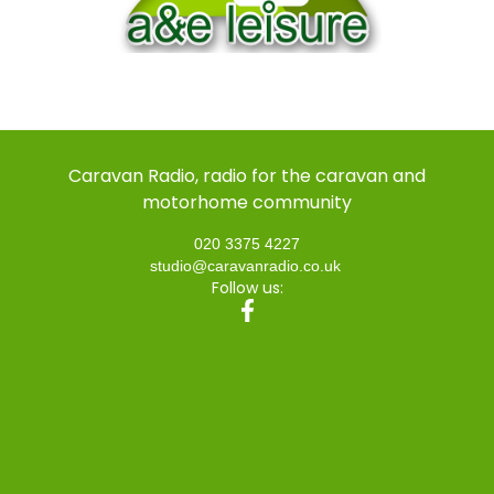
Caravan Radio, radio for the caravan and
motorhome community
020 3375 4227
studio@caravanradio.co.uk
Follow us: