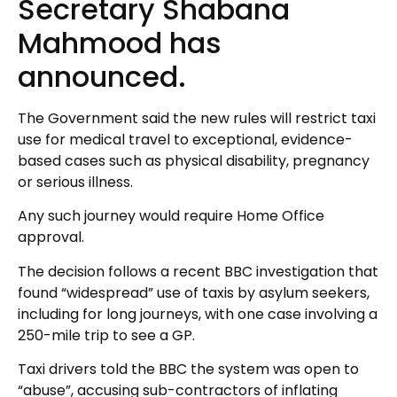
Secretary Shabana
Mahmood has
announced.
The Government said the new rules will restrict taxi
use for medical travel to exceptional, evidence-
based cases such as physical disability, pregnancy
or serious illness.
Any such journey would require Home Office
approval.
The decision follows a recent BBC investigation that
found “widespread” use of taxis by asylum seekers,
including for long journeys, with one case involving a
250-mile trip to see a GP.
Taxi drivers told the BBC the system was open to
“abuse”, accusing sub-contractors of inflating