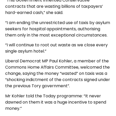
“This Government inherited Conservative
contracts that are wasting billions of taxpayers’
hard-earned cash,” she said.
“I am ending the unrestricted use of taxis by asylum
seekers for hospital appointments, authorising
them only in the most exceptional circumstances.
“I will continue to root out waste as we close every
single asylum hotel.”
Liberal Democrat MP Paul Kohler, a member of the
Commons Home Affairs Committee, welcomed the
change, saying the money “wasted” on taxis was a
“shocking indictment of the contracts signed under
the previous Tory government”.
Mr Kohler told the Today programme: “It never
dawned on them it was a huge incentive to spend
money.”