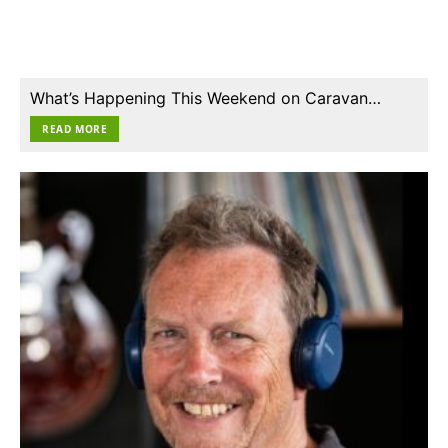
What’s Happening This Weekend on Caravan…
READ MORE