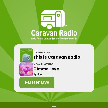
ON AIR NOW
This is Caravan Radio
NOW PLAYING
Gimme Love
Spike
▶ Listen Live