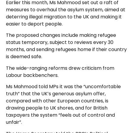
Earlier this month, Ms Mahmood set out a raft of
measures to overhaul the asylum system, aimed at
deterring illegal migration to the UK and making it
easier to deport people.
The proposed changes include making refugee
status temporary, subject to reviews every 30
months, and sending refugees home if their country
is deemed safe.
The wide-ranging reforms drew criticism from
Labour backbenchers.
Ms Mahmood told MPs it was the “uncomfortable
truth” that the UK’s generous asylum offer,
compared with other European countries, is
drawing people to UK shores, and for British
taxpayers the system “feels out of control and
unfair”.