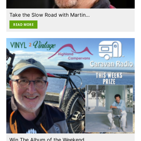
Take the Slow Road with Martin…
READ MORE
Win The Album of the Weekend…