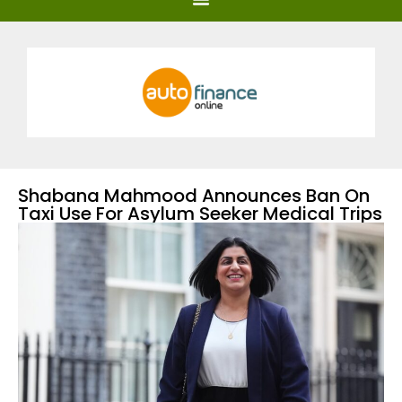
Shabana Mahmood Announces Ban On
Taxi Use For Asylum Seeker Medical Trips