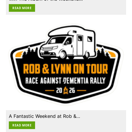
READ MORE
A Fantastic Weekend at Rob &…
READ MORE