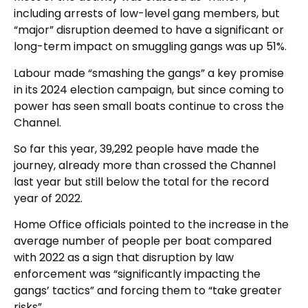
including arrests of low-level gang members, but
“major” disruption deemed to have a significant or
long-term impact on smuggling gangs was up 51%.
Labour made “smashing the gangs” a key promise
in its 2024 election campaign, but since coming to
power has seen small boats continue to cross the
Channel.
So far this year, 39,292 people have made the
journey, already more than crossed the Channel
last year but still below the total for the record
year of 2022.
Home Office officials pointed to the increase in the
average number of people per boat compared
with 2022 as a sign that disruption by law
enforcement was “significantly impacting the
gangs’ tactics” and forcing them to “take greater
risks”.