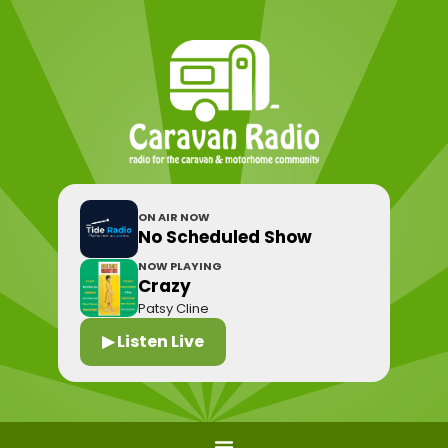
ON AIR NOW
No Scheduled Show
NOW PLAYING
Crazy
Patsy Cline
▶ Listen Live