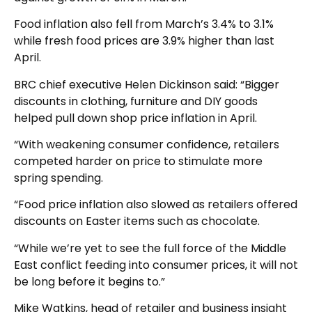
Food inflation also fell from March’s 3.4% to 3.1%
while fresh food prices are 3.9% higher than last
April.
BRC chief executive Helen Dickinson said: “Bigger
discounts in clothing, furniture and DIY goods
helped pull down shop price inflation in April.
“With weakening consumer confidence, retailers
competed harder on price to stimulate more
spring spending.
“Food price inflation also slowed as retailers offered
discounts on Easter items such as chocolate.
“While we’re yet to see the full force of the Middle
East conflict feeding into consumer prices, it will not
be long before it begins to.”
Mike Watkins, head of retailer and business insight