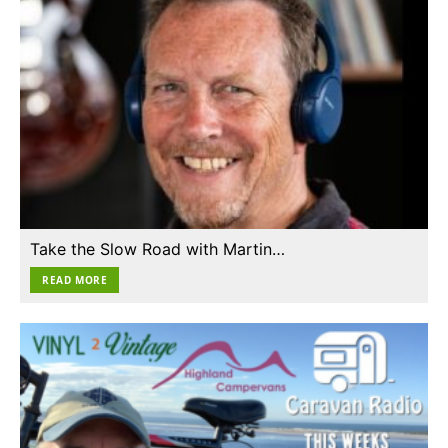
Take the Slow Road with Martin…
READ MORE