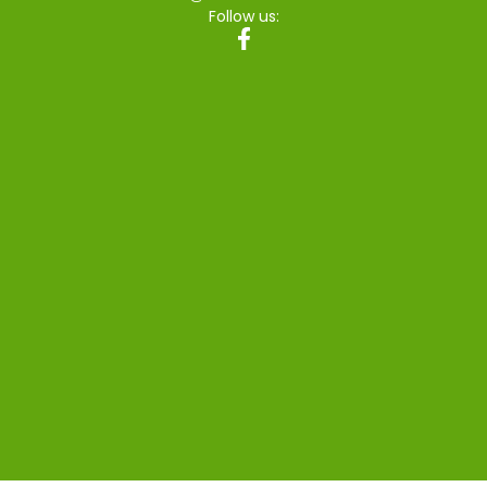
Follow us: