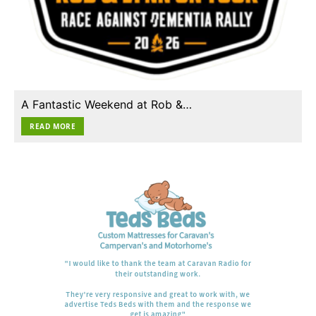
A Fantastic Weekend at Rob &…
READ MORE