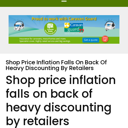
Shop Price Inflation Falls On Back Of
Heavy Discounting By Retailers
Shop price inflation
falls on back of
heavy discounting
by retailers