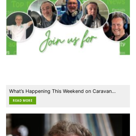
What’s Happening This Weekend on Caravan…
READ MORE