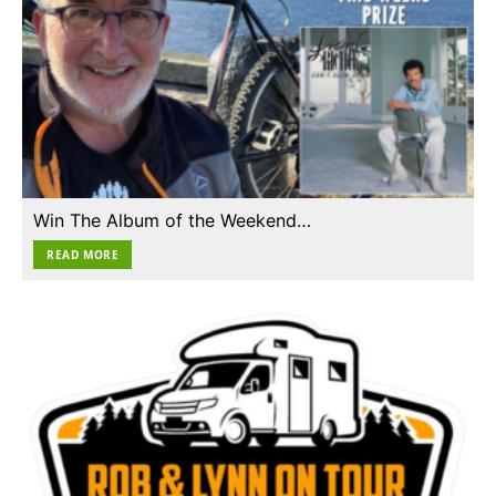
Win The Album of the Weekend…
READ MORE