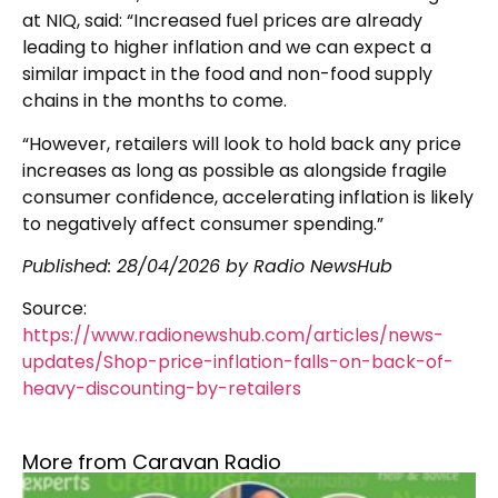
at NIQ, said: “Increased fuel prices are already
leading to higher inflation and we can expect a
similar impact in the food and non-food supply
chains in the months to come.
“However, retailers will look to hold back any price
increases as long as possible as alongside fragile
consumer confidence, accelerating inflation is likely
to negatively affect consumer spending.”
Published:
28/04/2026
by Radio NewsHub
Source:
https://www.radionewshub.com/articles/news-
updates/Shop-price-inflation-falls-on-back-of-
heavy-discounting-by-retailers
More from Caravan Radio