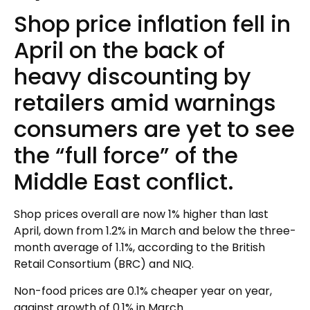
Shop price inflation fell in
April on the back of
heavy discounting by
retailers amid warnings
consumers are yet to see
the “full force” of the
Middle East conflict.
Shop prices overall are now 1% higher than last
April, down from 1.2% in March and below the three-
month average of 1.1%, according to the British
Retail Consortium (BRC) and NIQ.
Non-food prices are 0.1% cheaper year on year,
against growth of 0.1% in March.