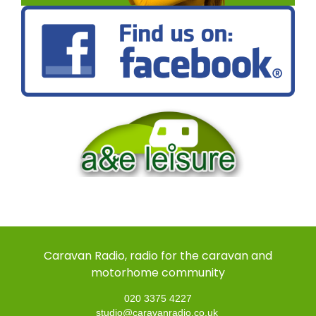
Caravan Radio, radio for the caravan and
motorhome community
020 3375 4227
studio@caravanradio.co.uk