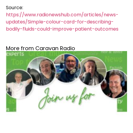
Source:
https://www.radionewshub.com/articles/news-
updates/Simple-colour-card-for-describing-
bodily-fluids-could-improve-patient-outcomes
More from Caravan Radio