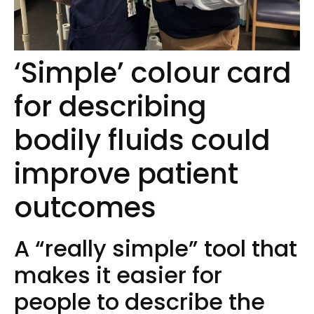
‘Simple’ colour card
for describing
bodily fluids could
improve patient
outcomes
A “really simple” tool that
makes it easier for
people to describe the