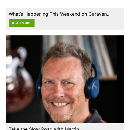
What’s Happening This Weekend on Caravan…
READ MORE
Take the Slow Road with Martin…