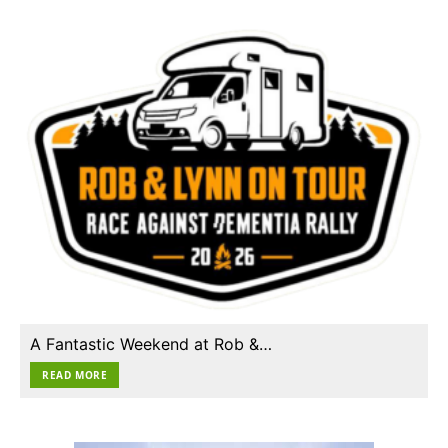
A Fantastic Weekend at Rob &…
READ MORE