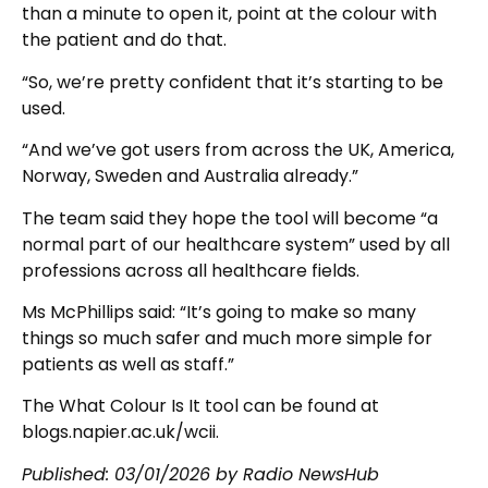
than a minute to open it, point at the colour with
the patient and do that.
“So, we’re pretty confident that it’s starting to be
used.
“And we’ve got users from across the UK, America,
Norway, Sweden and Australia already.”
The team said they hope the tool will become “a
normal part of our healthcare system” used by all
professions across all healthcare fields.
Ms McPhillips said: “It’s going to make so many
things so much safer and much more simple for
patients as well as staff.”
The What Colour Is It tool can be found at
blogs.napier.ac.uk/wcii.
Published:
03/01/2026
by Radio NewsHub