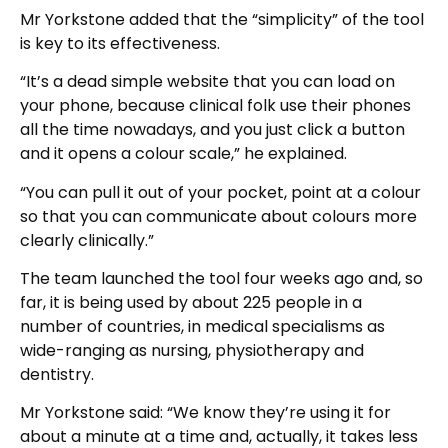
Mr Yorkstone added that the “simplicity” of the tool
is key to its effectiveness.
“It’s a dead simple website that you can load on
your phone, because clinical folk use their phones
all the time nowadays, and you just click a button
and it opens a colour scale,” he explained.
“You can pull it out of your pocket, point at a colour
so that you can communicate about colours more
clearly clinically.”
The team launched the tool four weeks ago and, so
far, it is being used by about 225 people in a
number of countries, in medical specialisms as
wide-ranging as nursing, physiotherapy and
dentistry.
Mr Yorkstone said: “We know they’re using it for
about a minute at a time and, actually, it takes less