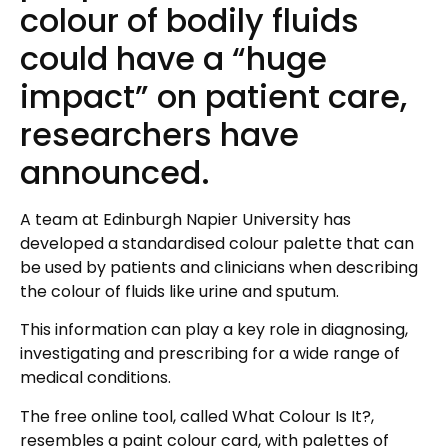
colour of bodily fluids
could have a “huge
impact” on patient care,
researchers have
announced.
A team at Edinburgh Napier University has
developed a standardised colour palette that can
be used by patients and clinicians when describing
the colour of fluids like urine and sputum.
This information can play a key role in diagnosing,
investigating and prescribing for a wide range of
medical conditions.
The free online tool, called What Colour Is It?,
resembles a paint colour card, with palettes of