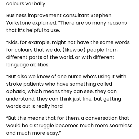
colours verbally.
Business improvement consultant Stephen
Yorkstone explained: “There are so many reasons
that it’s helpful to use.
“Kids, for example, might not have the same words
for colours that we do, (likewise) people from
different parts of the world, or with different
language abilities.
“But also we know of one nurse who’s using it with
stroke patients who have something called
aphasia, which means they can see, they can
understand, they can think just fine, but getting
words out is really hard.
“But this means that for them, a conversation that
would be a struggle becomes much more seamless
and much more easy.”