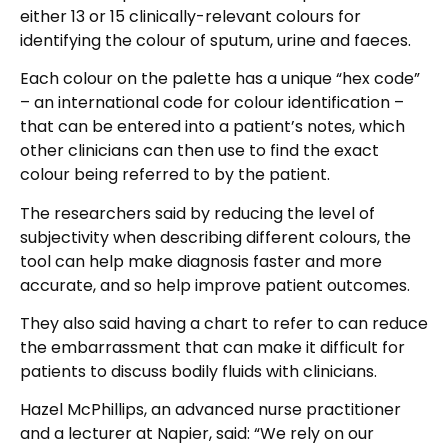
either 13 or 15 clinically-relevant colours for
identifying the colour of sputum, urine and faeces.
Each colour on the palette has a unique “hex code”
– an international code for colour identification –
that can be entered into a patient’s notes, which
other clinicians can then use to find the exact
colour being referred to by the patient.
The researchers said by reducing the level of
subjectivity when describing different colours, the
tool can help make diagnosis faster and more
accurate, and so help improve patient outcomes.
They also said having a chart to refer to can reduce
the embarrassment that can make it difficult for
patients to discuss bodily fluids with clinicians.
Hazel McPhillips, an advanced nurse practitioner
and a lecturer at Napier, said: “We rely on our