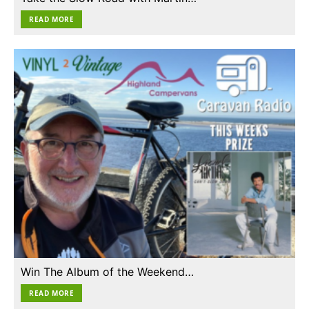
READ MORE
Win The Album of the Weekend…
READ MORE