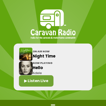
ON AIR NOW
Night Time
NOW PLAYING
Hello
Adele
▶ Listen Live