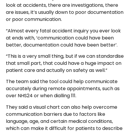
look at accidents, there are investigations, there
are issues, it’s usually down to poor documentation
or poor communication.
“Almost every fatal accident inquiry you ever look
at ends with, ‘communication could have been
better, documentation could have been better’.
“This is a very small thing, but if we can standardise
that small part, that could have a huge impact on
patient care and actually on safety as well.”
The team said the tool could help communicate
accurately during remote appointments, such as
over NHS24 or when dialling 111.
They said a visual chart can also help overcome
communication barriers due to factors like
language, age, and certain medical conditions,
which can make it difficult for patients to describe