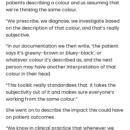
patients describing a colour and us assuming that
we’re thinking the same colour.
“We prescribe, we diagnose, we investigate based
on the description of that colour, and that’s really
subjective.
“In our documentation we then write, ‘the patient
says it’s greeny-brown or bluey-black’, or
whatever colour it’s described as, and the next
person may have another interpretation of that
colour in their head.
“This toolkit really standardises that. It takes the
subjectivity out of it and makes sure everyone’s
working from the same colour.”
She went on to describe the impact this could have
on patient outcomes.
“We know in clinical practice that whenever we