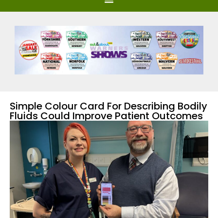
Simple Colour Card For Describing Bodily
Fluids Could Improve Patient Outcomes