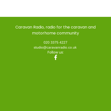
Caravan Radio, radio for the caravan and
motorhome community
020 3375 4227
studio@caravanradio.co.uk
Follow us: