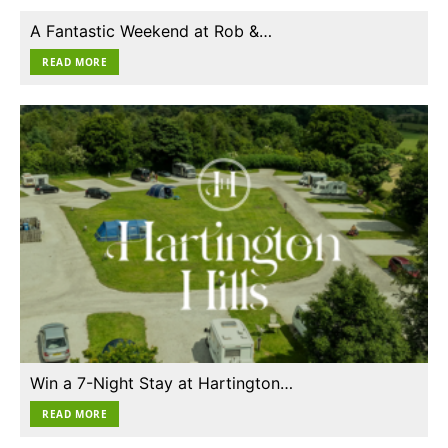
A Fantastic Weekend at Rob &…
READ MORE
Win a 7-Night Stay at Hartington…
READ MORE