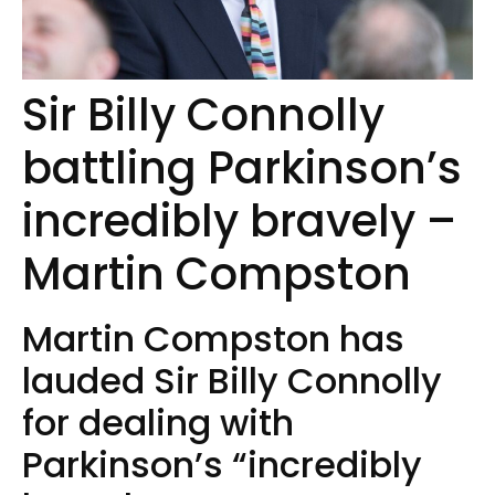
Sir Billy Connolly
battling Parkinson’s
incredibly bravely –
Martin Compston
Martin Compston has
lauded Sir Billy Connolly
for dealing with
Parkinson’s “incredibly