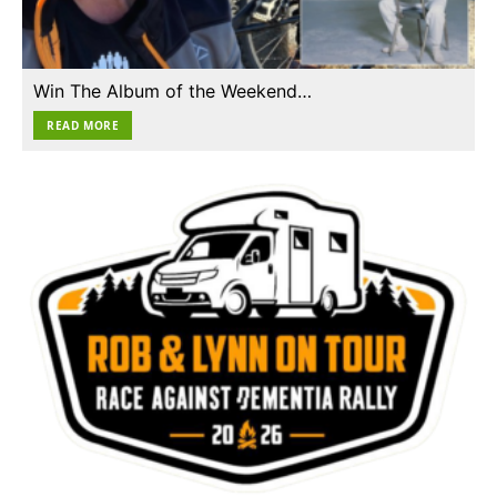
Win The Album of the Weekend…
READ MORE