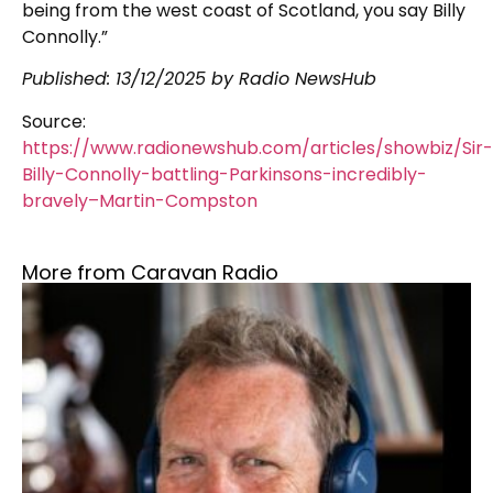
being from the west coast of Scotland, you say Billy
Connolly.”
Published:
13/12/2025
by Radio NewsHub
Source:
https://www.radionewshub.com/articles/showbiz/Sir-
Billy-Connolly-battling-Parkinsons-incredibly-
bravely–Martin-Compston
More from Caravan Radio