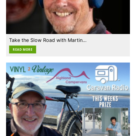
Take the Slow Road with Martin…
READ MORE