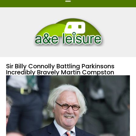
Sir Billy Connolly Battling Parkinsons
Incredibly Bravely Martin Compston