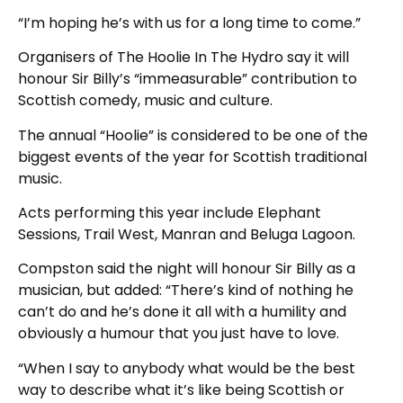
“I’m hoping he’s with us for a long time to come.”
Organisers of The Hoolie In The Hydro say it will
honour Sir Billy’s “immeasurable” contribution to
Scottish comedy, music and culture.
The annual “Hoolie” is considered to be one of the
biggest events of the year for Scottish traditional
music.
Acts performing this year include Elephant
Sessions, Trail West, Manran and Beluga Lagoon.
Compston said the night will honour Sir Billy as a
musician, but added: “There’s kind of nothing he
can’t do and he’s done it all with a humility and
obviously a humour that you just have to love.
“When I say to anybody what would be the best
way to describe what it’s like being Scottish or