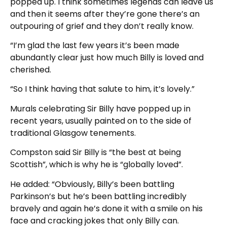
popped up. I think sometimes legends can leave us
and then it seems after they’re gone there’s an
outpouring of grief and they don’t really know.
“I’m glad the last few years it’s been made
abundantly clear just how much Billy is loved and
cherished.
“So I think having that salute to him, it’s lovely.”
Murals celebrating Sir Billy have popped up in
recent years, usually painted on to the side of
traditional Glasgow tenements.
Compston said Sir Billy is “the best at being
Scottish”, which is why he is “globally loved”.
He added: “Obviously, Billy’s been battling
Parkinson’s but he’s been battling incredibly
bravely and again he’s done it with a smile on his
face and cracking jokes that only Billy can.