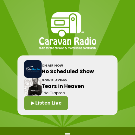
ON AIR NOW
No Scheduled Show
NOW PLAYING
Tears in Heaven
Eric Clapton
▶ Listen Live