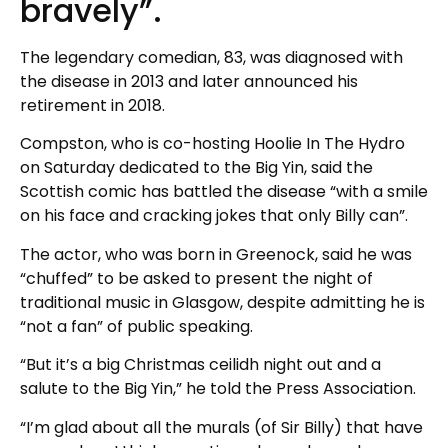
bravely”.
The legendary comedian, 83, was diagnosed with
the disease in 2013 and later announced his
retirement in 2018.
Compston, who is co-hosting Hoolie In The Hydro
on Saturday dedicated to the Big Yin, said the
Scottish comic has battled the disease “with a smile
on his face and cracking jokes that only Billy can”.
The actor, who was born in Greenock, said he was
“chuffed” to be asked to present the night of
traditional music in Glasgow, despite admitting he is
“not a fan” of public speaking.
“But it’s a big Christmas ceilidh night out and a
salute to the Big Yin,” he told the Press Association.
“I’m glad about all the murals (of Sir Billy) that have