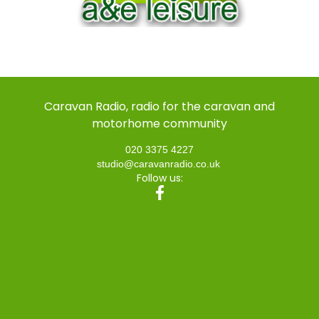
Caravan Radio, radio for the caravan and
motorhome community
020 3375 4227
studio@caravanradio.co.uk
Follow us: