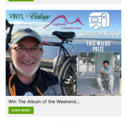
Win The Album of the Weekend…
READ MORE