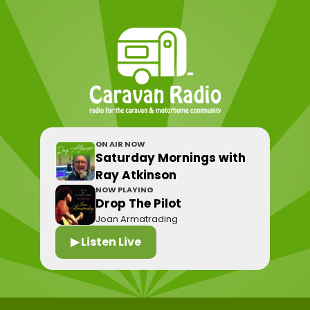
ON AIR NOW
Saturday Mornings with
Ray Atkinson
NOW PLAYING
Drop The Pilot
Joan Armatrading
▶ Listen Live