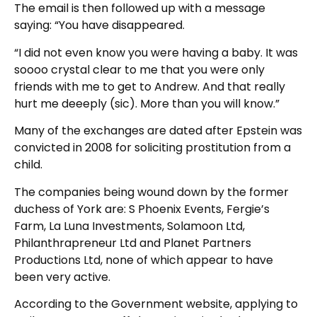
The email is then followed up with a message
saying: “You have disappeared.
“I did not even know you were having a baby. It was
soooo crystal clear to me that you were only
friends with me to get to Andrew. And that really
hurt me deeeply (sic). More than you will know.”
Many of the exchanges are dated after Epstein was
convicted in 2008 for soliciting prostitution from a
child.
The companies being wound down by the former
duchess of York are: S Phoenix Events, Fergie’s
Farm, La Luna Investments, Solamoon Ltd,
Philanthrapreneur Ltd and Planet Partners
Productions Ltd, none of which appear to have
been very active.
According to the Government website, applying to