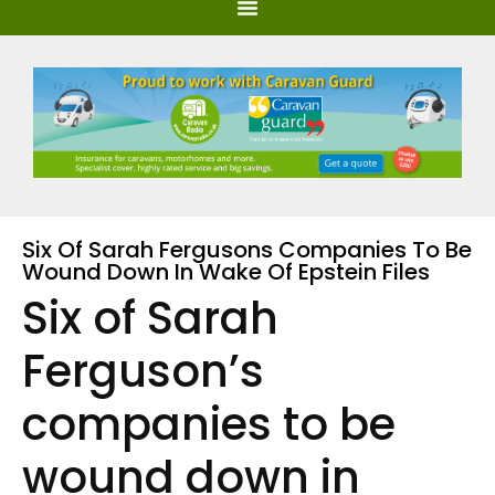
Six Of Sarah Fergusons Companies To Be
Wound Down In Wake Of Epstein Files
Six of Sarah
Ferguson’s
companies to be
wound down in