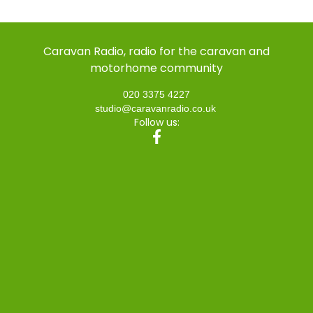
Caravan Radio, radio for the caravan and
motorhome community
020 3375 4227
studio@caravanradio.co.uk
Follow us: