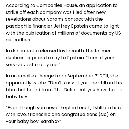
According to Companies House, an application to
strike off each company was filed after new
revelations about Sarah’s contact with the
paedophile financier Jeffrey Epstein came to light
with the publication of millions of documents by US
authorities.
In documents released last month, the former
duchess appears to say to Epstein: “I am at your
service. Just marry me.”
In an email exchange from September 21 2011, she
apparently wrote: “Don’t know if you are still on this
bbm but heard from The Duke that you have had a
baby boy.
“Even though you never kept in touch, I still am here
with love, friendship and congratualtions (sic) on
your baby boy. Sarah xx”