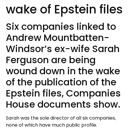
wake of Epstein files
Six companies linked to
Andrew Mountbatten-
Windsor’s ex-wife Sarah
Ferguson are being
wound down in the wake
of the publication of the
Epstein files, Companies
House documents show.
Sarah was the sole director of all six companies,
none of which have much public profile.