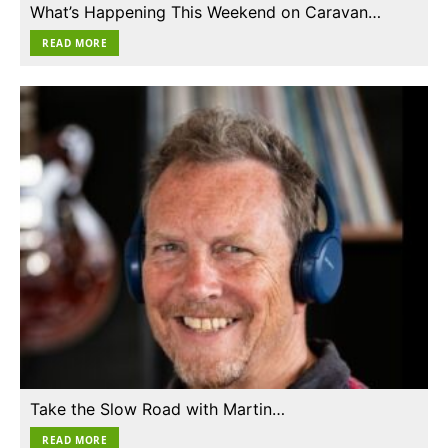
What’s Happening This Weekend on Caravan…
READ MORE
Take the Slow Road with Martin…
READ MORE