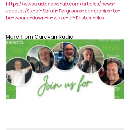
https://www.radionewshub.com/articles/news-
updates/Six-of-Sarah-Fergusons-companies-to-
be-wound-down-in-wake-of-Epstein-files
More from Caravan Radio