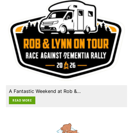
A Fantastic Weekend at Rob &…
READ MORE