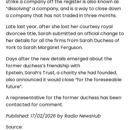
strike a company off the register is also known as
“dissolving” a company, and is a way to close down
a company that has not traded in three months.
Late last year, after she lost her courtesy royal
divorcee title, Sarah submitted an official change to
her details for all the firms from Sarah Duchess of
York to Sarah Margaret Ferguson.
Days after the new details emerged about the
former duchess’s friendship with
Epstein, Sarah’s Trust, a charity she had founded,
also announced it would close “for the foreseeable
future”.
A representative for the former duchess has been
contacted for comment.
Published:
17/02/2026
by Radio NewsHub
Source: