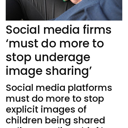
Social media firms
‘must do more to
stop underage
image sharing’
Social media platforms
must do more to stop
explicit images of
children being shared