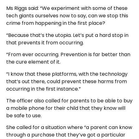
Ms Riggs said: “We experiment with some of these
tech giants ourselves now to say, can we stop this
crime from happening in the first place?
“Because that’s the utopia. Let’s put a hard stop in
that prevents it from occurring.
“From ever occurring. Prevention is far better than
the cure element of it.
“I know that these platforms, with the technology
that’s out there, could prevent these harms from
occurring in the first instance.”
The officer also called for parents to be able to buy
a mobile phone for their child that they know will
be safe to use.
She called for a situation where “a parent can know
through a purchase that they’ve got a particular