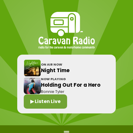
ON AIR NOW
Night Time
NOW PLAYING
Holding Out For a Hero
Bonnie Tyler
▶ Listen Live