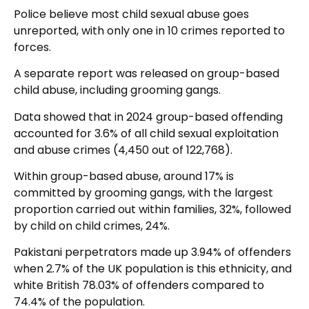
Police believe most child sexual abuse goes
unreported, with only one in 10 crimes reported to
forces.
A separate report was released on group-based
child abuse, including grooming gangs.
Data showed that in 2024 group-based offending
accounted for 3.6% of all child sexual exploitation
and abuse crimes (4,450 out of 122,768).
Within group-based abuse, around 17% is
committed by grooming gangs, with the largest
proportion carried out within families, 32%, followed
by child on child crimes, 24%.
Pakistani perpetrators made up 3.94% of offenders
when 2.7% of the UK population is this ethnicity, and
white British 78.03% of offenders compared to
74.4% of the population.