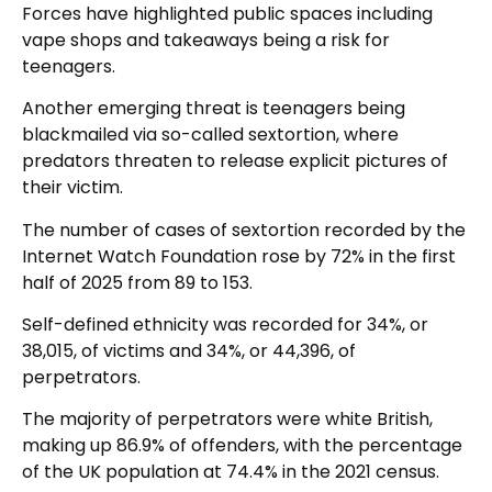
Forces have highlighted public spaces including
vape shops and takeaways being a risk for
teenagers.
Another emerging threat is teenagers being
blackmailed via so-called sextortion, where
predators threaten to release explicit pictures of
their victim.
The number of cases of sextortion recorded by the
Internet Watch Foundation rose by 72% in the first
half of 2025 from 89 to 153.
Self-defined ethnicity was recorded for 34%, or
38,015, of victims and 34%, or 44,396, of
perpetrators.
The majority of perpetrators were white British,
making up 86.9% of offenders, with the percentage
of the UK population at 74.4% in the 2021 census.