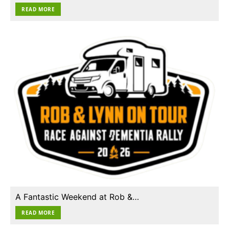
READ MORE
A Fantastic Weekend at Rob &…
READ MORE