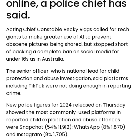
online, a police chief has
said.
Acting Chief Constable Becky Riggs called for tech
giants to make greater use of AI to prevent
obscene pictures being shared, but stopped short
of backing a complete ban on social media for
under 16s as in Australia.
The senior officer, who is national lead for child
protection and abuse investigation, said platforms
including TikTok were not doing enough in reporting
crime.
New police figures for 2024 released on Thursday
showed the most commonly-used platforms in
reported child exploitation and abuse offences
were Snapchat (54% 11,912); WhatsApp (8% 1,870)
and Instagram (8% 1,705).