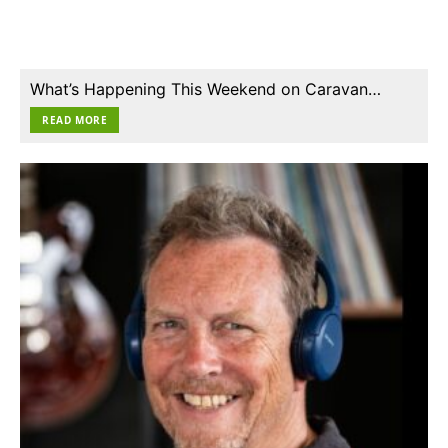
What’s Happening This Weekend on Caravan…
READ MORE