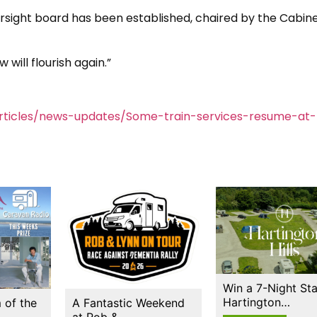
versight board has been established, chaired by the Cabin
 will flourish again.”
rticles/news-updates/Some-train-services-resume-at-
Win a 7-Night Sta
Hartington…
 of the
A Fantastic Weekend
at Rob &…