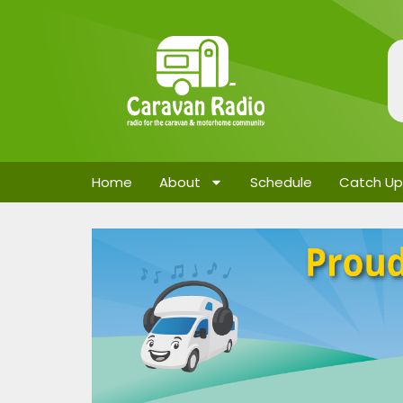
Home
About
Schedule
Catch Up