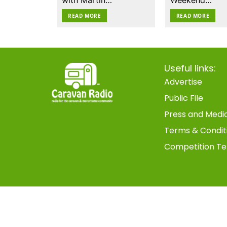
READ MORE
READ MORE
Useful links:
Advertise
Public File
Press and Medi
Terms & Condit
Competition Te