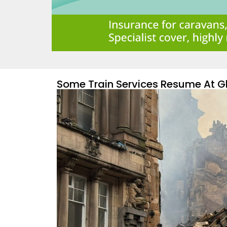
Some Train Services Resume At Gl