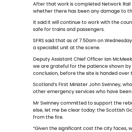
After that work is completed Network Rail
whether there has been any damage to the
It said it will continue to work with the co
safe for trains and passengers.
SFRS said that as of 7.50am on Wednesday
a specialist unit at the scene.
Deputy Assistant Chief Officer Ian McMeeki
we are grateful for the patience shown by t
conclusion, before the site is handed over 
Scotland’s First Minister John Swinney, who
other emergency services who have been d
Mr Swinney committed to support the rebuil
else, let me be clear today: the Scottish G
from the fire.
“Given the significant cost the city faces, 