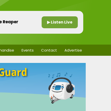
he Reaper
▶ Listen Live
handise
Events
Contact
Advertise