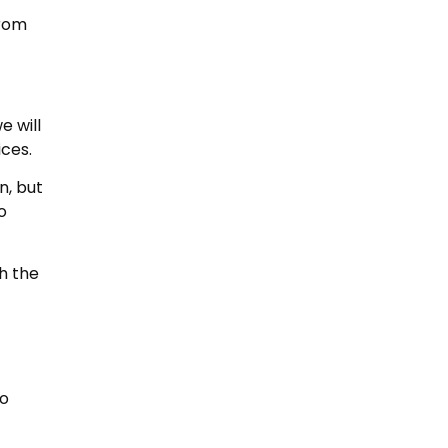
from
e will
ices.
n, but
o
gh the
to