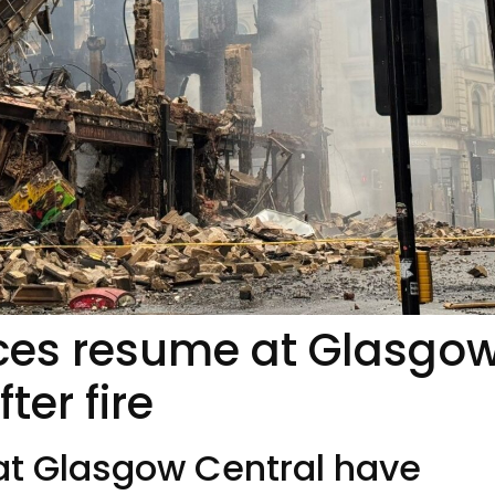
ices resume at Glasgo
ter fire
at Glasgow Central have