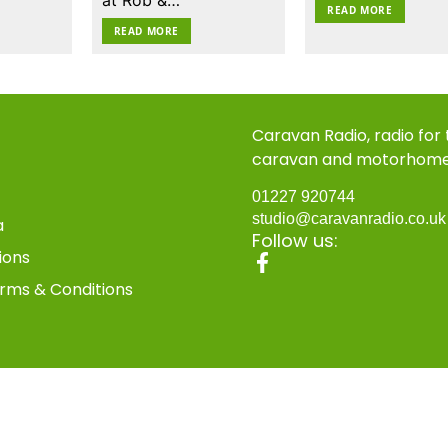
READ MORE
READ MORE
Caravan Radio, radio for
caravan and motorhom
01227 920744
studio@caravanradio.co.u
a
Follow us:
ions
rms & Conditions