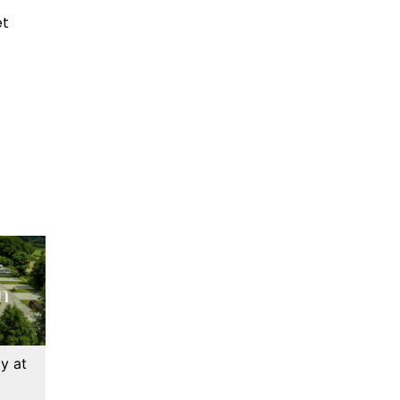
et
y at