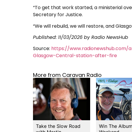
“To get that work started, a ministerial o
Secretary for Justice.
“We will rebuild, we will restore, and Glasgow
Published:
11/03/2026
by Radio NewsHub
Source:
https://www.radionewshub.com/a
Glasgow-Central-station-after-fire
More from Caravan Radio
Take the Slow Road
Win The Album
with Martin…
Weekend…