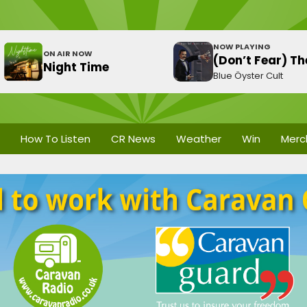
NOW PLAYING
ON AIR NOW
(Don’t Fear) T
Night Time
Blue Öyster Cult
How To Listen
CR News
Weather
Win
Merc