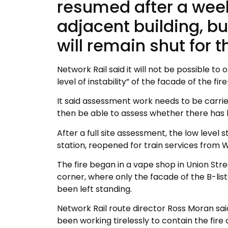
resumed after a wee
adjacent building, bu
will remain shut for t
Network Rail said it will not be possible to
level of instability” of the facade of the f
It said assessment work needs to be carried
then be able to assess whether there has 
After a full site assessment, the low level 
station, reopened for train services from
The fire began in a vape shop in Union Str
corner, where only the facade of the B-list
been left standing.
Network Rail route director Ross Moran sai
been working tirelessly to contain the fire 