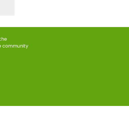
 the
e community
k