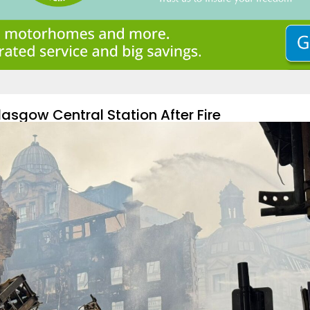
asgow Central Station After Fire