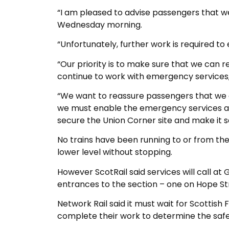
“I am pleased to advise passengers that we
Wednesday morning.
“Unfortunately, further work is required to e
“Our priority is to make sure that we can r
continue to work with emergency services, 
“We want to reassure passengers that we a
we must enable the emergency services and
secure the Union Corner site and make it s
No trains have been running to or from the 
lower level without stopping.
However ScotRail said services will call a
entrances to the section – one on Hope St
Network Rail said it must wait for Scottish
complete their work to determine the safet