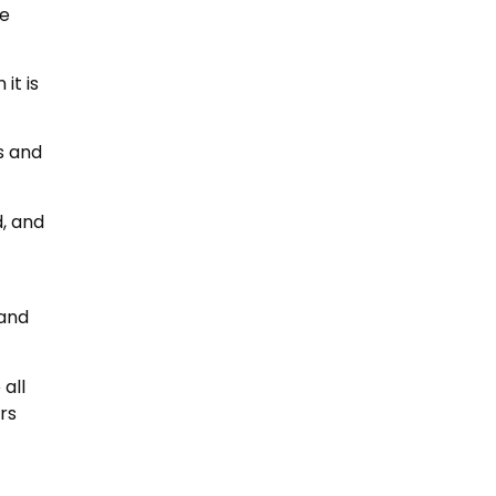
ne
it is
s and
d, and
 and
all
rs