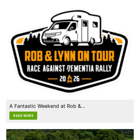
A Fantastic Weekend at Rob &…
READ MORE