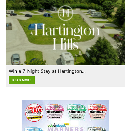
Win a 7-Night Stay at Hartington…
READ MORE