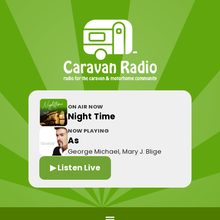
ON AIR NOW
Night Time
NOW PLAYING
As
George Michael, Mary J. Blige
▶ Listen Live