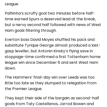
League.
Palhinha’s scruffy goal two minutes before half-
time earned Spurs a deserved lead at the break,
but a nervy second half followed with news of West
Ham goals filtering through.
Everton boss David Moyes shuffled his pack and
substitute Tyrique George almost produced a last-
gasp leveller, but Antonin Kinsky’s flying save in
stoppage-time confirmed a first Tottenham home
league win since December 6 and sent West Ham
down.
The Hammers’ final-day win over Leeds was too
little too late as they slumped to relegation from
the Premier League.
They kept their side of the bargain as second-half
goals from Taty Castellanos, Jarrod Bowen and