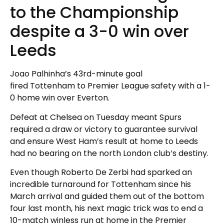
to the Championship
despite a 3-0 win over
Leeds
Joao Palhinha’s 43rd-minute goal
fired Tottenham to Premier League safety with a 1-
0 home win over Everton.
Defeat at Chelsea on Tuesday meant Spurs
required a draw or victory to guarantee survival
and ensure West Ham’s result at home to Leeds
had no bearing on the north London club’s destiny.
Even though Roberto De Zerbi had sparked an
incredible turnaround for Tottenham since his
March arrival and guided them out of the bottom
four last month, his next magic trick was to end a
10-match winless run at home in the Premier