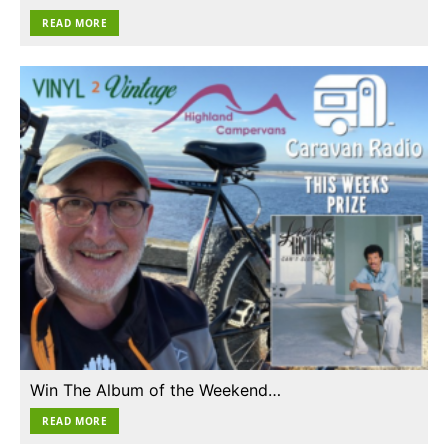
READ MORE
Win The Album of the Weekend…
READ MORE