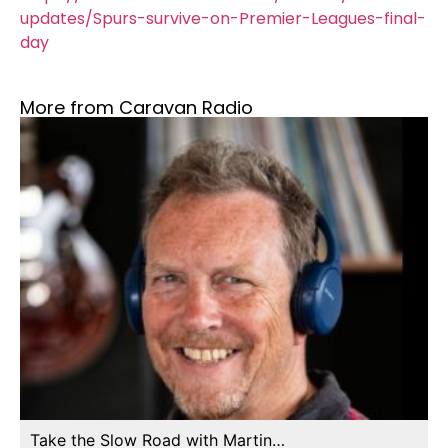
updates/Spurs-survive-on-Premier-Leagues-final-
day
More from Caravan Radio
Take the Slow Road with Martin…