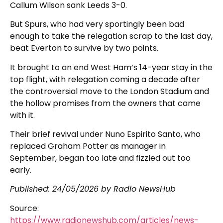
Callum Wilson sank Leeds 3-0.
But Spurs, who had very sportingly been bad
enough to take the relegation scrap to the last day,
beat Everton to survive by two points.
It brought to an end West Ham’s 14-year stay in the
top flight, with relegation coming a decade after
the controversial move to the London Stadium and
the hollow promises from the owners that came
with it.
Their brief revival under Nuno Espirito Santo, who
replaced Graham Potter as manager in
September, began too late and fizzled out too
early.
Published:
24/05/2026
by Radio NewsHub
Source:
https://www.radionewshub.com/articles/news-