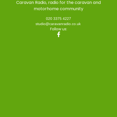
Caravan Radio, radio for the caravan and
motorhome community
020 3375 4227
studio@caravanradio.co.uk
Follow us: