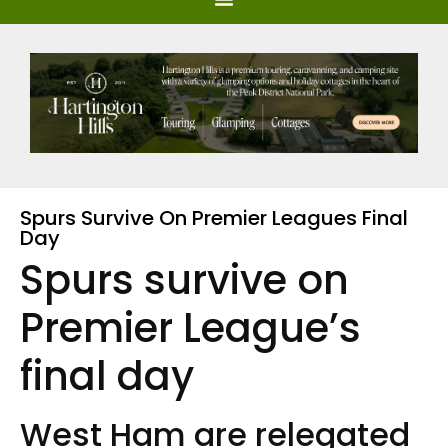
Spurs Survive On Premier Leagues Final
Day
Spurs survive on
Premier League’s
final day
West Ham are relegated