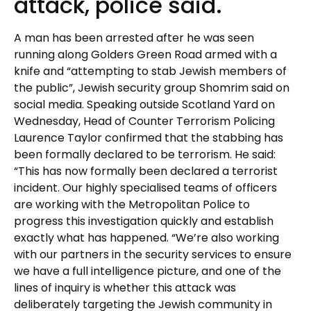
attack, police said.
A man has been arrested after he was seen
running along Golders Green Road armed with a
knife and “attempting to stab Jewish members of
the public”, Jewish security group Shomrim said on
social media. Speaking outside Scotland Yard on
Wednesday, Head of Counter Terrorism Policing
Laurence Taylor confirmed that the stabbing has
been formally declared to be terrorism. He said:
“This has now formally been declared a terrorist
incident. Our highly specialised teams of officers
are working with the Metropolitan Police to
progress this investigation quickly and establish
exactly what has happened. “We’re also working
with our partners in the security services to ensure
we have a full intelligence picture, and one of the
lines of inquiry is whether this attack was
deliberately targeting the Jewish community in