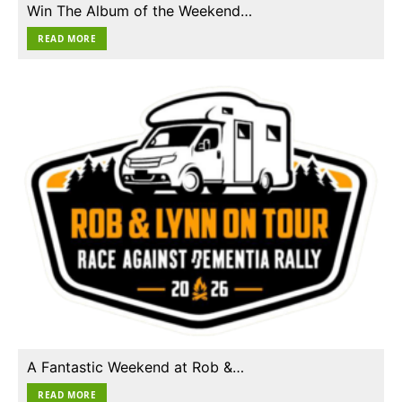
Win The Album of the Weekend…
READ MORE
A Fantastic Weekend at Rob &…
READ MORE