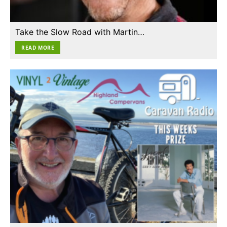
Take the Slow Road with Martin…
READ MORE