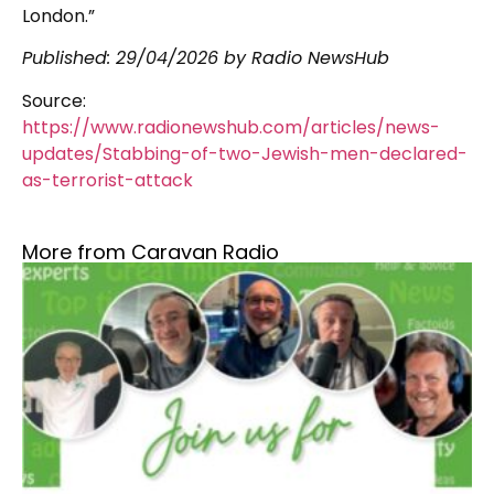
London.”
Published:
29/04/2026
by Radio NewsHub
Source:
https://www.radionewshub.com/articles/news-
updates/Stabbing-of-two-Jewish-men-declared-
as-terrorist-attack
More from Caravan Radio