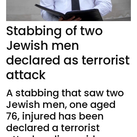
Stabbing of two
Jewish men
declared as terrorist
attack
A stabbing that saw two
Jewish men, one aged
76, injured has been
declared a terrorist