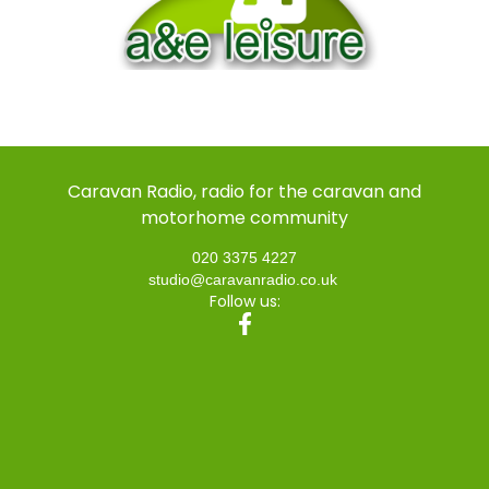
Caravan Radio, radio for the caravan and
motorhome community
020 3375 4227
studio@caravanradio.co.uk
Follow us: