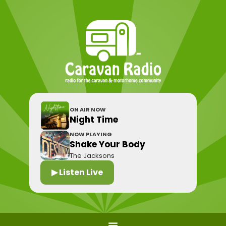
ON AIR NOW
Night Time
NOW PLAYING
Shake Your Body
The Jacksons
▶ Listen Live