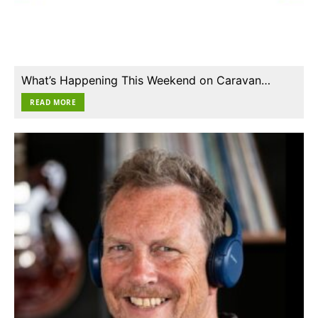
What’s Happening This Weekend on Caravan…
READ MORE