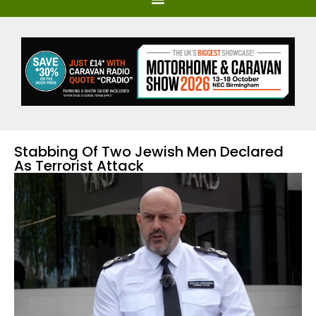
Stabbing Of Two Jewish Men Declared
As Terrorist Attack