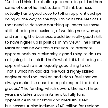
“And so I think the challenge is more in politics than
some of our other institutions. “I think business
actually has a good case to tell on apprenticeships
going all the way to the top, I think its the rest of us
that need to do some catching up, because those
skills of being in a business, of working your way up
and running the business, would be really good skills
to have higher up in politics, in my view.” The Prime
Minister said he was “on a mission” to promote
apprenticeships. “University is good thing to do. I’m
not going to knock it. That’s what I did, but being an
apprenticeship is an equally good thing to do.
That’s what my dad did. “He was a highly skilled
engineer and tool maker, and I don’t feel that we
always make the case for equal respect for both
groups.” The funding, which covers the next three
years, includes a commitment to fully fund
apprenticeships at small and medium-sized
businesses. It also includes £140 million for regional