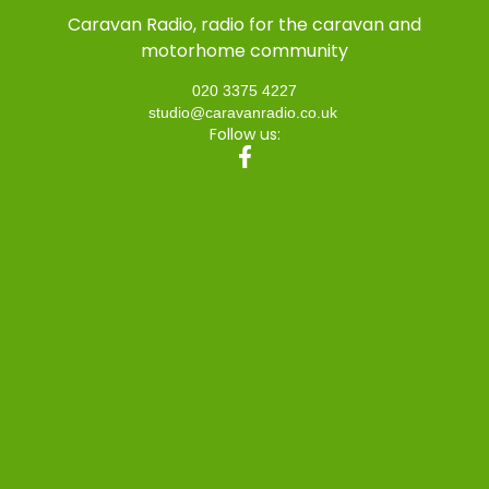
Caravan Radio, radio for the caravan and
motorhome community
020 3375 4227
studio@caravanradio.co.uk
Follow us: