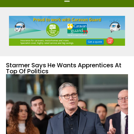
Starmer Says He Wants Apprentices At
Top Of Politics