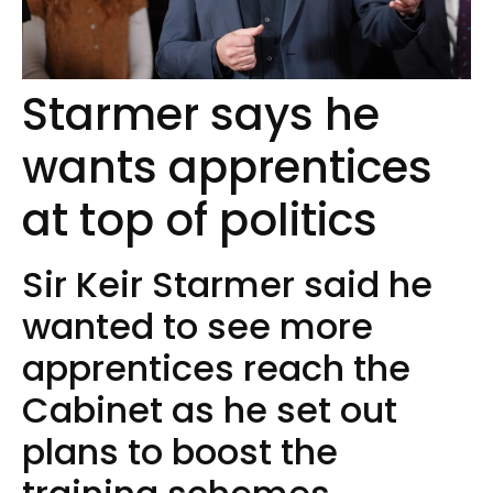
Starmer says he
wants apprentices
at top of politics
Sir Keir Starmer said he
wanted to see more
apprentices reach the
Cabinet as he set out
plans to boost the