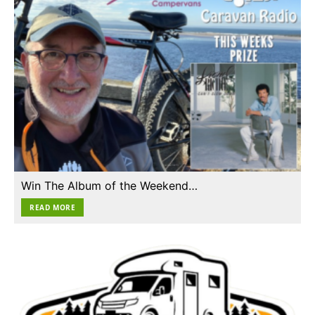
Win The Album of the Weekend…
READ MORE