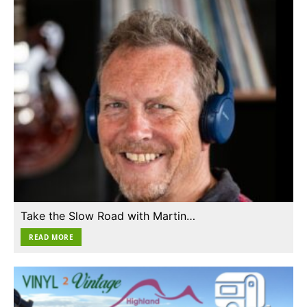
Take the Slow Road with Martin…
READ MORE