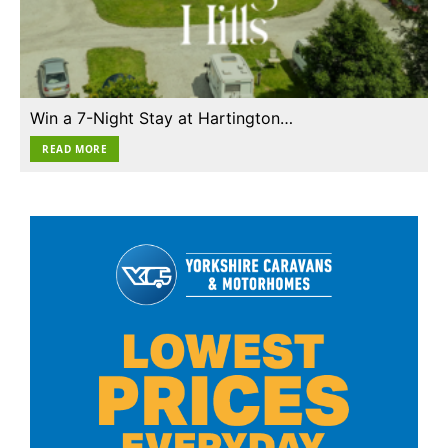
Win a 7-Night Stay at Hartington…
READ MORE