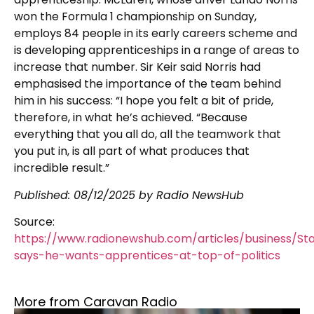
won the Formula 1 championship on Sunday,
employs 84 people in its early careers scheme and
is developing apprenticeships in a range of areas to
increase that number. Sir Keir said Norris had
emphasised the importance of the team behind
him in his success: “I hope you felt a bit of pride,
therefore, in what he’s achieved. “Because
everything that you all do, all the teamwork that
you put in, is all part of what produces that
incredible result.”
Published:
08/12/2025
by Radio NewsHub
Source:
https://www.radionewshub.com/articles/business/St
says-he-wants-apprentices-at-top-of-politics
More from Caravan Radio