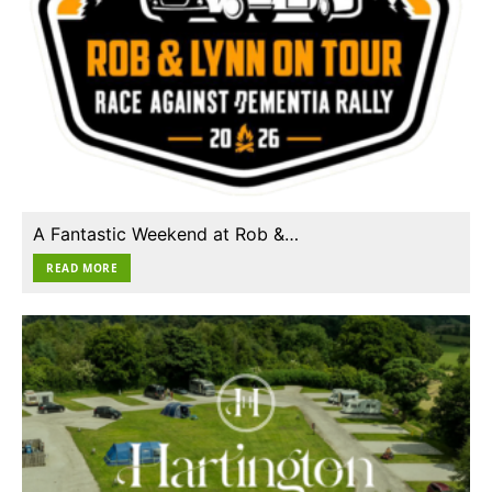
A Fantastic Weekend at Rob &…
READ MORE