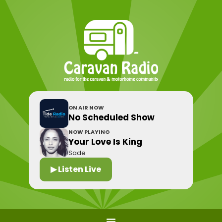
ON AIR NOW
No Scheduled Show
NOW PLAYING
Your Love Is King
Sade
▶ Listen Live