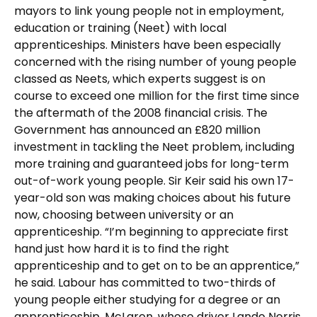
mayors to link young people not in employment,
education or training (Neet) with local
apprenticeships. Ministers have been especially
concerned with the rising number of young people
classed as Neets, which experts suggest is on
course to exceed one million for the first time since
the aftermath of the 2008 financial crisis. The
Government has announced an £820 million
investment in tackling the Neet problem, including
more training and guaranteed jobs for long-term
out-of-work young people. Sir Keir said his own 17-
year-old son was making choices about his future
now, choosing between university or an
apprenticeship. “I’m beginning to appreciate first
hand just how hard it is to find the right
apprenticeship and to get on to be an apprentice,”
he said. Labour has committed to two-thirds of
young people either studying for a degree or an
apprenticeship. McLaren, whose driver Lando Norris