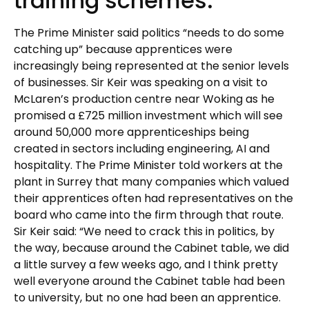
training schemes.
The Prime Minister said politics “needs to do some
catching up” because apprentices were
increasingly being represented at the senior levels
of businesses. Sir Keir was speaking on a visit to
McLaren’s production centre near Woking as he
promised a £725 million investment which will see
around 50,000 more apprenticeships being
created in sectors including engineering, AI and
hospitality. The Prime Minister told workers at the
plant in Surrey that many companies which valued
their apprentices often had representatives on the
board who came into the firm through that route.
Sir Keir said: “We need to crack this in politics, by
the way, because around the Cabinet table, we did
a little survey a few weeks ago, and I think pretty
well everyone around the Cabinet table had been
to university, but no one had been an apprentice.