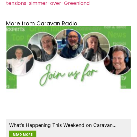
tensions-simmer-over-Greenland
More from Caravan Radio
What’s Happening This Weekend on Caravan…
READ MORE