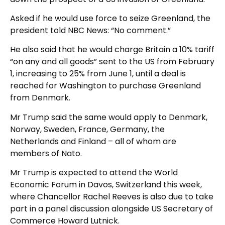
Asked if he would use force to seize Greenland, the
president told NBC News: “No comment.”
He also said that he would charge Britain a 10% tariff
“on any and all goods” sent to the US from February
1, increasing to 25% from June 1, until a deal is
reached for Washington to purchase Greenland
from Denmark.
Mr Trump said the same would apply to Denmark,
Norway, Sweden, France, Germany, the
Netherlands and Finland – all of whom are
members of Nato.
Mr Trump is expected to attend the World
Economic Forum in Davos, Switzerland this week,
where Chancellor Rachel Reeves is also due to take
part in a panel discussion alongside US Secretary of
Commerce Howard Lutnick.