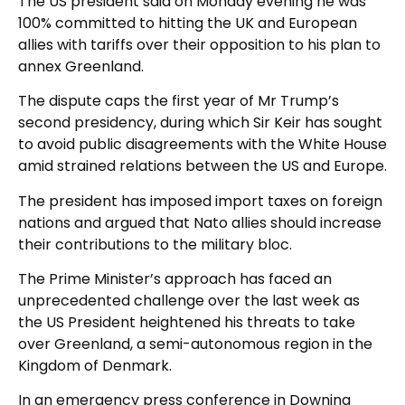
The US president said on Monday evening he was
100% committed to hitting the UK and European
allies with tariffs over their opposition to his plan to
annex Greenland.
The dispute caps the first year of Mr Trump’s
second presidency, during which Sir Keir has sought
to avoid public disagreements with the White House
amid strained relations between the US and Europe.
The president has imposed import taxes on foreign
nations and argued that Nato allies should increase
their contributions to the military bloc.
The Prime Minister’s approach has faced an
unprecedented challenge over the last week as
the US President heightened his threats to take
over Greenland, a semi-autonomous region in the
Kingdom of Denmark.
In an emergency press conference in Downing