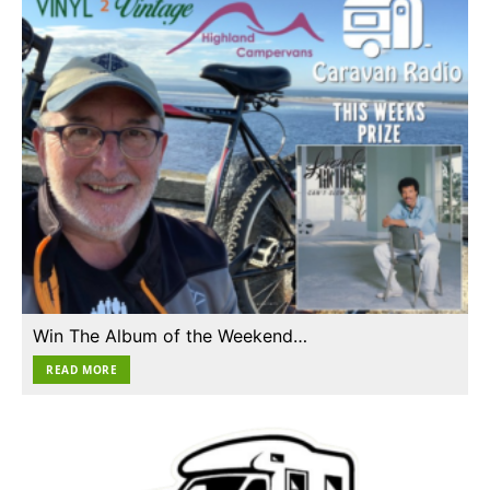
Win The Album of the Weekend…
READ MORE