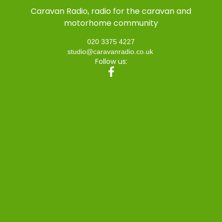
Caravan Radio, radio for the caravan and
motorhome community
020 3375 4227
studio@caravanradio.co.uk
Follow us: