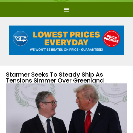
Starmer Seeks To Steady Ship As
Tensions Simmer Over Greenland