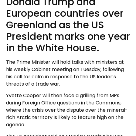
Donald Trump and
European countries over
Greenland as the US
President marks one year
in the White House.
The Prime Minister will hold talks with ministers at
his weekly Cabinet meeting on Tuesday, following
his call for calm in response to the US leader’s
threats of a trade war.
Yvette Cooper will then face a grilling from MPs
during Foreign Office questions in the Commons,
where the crisis over the dispute over the mineral-
rich Arctic territory is likely to feature high on the
agenda.