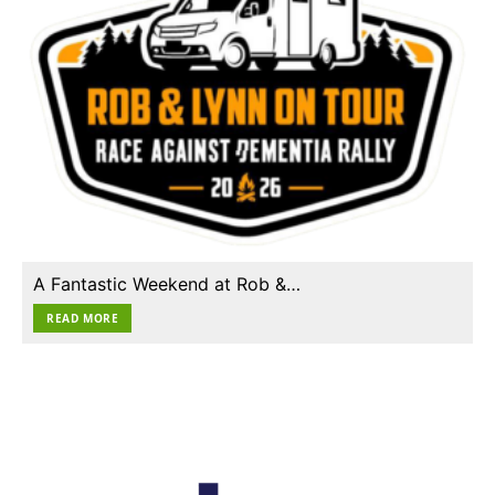
A Fantastic Weekend at Rob &…
READ MORE