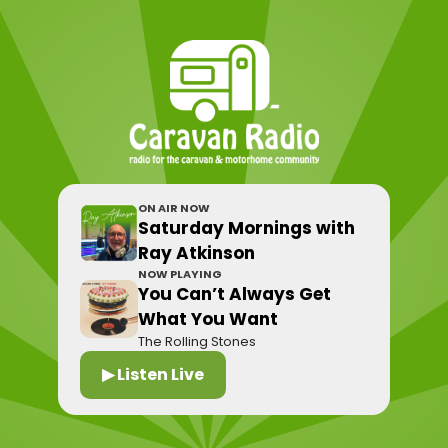
ON AIR NOW
Saturday Mornings with
Ray Atkinson
NOW PLAYING
You Can’t Always Get
What You Want
The Rolling Stones
▶ Listen Live