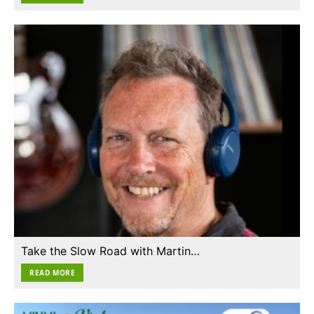
Take the Slow Road with Martin…
READ MORE