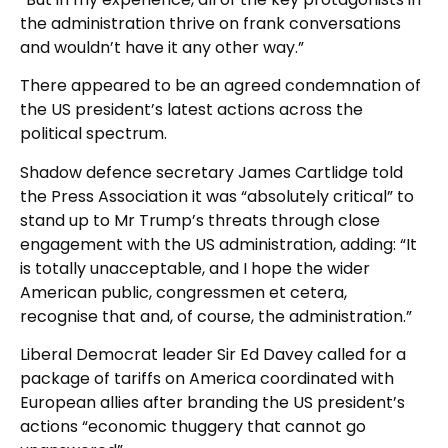
the administration thrive on frank conversations
and wouldn’t have it any other way.”
There appeared to be an agreed condemnation of
the US president’s latest actions across the
political spectrum.
Shadow defence secretary James Cartlidge told
the Press Association it was “absolutely critical” to
stand up to Mr Trump’s threats through close
engagement with the US administration, adding: “It
is totally unacceptable, and I hope the wider
American public, congressmen et cetera,
recognise that and, of course, the administration.”
Liberal Democrat leader Sir Ed Davey called for a
package of tariffs on America coordinated with
European allies after branding the US president’s
actions “economic thuggery that cannot go