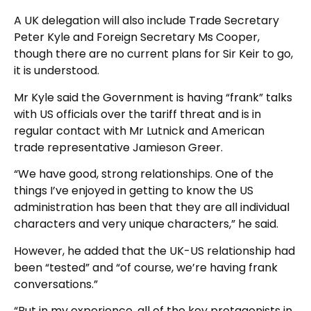
A UK delegation will also include Trade Secretary
Peter Kyle and Foreign Secretary Ms Cooper,
though there are no current plans for Sir Keir to go,
it is understood.
Mr Kyle said the Government is having “frank” talks
with US officials over the tariff threat and is in
regular contact with Mr Lutnick and American
trade representative Jamieson Greer.
“We have good, strong relationships. One of the
things I’ve enjoyed in getting to know the US
administration has been that they are all individual
characters and very unique characters,” he said.
However, he added that the UK-US relationship had
been “tested” and “of course, we’re having frank
conversations.”
“But in my experience, all of the key protagonists in