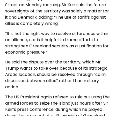
Street on Monday morning, Sir Keir said the future
sovereignty of the territory was solely a matter for
it and Denmark, adding: “The use of tariffs against
allies is completely wrong.
“It is not the right way to resolve differences within
an alliance, nor is it helpful to frame efforts to
strengthen Greenland security as a justification for
economic pressure.”
He said the dispute over the territory, which Mr
Trump wants to take over because of its strategic
Arctic location, should be resolved through “calm
discussion between allies” rather than military
action.
The US President again refused to rule out using the
armed forces to seize the island just hours after Sir
Keir’s press conference, during which he played
down the prospect of a US invasion of Greenland.