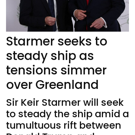
Starmer seeks to
steady ship as
tensions simmer
over Greenland
Sir Keir Starmer will seek
to steady the ship amid a
tumultuous rift between