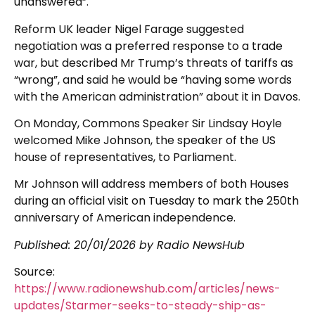
unanswered”.
Reform UK leader Nigel Farage suggested
negotiation was a preferred response to a trade
war, but described Mr Trump’s threats of tariffs as
“wrong”, and said he would be “having some words
with the American administration” about it in Davos.
On Monday, Commons Speaker Sir Lindsay Hoyle
welcomed Mike Johnson, the speaker of the US
house of representatives, to Parliament.
Mr Johnson will address members of both Houses
during an official visit on Tuesday to mark the 250th
anniversary of American independence.
Published:
20/01/2026
by Radio NewsHub
Source:
https://www.radionewshub.com/articles/news-
updates/Starmer-seeks-to-steady-ship-as-