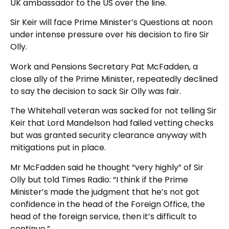
UK ambassador to the US over the line.
Sir Keir will face Prime Minister’s Questions at noon
under intense pressure over his decision to fire Sir
Olly.
Work and Pensions Secretary Pat McFadden, a
close ally of the Prime Minister, repeatedly declined
to say the decision to sack Sir Olly was fair.
The Whitehall veteran was sacked for not telling Sir
Keir that Lord Mandelson had failed vetting checks
but was granted security clearance anyway with
mitigations put in place.
Mr McFadden said he thought “very highly” of Sir
Olly but told Times Radio: “I think if the Prime
Minister’s made the judgment that he’s not got
confidence in the head of the Foreign Office, the
head of the foreign service, then it’s difficult to
continue.”