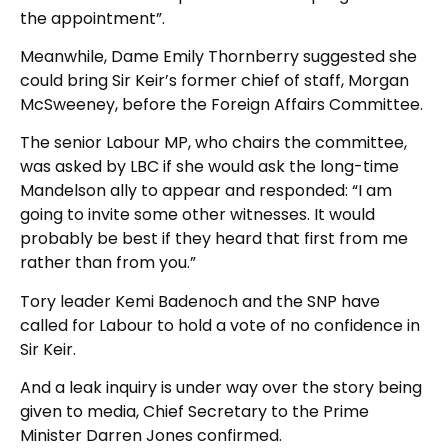
the appointment”.
Meanwhile, Dame Emily Thornberry suggested she
could bring Sir Keir’s former chief of staff, Morgan
McSweeney, before the Foreign Affairs Committee.
The senior Labour MP, who chairs the committee,
was asked by LBC if she would ask the long-time
Mandelson ally to appear and responded: “I am
going to invite some other witnesses. It would
probably be best if they heard that first from me
rather than from you.”
Tory leader Kemi Badenoch and the SNP have
called for Labour to hold a vote of no confidence in
Sir Keir.
And a leak inquiry is under way over the story being
given to media, Chief Secretary to the Prime
Minister Darren Jones confirmed.