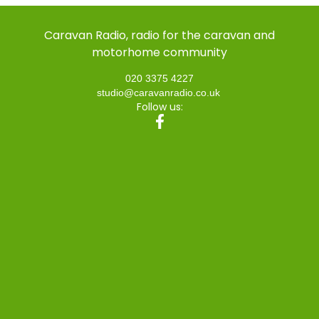
Caravan Radio, radio for the caravan and
motorhome community
020 3375 4227
studio@caravanradio.co.uk
Follow us: