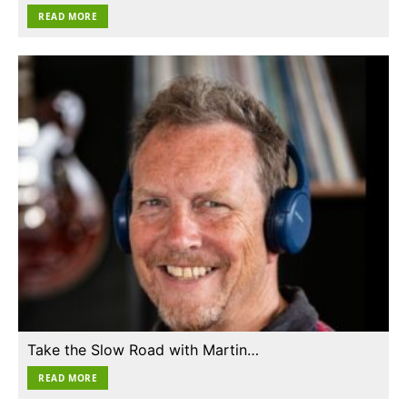
READ MORE
Take the Slow Road with Martin…
READ MORE