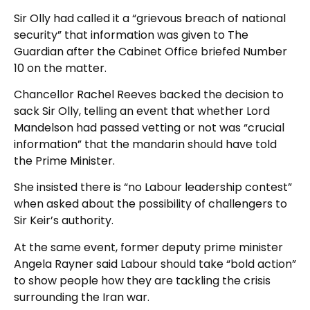
Sir Olly had called it a “grievous breach of national
security” that information was given to The
Guardian after the Cabinet Office briefed Number
10 on the matter.
Chancellor Rachel Reeves backed the decision to
sack Sir Olly, telling an event that whether Lord
Mandelson had passed vetting or not was “crucial
information” that the mandarin should have told
the Prime Minister.
She insisted there is “no Labour leadership contest”
when asked about the possibility of challengers to
Sir Keir’s authority.
At the same event, former deputy prime minister
Angela Rayner said Labour should take “bold action”
to show people how they are tackling the crisis
surrounding the Iran war.