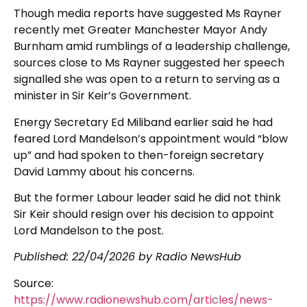
Though media reports have suggested Ms Rayner
recently met Greater Manchester Mayor Andy
Burnham amid rumblings of a leadership challenge,
sources close to Ms Rayner suggested her speech
signalled she was open to a return to serving as a
minister in Sir Keir’s Government.
Energy Secretary Ed Miliband earlier said he had
feared Lord Mandelson’s appointment would “blow
up” and had spoken to then-foreign secretary
David Lammy about his concerns.
But the former Labour leader said he did not think
Sir Keir should resign over his decision to appoint
Lord Mandelson to the post.
Published:
22/04/2026
by Radio NewsHub
Source:
https://www.radionewshub.com/articles/news-