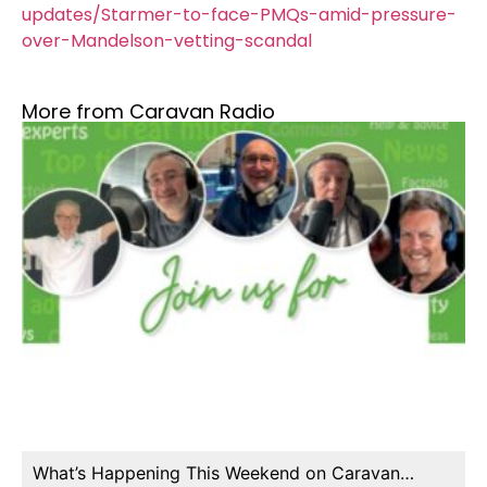
updates/Starmer-to-face-PMQs-amid-pressure-
over-Mandelson-vetting-scandal
More from Caravan Radio
What’s Happening This Weekend on Caravan…