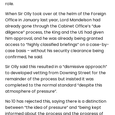
role.
When Sir Olly took over at the helm of the Foreign
Office in January last year, Lord Mandelson had
already gone through the Cabinet Office’s “due
diligence” process, the King and the US had given
him approval, and he was already being granted
access to “highly classified briefings” on a case-by-
case basis – without his security clearance being
confirmed, he said.
Sir Olly said this resulted in a “dismissive approach”
to developed vetting from Downing Street for the
remainder of the process but insisted it was
completed to the normal standard “despite this
atmosphere of pressure”.
No 10 has rejected this, saying there is a distinction
between “the idea of pressure” and “being kept
informed about the process and the progress of