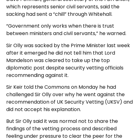
which represents senior civil servants, said the
sacking had sent a “chill” through Whitehall.
“Government only works when there is trust
between ministers and civil servants,” he warned.
Sir Olly was sacked by the Prime Minister last week
after it emerged he did not tell him that Lord
Mandelson was cleared to take up the top
diplomatic post despite security vetting officials
recommending against it.
Sir Keir told the Commons on Monday he had
challenged Sir Olly over why he went against the
recommendation of UK Security Vetting (UKSV) and
did not accept his explanation.
But Sir Olly said it was normal not to share the
findings of the vetting process and described
feeling under pressure to clear the peer for the