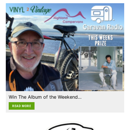
Win The Album of the Weekend…
READ MORE