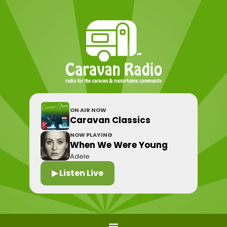
ON AIR NOW
Caravan Classics
NOW PLAYING
When We Were Young
Adele
▶ Listen Live