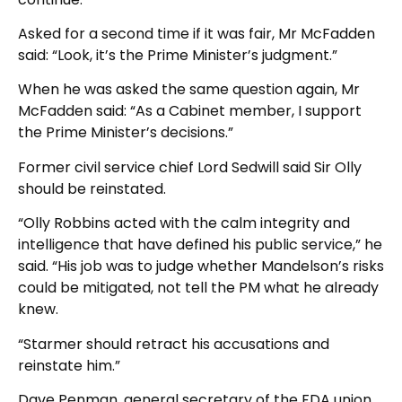
Asked for a second time if it was fair, Mr McFadden
said: “Look, it’s the Prime Minister’s judgment.”
When he was asked the same question again, Mr
McFadden said: “As a Cabinet member, I support
the Prime Minister’s decisions.”
Former civil service chief Lord Sedwill said Sir Olly
should be reinstated.
“Olly Robbins acted with the calm integrity and
intelligence that have defined his public service,” he
said. “His job was to judge whether Mandelson’s risks
could be mitigated, not tell the PM what he already
knew.
“Starmer should retract his accusations and
reinstate him.”
Dave Penman, general secretary of the FDA union,