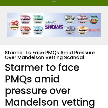
Starmer To Face PMQs Amid Pressure
Over Mandelson Vetting Scandal
Starmer to face
PMQs amid
pressure over
Mandelson vetting