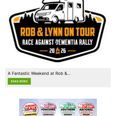
A Fantastic Weekend at Rob &…
READ MORE