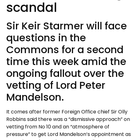
scandal
Sir Keir Starmer will face
questions in the
Commons for a second
time this week amid the
ongoing fallout over the
vetting of Lord Peter
Mandelson.
It comes after former Foreign Office chief Sir Olly
Robbins said there was a “dismissive approach” on
vetting from No 10 and an “atmosphere of
pressure” to get Lord Mandelson’s appointment as