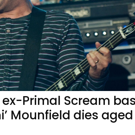
 ex-Primal Scream ba
i’ Mounfield dies aged