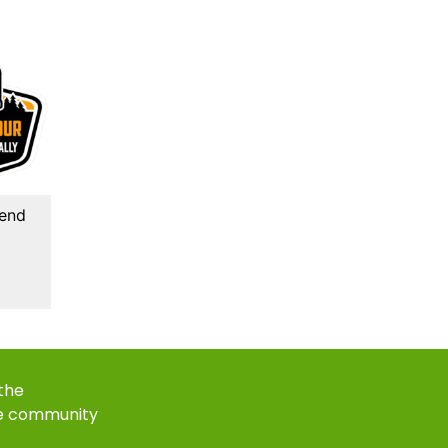
kend
 the
e community