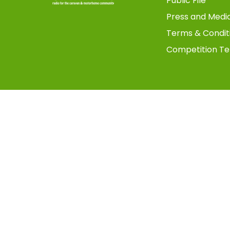
Public File
Press and Medi
Terms & Condit
Competition Te