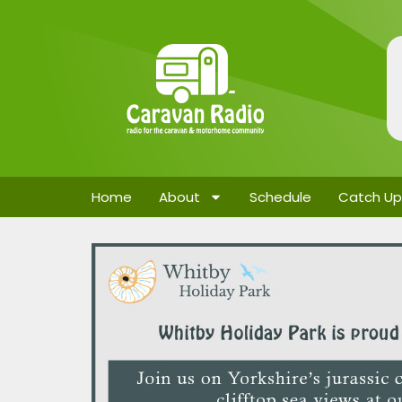
Home
About
Schedule
Catch Up