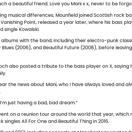
ch a beautiful friend. Love you Mani x x, never to be forgo
ing musical differences, Mounfield joined Scottish rock b
 Vanishing Point, released a year later, where his bass pla
d single Kowalski.
albums with the band, including their electro-punk class
y Blues (2006), and Beautiful Future (2008), before leavin
 also posted a tribute to the bass player on X, saying h
ly.
hear the news about Mani, who I have always loved and al
.
 I’m just having a bad, bad dream.”
ent on a reunion tour around the world that year, which 
 singles All For One and Beautiful Thing in 2016.