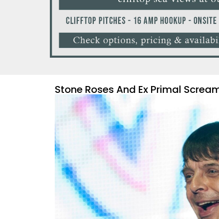
Stone Roses And Ex Primal Screa