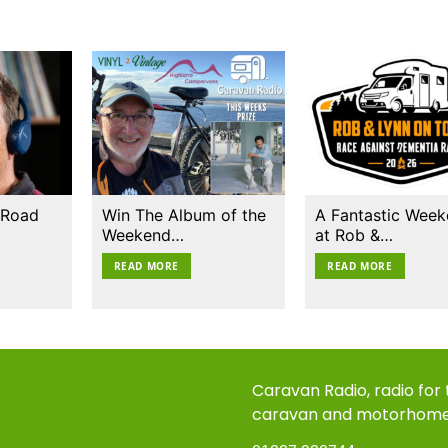
 Road
Win The Album of the
A Fantastic Wee
Weekend…
at Rob &…
READ MORE
READ MORE
Caravan Radio, radio for
caravan and motorhom