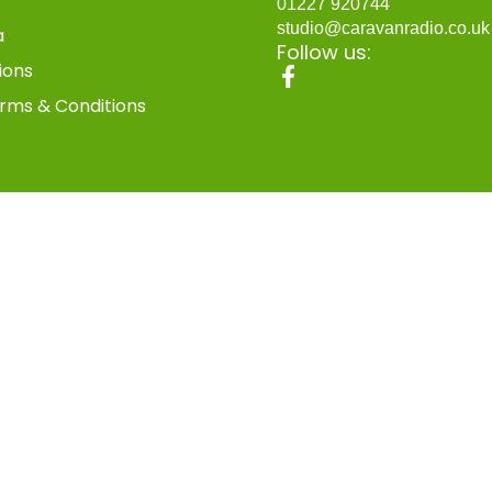
01227 920744
studio@caravanradio.co.u
a
Follow us:
ions
rms & Conditions