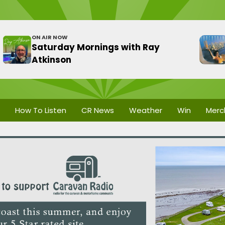
ON AIR NOW
Saturday Mornings with Ray
Atkinson
How To Listen
CR News
Weather
Win
Merc