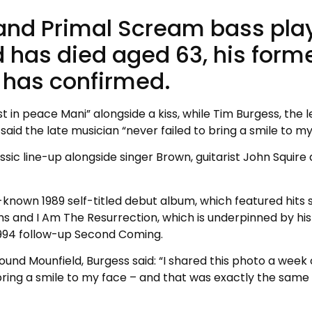
and Primal Scream bass pla
d has died aged 63, his form
has confirmed.
 in peace Mani” alongside a kiss, while Tim Burgess, the 
said the late musician “never failed to bring a smile to my
sic line-up alongside singer Brown, guitarist John Squire
nown 1989 self-titled debut album, which featured hits 
 and I Am The Resurrection, which is underpinned by his
 1994 follow-up Second Coming.
round Mounfield, Burgess said: “I shared this photo a week 
 bring a smile to my face – and that was exactly the same 