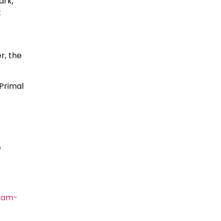
ark,
t
r, the
Primal
e
eam-