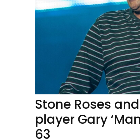
Stone Roses and
player Gary ‘Man
63