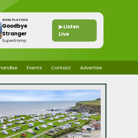
NOW PLAYING
Goodbye
▶ Listen
Stranger
Live
Supertramp
handise
Events
Contact
Advertise