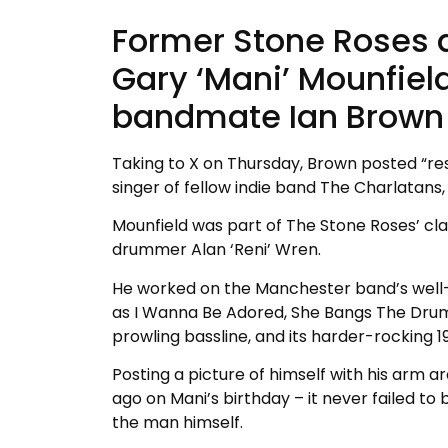
Former Stone Roses 
Gary ‘Mani’ Mounfiel
bandmate Ian Brown 
Taking to X on Thursday, Brown posted “rest
singer of fellow indie band The Charlatans, 
Mounfield was part of The Stone Roses’ clas
drummer Alan ‘Reni’ Wren.
He worked on the Manchester band’s well-k
as I Wanna Be Adored, She Bangs The Drums
prowling bassline, and its harder-rocking
Posting a picture of himself with his arm a
ago on Mani’s birthday – it never failed to
the man himself.