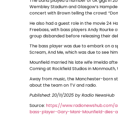
The band played a number of UK gigs in 20
Wembley Stadium and Glasgow’s Hampden Pa
concert with Brown telling the crowd: “Don’
He also had a guest role in the movie 24 H
Freebass, with bass players Andy Rourke o
group disbanded before releasing their debut
The bass player was due to embark on a sp
Scream, And Me, which was due to see him ref
Mounfield married his late wife Imelda af
Coming at Rockfield Studios in Monmouth, 
Away from music, the Manchester-born sta
about the team on TV and radio.
Published: 20/11/2025 by Radio NewsHub
Source:
https://www.radionewshub.com/a
bass-player-Gary-Mani-Mounfield-dies-