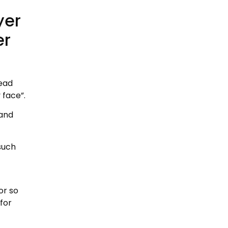
yer
er
lead
 face”.
 and
such
or so
for