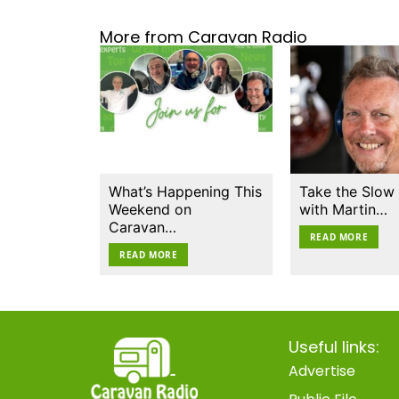
More from Caravan Radio
What’s Happening This
Take the Slow
Weekend on
with Martin…
Caravan…
READ MORE
READ MORE
Useful links:
Advertise