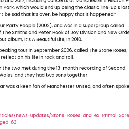
16 and 2017, including concerts at Manchester’s Heaton P
rk, which would end up being the classic line-up’s las
t be sad that it’s over, be happy that it happened.”
our Party People (2002), and was in a supergroup called
f The Smiths and Peter Hook of Joy Division and New Orde
 album, It’s A Beautiful Life, in 2010.
eaking tour in September 2026, called The Stone Roses, 
lect on his life in rock and roll.
ter the two met during the 13-month recording of Second
Wales, and they had two sons together.
r was a keen fan of Manchester United, and often spok
rticles/news-updates/Stone-Roses-and-ex-Primal-Scr
aged-63