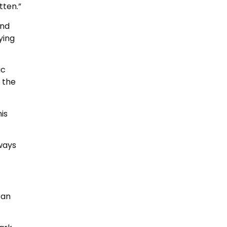
tten.”
and
ying
ic
g the
is
ways
ran