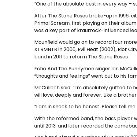
“One of the absolute best in every way – su
After The Stone Roses broke-up in 1996, cit
Primal Scream, first playing on their album
was a key part of krautrock-influenced lea
Mounfield would go on to record four more 
XTRMNTR in 2000, Evil Heat (2002), Riot Cit
band in 2011 to reform The Stone Roses.
Echo And The Bunnymen singer Ian McCulloch
“thoughts and feelings” went out to his fami
McCulloch said: “I’m absolutely gutted to 
will love, deeply and forever. Like a brother
“I am in shock to be honest. Please tell me
With the reformed band, the bass player w
until 2013, and later recorded the comeback