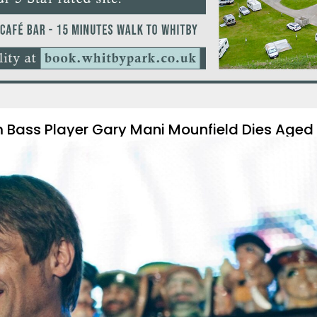
m Bass Player Gary Mani Mounfield Dies Aged