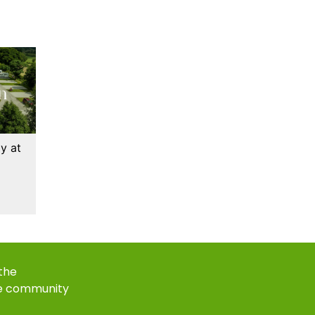
y at
 the
e community