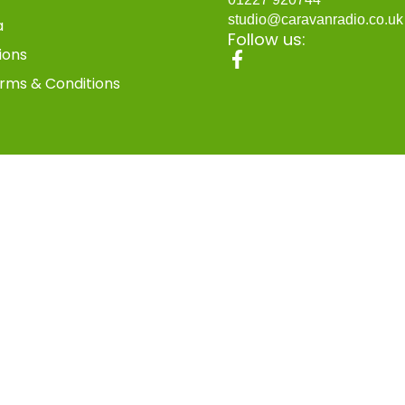
studio@caravanradio.co.u
a
Follow us:
ions
rms & Conditions