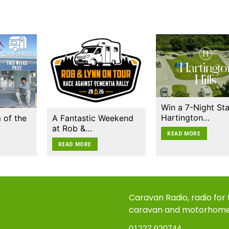
Win a 7-Night Sta
Hartington…
 of the
A Fantastic Weekend
at Rob &…
READ MORE
READ MORE
Caravan Radio, radio for
caravan and motorhom
01227 920744