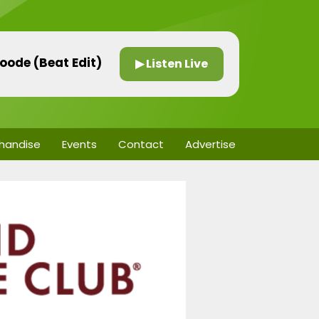
oode (Beat Edit)
▶ Listen Live
handise
Events
Contact
Advertise