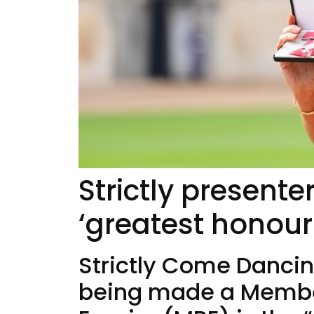
Strictly present
‘greatest honour
Strictly Come Dancin
being made a Member 