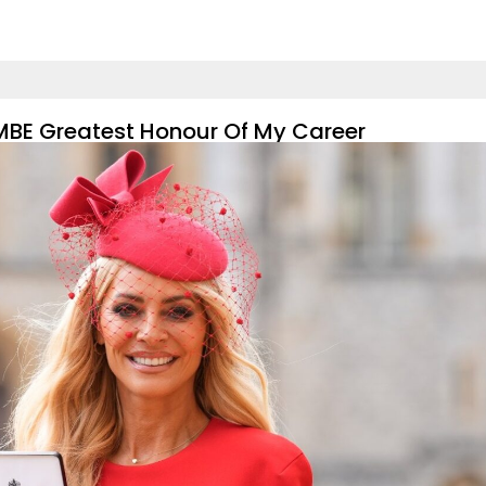
s MBE Greatest Honour Of My Career