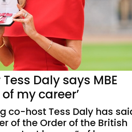
er Tess Daly says MBE
 of my career’
g co-host Tess Daly has sai
of the Order of the British