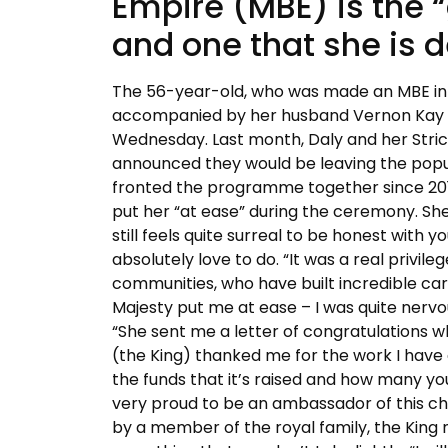
Empire (MBE) is the “
and one that she is d
The 56-year-old, who was made an MBE in t
accompanied by her husband Vernon Kay d
Wednesday. Last month, Daly and her Stri
announced they would be leaving the popul
fronted the programme together since 201
put her “at ease” during the ceremony. She
still feels quite surreal to be honest with yo
absolutely love to do. “It was a real privi
communities, who have built incredible care
Majesty put me at ease – I was quite nervo
“She sent me a letter of congratulations 
(the King) thanked me for the work I have d
the funds that it’s raised and how many yo
very proud to be an ambassador of this char
by a member of the royal family, the King 