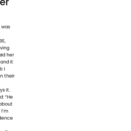
er
, was
BE,
ving
id her
and it
b I
n their
s it.
d: “He
 about
 I’m
idence