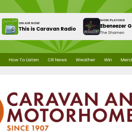
NOW PLAYING
ON AIR NOW
Ebeneezer G
This is Caravan Radio
The Shamen
How To Listen
CR News
Weather
Win
Merc