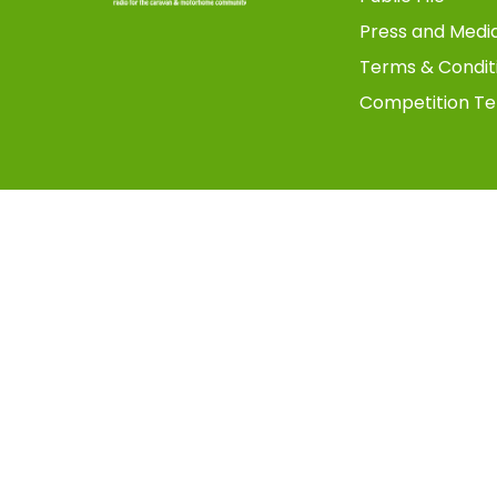
Press and Medi
Terms & Condit
Competition Te