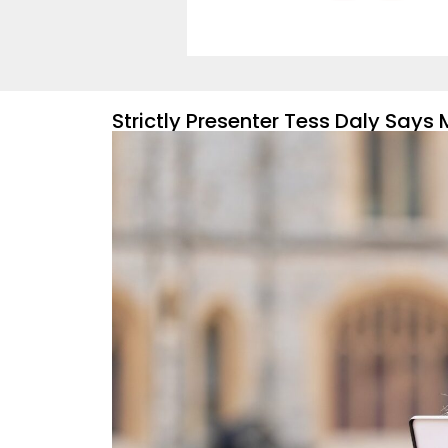
Strictly Presenter Tess Daly Say