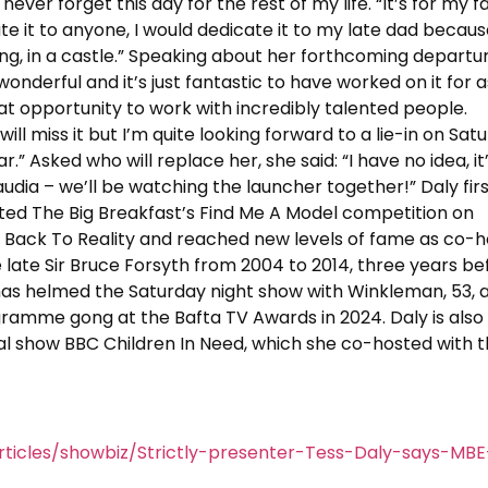
 never forget this day for the rest of my life. “It’s for my f
icate it to anyone, I would dedicate it to my late dad becau
ng, in a castle.” Speaking about her forthcoming departu
s wonderful and it’s just fantastic to have worked on it for a
at opportunity to work with incredibly talented people.
 will miss it but I’m quite looking forward to a lie-in on Sat
 Asked who will replace her, she said: “I have no idea, it
audia – we’ll be watching the launcher together!” Daly fir
ted The Big Breakfast’s Find Me A Model competition on
 Back To Reality and reached new levels of fame as co-h
e late Sir Bruce Forsyth from 2004 to 2014, three years be
 has helmed the Saturday night show with Winkleman, 53, 
ramme gong at the Bafta TV Awards in 2024. Daly is also
l show BBC Children In Need, which she co-hosted with 
ticles/showbiz/Strictly-presenter-Tess-Daly-says-MBE