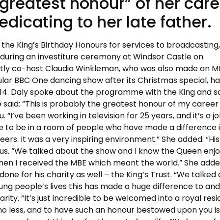
greatest honour” of her care
edicating to her late father.
he King’s Birthday Honours for services to broadcasting
uring an investiture ceremony at Windsor Castle on
ctly co-host Claudia Winkleman, who was also made an M
ar BBC One dancing show after its Christmas special, ha
4. Daly spoke about the programme with the King and sa
 said: “This is probably the greatest honour of my career 
u. “I’ve been working in television for 25 years, and it’s a jo
lege to be in a room of people who have made a difference i
ers. It was a very inspiring environment.” She added: “His
us. “We talked about the show and I know the Queen enjoy
when I received the MBE which meant the world.” She adde
one for his charity as well – the King’s Trust. “We talked
ung people’s lives this has made a huge difference to and
ity. “It’s just incredible to be welcomed into a royal res
no less, and to have such an honour bestowed upon you is