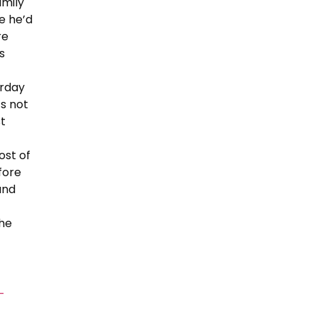
amily
se he’d
re
s
urday
’s not
st
ost of
fore
and
the
-