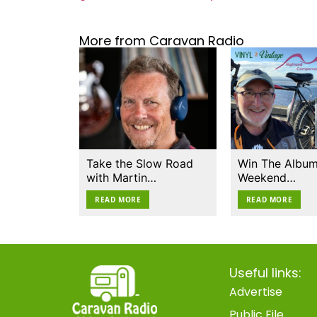
More from Caravan Radio
Take the Slow Road
Win The Album
with Martin…
Weekend…
READ MORE
READ MORE
Useful links:
Advertise
Public File