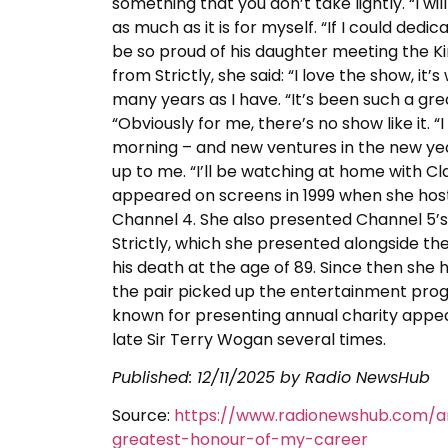
something that you don’t take lightly. “I will
as much as it is for myself. “If I could ded
be so proud of his daughter meeting the Ki
from Strictly, she said: “I love the show, it’
many years as I have. “It’s been such a gre
“Obviously for me, there’s no show like it. “I
morning – and new ventures in the new year.”
up to me. “I’ll be watching at home with Cl
appeared on screens in 1999 when she hos
Channel 4. She also presented Channel 5’s
Strictly, which she presented alongside th
his death at the age of 89. Since then she
the pair picked up the entertainment prog
known for presenting annual charity appea
late Sir Terry Wogan several times.
Published:
12/11/2025
by Radio NewsHub
Source:
https://www.radionewshub.com/ar
greatest-honour-of-my-career