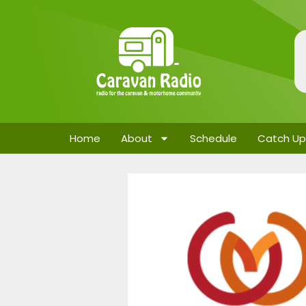
Home
About
Schedule
Catch Up