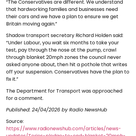
“The Conservatives are different. We understand
that hardworking families and businesses need
their cars and we have a plan to ensure we get
Britain moving again.”
Shadow transport secretary Richard Holden said:
“Under Labour, you wait six months to take your
test, pay through the nose at the pump, crawl
through blanket 20mph zones the council never
asked anyone about, then hit a pothole that writes
off your suspension. Conservatives have the plan to
fix it.”
The Department for Transport was approached
for a comment.
Published:
24/04/2026
by Radio NewsHub
Source:
https://www.radionewshub.com/articles/news-
updates/Tories-pledge-to-end-blanket-20mph-