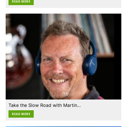
READ MORE
Take the Slow Road with Martin…
READ MORE