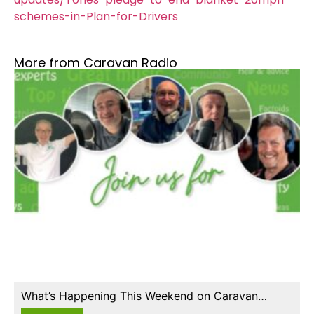
schemes-in-Plan-for-Drivers
More from Caravan Radio
What’s Happening This Weekend on Caravan…