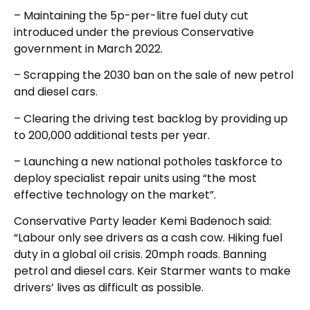
– Maintaining the 5p-per-litre fuel duty cut
introduced under the previous Conservative
government in March 2022.
– Scrapping the 2030 ban on the sale of new petrol
and diesel cars.
– Clearing the driving test backlog by providing up
to 200,000 additional tests per year.
– Launching a new national potholes taskforce to
deploy specialist repair units using “the most
effective technology on the market”.
Conservative Party leader Kemi Badenoch said:
“Labour only see drivers as a cash cow. Hiking fuel
duty in a global oil crisis. 20mph roads. Banning
petrol and diesel cars. Keir Starmer wants to make
drivers’ lives as difficult as possible.