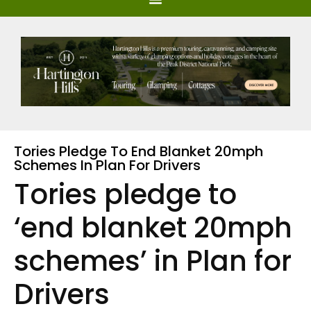
Tories Pledge To End Blanket 20mph
Schemes In Plan For Drivers
Tories pledge to
‘end blanket 20mph
schemes’ in Plan for
Drivers