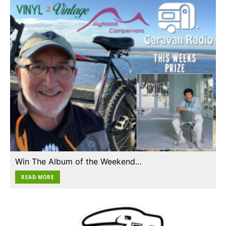
Win The Album of the Weekend…
READ MORE