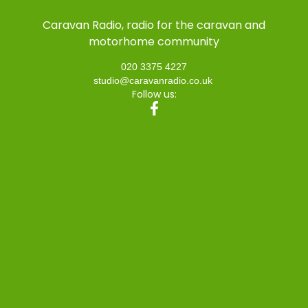
Caravan Radio, radio for the caravan and
motorhome community
020 3375 4227
studio@caravanradio.co.uk
Follow us: