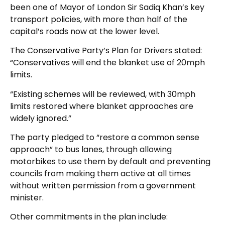
been one of Mayor of London Sir Sadiq Khan’s key
transport policies, with more than half of the
capital’s roads now at the lower level.
The Conservative Party’s Plan for Drivers stated:
“Conservatives will end the blanket use of 20mph
limits.
“Existing schemes will be reviewed, with 30mph
limits restored where blanket approaches are
widely ignored.”
The party pledged to “restore a common sense
approach” to bus lanes, through allowing
motorbikes to use them by default and preventing
councils from making them active at all times
without written permission from a government
minister.
Other commitments in the plan include: