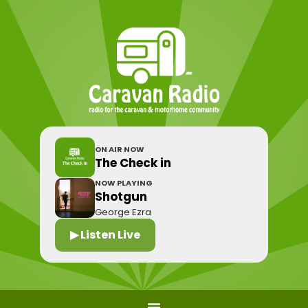
ON AIR NOW
The Check in
NOW PLAYING
Shotgun
George Ezra
▶ Listen Live