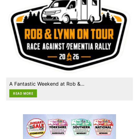
A Fantastic Weekend at Rob &…
READ MORE