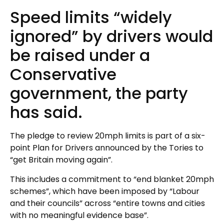
Speed limits “widely
ignored” by drivers would
be raised under a
Conservative
government, the party
has said.
The pledge to review 20mph limits is part of a six-
point Plan for Drivers announced by the Tories to
“get Britain moving again”.
This includes a commitment to “end blanket 20mph
schemes”, which have been imposed by “Labour
and their councils” across “entire towns and cities
with no meaningful evidence base”.