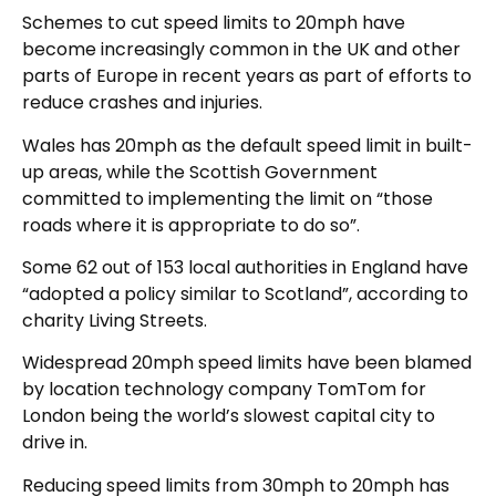
Schemes to cut speed limits to 20mph have
become increasingly common in the UK and other
parts of Europe in recent years as part of efforts to
reduce crashes and injuries.
Wales has 20mph as the default speed limit in built-
up areas, while the Scottish Government
committed to implementing the limit on “those
roads where it is appropriate to do so”.
Some 62 out of 153 local authorities in England have
“adopted a policy similar to Scotland”, according to
charity Living Streets.
Widespread 20mph speed limits have been blamed
by location technology company TomTom for
London being the world’s slowest capital city to
drive in.
Reducing speed limits from 30mph to 20mph has