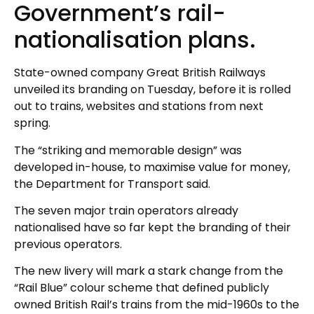
Government’s rail-
nationalisation plans.
State-owned company Great British Railways
unveiled its branding on Tuesday, before it is rolled
out to trains, websites and stations from next
spring.
The “striking and memorable design” was
developed in-house, to maximise value for money,
the Department for Transport said.
The seven major train operators already
nationalised have so far kept the branding of their
previous operators.
The new livery will mark a stark change from the
“Rail Blue” colour scheme that defined publicly
owned British Rail’s trains from the mid-1960s to the