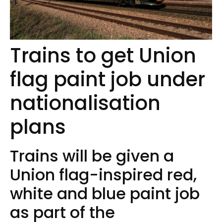
Trains to get Union
flag paint job under
nationalisation
plans
Trains will be given a
Union flag-inspired red,
white and blue paint job
as part of the