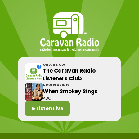
ON AIR NOW
The Caravan Radio
Listeners Club
NOW PLAYING
When Smokey Sings
ABC
▶ Listen Live