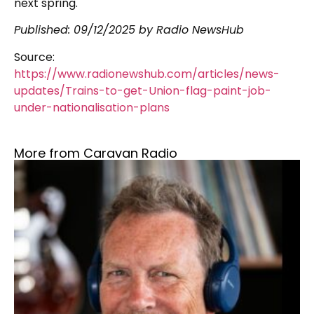
next spring.
Published:
09/12/2025
by Radio NewsHub
Source:
https://www.radionewshub.com/articles/news-
updates/Trains-to-get-Union-flag-paint-job-
under-nationalisation-plans
More from Caravan Radio