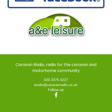
Caravan Radio, radio for the caravan and
motorhome community
020 3375 4227
studio@caravanradio.co.uk
Follow us: