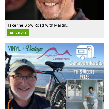
Take the Slow Road with Martin…
READ MORE