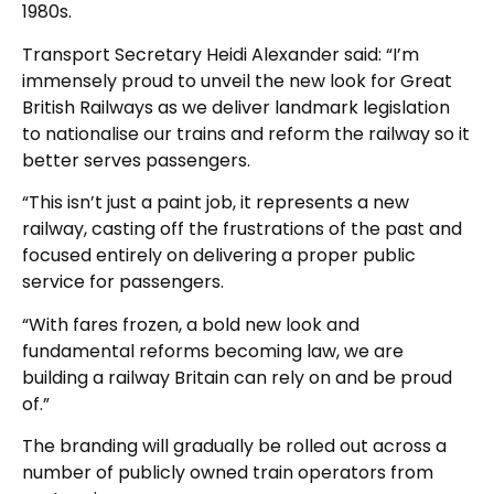
1980s.
Transport Secretary Heidi Alexander said: “I’m
immensely proud to unveil the new look for Great
British Railways as we deliver landmark legislation
to nationalise our trains and reform the railway so it
better serves passengers.
“This isn’t just a paint job, it represents a new
railway, casting off the frustrations of the past and
focused entirely on delivering a proper public
service for passengers.
“With fares frozen, a bold new look and
fundamental reforms becoming law, we are
building a railway Britain can rely on and be proud
of.”
The branding will gradually be rolled out across a
number of publicly owned train operators from