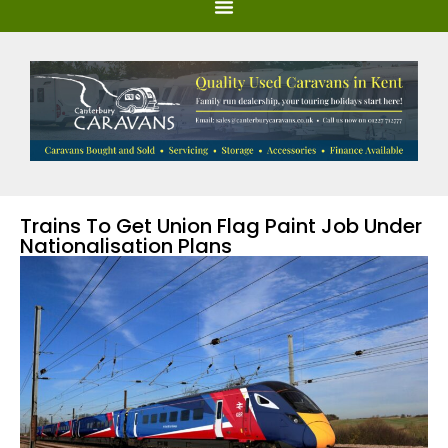
Trains To Get Union Flag Paint Job Under
Nationalisation Plans