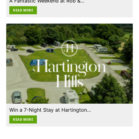
A Fantastic Weekend at Rob &…
READ MORE
Win a 7-Night Stay at Hartington…
READ MORE