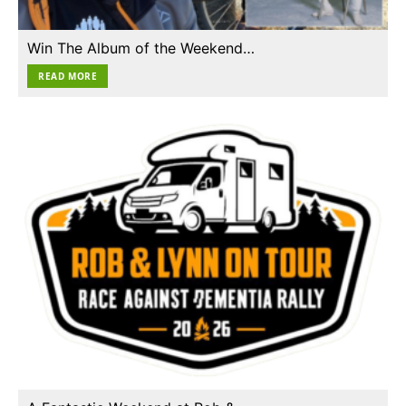
Win The Album of the Weekend…
READ MORE