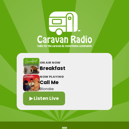
ON AIR NOW
Breakfast
NOW PLAYING
Call Me
Blondie
▶ Listen Live