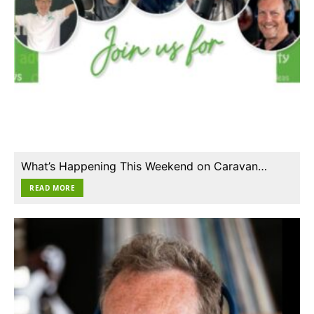
What’s Happening This Weekend on Caravan…
READ MORE