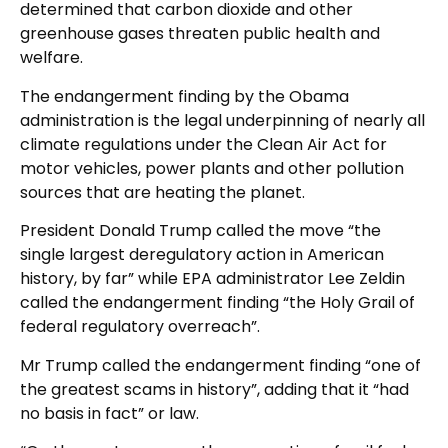
determined that carbon dioxide and other
greenhouse gases threaten public health and
welfare.
The endangerment finding by the Obama
administration is the legal underpinning of nearly all
climate regulations under the Clean Air Act for
motor vehicles, power plants and other pollution
sources that are heating the planet.
President Donald Trump called the move “the
single largest deregulatory action in American
history, by far” while EPA administrator Lee Zeldin
called the endangerment finding “the Holy Grail of
federal regulatory overreach”.
Mr Trump called the endangerment finding “one of
the greatest scams in history”, adding that it “had
no basis in fact” or law.