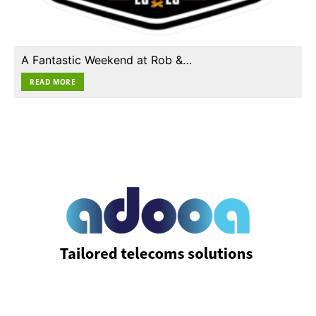
A Fantastic Weekend at Rob &…
READ MORE