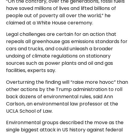
“On the contrary, over the generations, fossil fuels
have saved millions of lives and lifted billions of
people out of poverty all over the world,” he
claimed at a White House ceremony.
Legal challenges are certain for an action that
repeals all greenhouse gas emissions standards for
cars and trucks, and could unleash a broader
undoing of climate regulations on stationary
sources such as power plants and oil and gas
facilities, experts say.
Overturning the finding will “raise more havoc” than
other actions by the Trump administration to roll
back dozens of environmental rules, said Ann
Carlson, an environmental law professor at the
UCLA School of Law.
Environmental groups described the move as the
single biggest attack in US history against federal