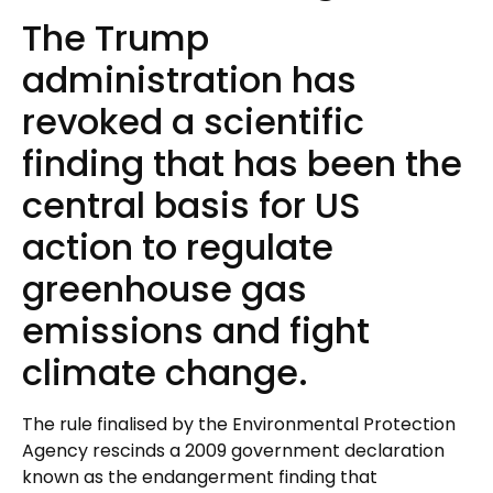
The Trump
administration has
revoked a scientific
finding that has been the
central basis for US
action to regulate
greenhouse gas
emissions and fight
climate change.
The rule finalised by the Environmental Protection
Agency rescinds a 2009 government declaration
known as the endangerment finding that