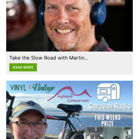
Take the Slow Road with Martin…
READ MORE