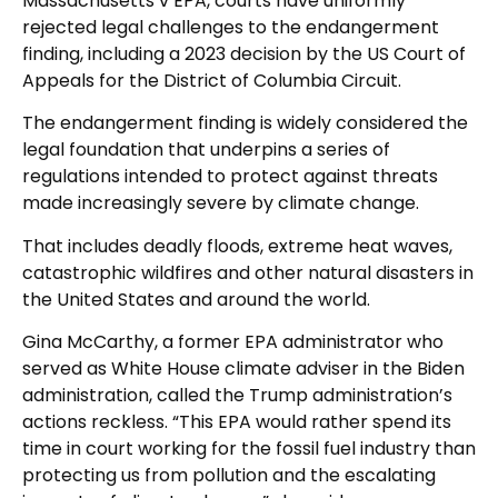
Massachusetts v EPA, courts have uniformly
rejected legal challenges to the endangerment
finding, including a 2023 decision by the US Court of
Appeals for the District of Columbia Circuit.
The endangerment finding is widely considered the
legal foundation that underpins a series of
regulations intended to protect against threats
made increasingly severe by climate change.
That includes deadly floods, extreme heat waves,
catastrophic wildfires and other natural disasters in
the United States and around the world.
Gina McCarthy, a former EPA administrator who
served as White House climate adviser in the Biden
administration, called the Trump administration’s
actions reckless. “This EPA would rather spend its
time in court working for the fossil fuel industry than
protecting us from pollution and the escalating