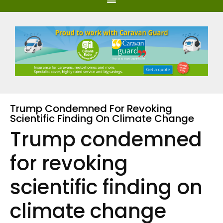
Trump Condemned For Revoking
Scientific Finding On Climate Change
Trump condemned
for revoking
scientific finding on
climate change