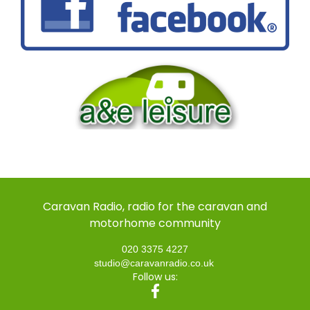
Caravan Radio, radio for the caravan and
motorhome community
020 3375 4227
studio@caravanradio.co.uk
Follow us: