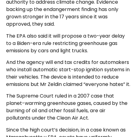
authority to address climate change. Evidence
backing up the endangerment finding has only
grown stronger in the 17 years since it was
approved, they said.
The EPA also said it will propose a two-year delay
to a Biden-era rule restricting greenhouse gas
emissions by cars and light trucks.
And the agency will end tax credits for automakers
who install automatic start-stop ignition systems in
their vehicles. The device is intended to reduce
emissions but Mr Zeldin claimed “everyone hates” it.
The Supreme Court ruled in a 2007 case that
planet-warming greenhouse gases, caused by the
burning of oil and other fossil fuels, are air
pollutants under the Clean Air Act.
Since the high court’s decision, in a case known as