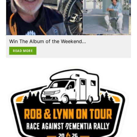
Win The Album of the Weekend…
READ MORE