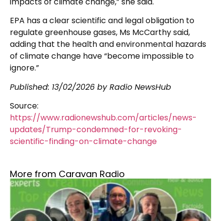
impacts of climate change,” she said.
EPA has a clear scientific and legal obligation to
regulate greenhouse gases, Ms McCarthy said,
adding that the health and environmental hazards
of climate change have “become impossible to
ignore.”
Published:
13/02/2026
by Radio NewsHub
Source:
https://www.radionewshub.com/articles/news-
updates/Trump-condemned-for-revoking-
scientific-finding-on-climate-change
More from Caravan Radio