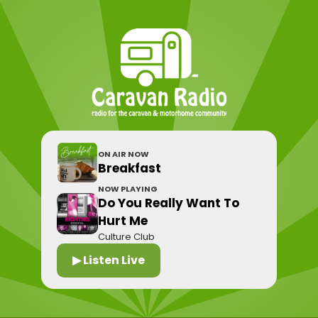
ON AIR NOW
Breakfast
NOW PLAYING
Do You Really Want To
Hurt Me
Culture Club
▶ Listen Live