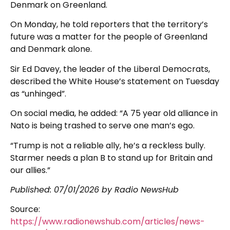
Denmark on Greenland.
On Monday, he told reporters that the territory’s
future was a matter for the people of Greenland
and Denmark alone.
Sir Ed Davey, the leader of the Liberal Democrats,
described the White House’s statement on Tuesday
as “unhinged”.
On social media, he added: “A 75 year old alliance in
Nato is being trashed to serve one man’s ego.
“Trump is not a reliable ally, he’s a reckless bully.
Starmer needs a plan B to stand up for Britain and
our allies.”
Published:
07/01/2026
by Radio NewsHub
Source:
https://www.radionewshub.com/articles/news-