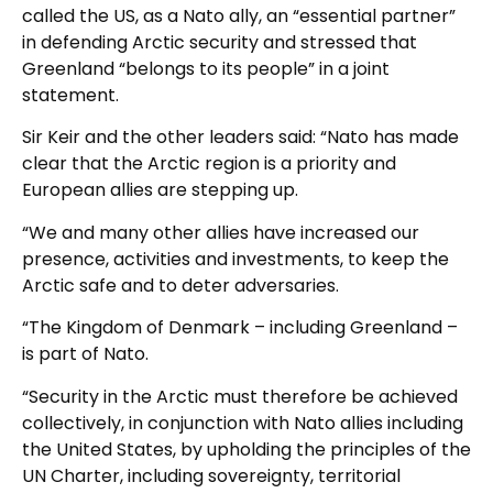
called the US, as a Nato ally, an “essential partner”
in defending Arctic security and stressed that
Greenland “belongs to its people” in a joint
statement.
Sir Keir and the other leaders said: “Nato has made
clear that the Arctic region is a priority and
European allies are stepping up.
“We and many other allies have increased our
presence, activities and investments, to keep the
Arctic safe and to deter adversaries.
“The Kingdom of Denmark – including Greenland –
is part of Nato.
“Security in the Arctic must therefore be achieved
collectively, in conjunction with Nato allies including
the United States, by upholding the principles of the
UN Charter, including sovereignty, territorial