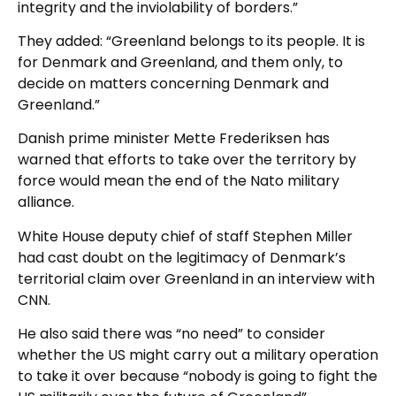
integrity and the inviolability of borders.”
They added: “Greenland belongs to its people. It is
for Denmark and Greenland, and them only, to
decide on matters concerning Denmark and
Greenland.”
Danish prime minister Mette Frederiksen has
warned that efforts to take over the territory by
force would mean the end of the Nato military
alliance.
White House deputy chief of staff Stephen Miller
had cast doubt on the legitimacy of Denmark’s
territorial claim over Greenland in an interview with
CNN.
He also said there was “no need” to consider
whether the US might carry out a military operation
to take it over because “nobody is going to fight the