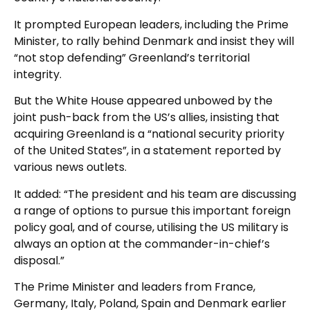
It prompted European leaders, including the Prime
Minister, to rally behind Denmark and insist they will
“not stop defending” Greenland’s territorial
integrity.
But the White House appeared unbowed by the
joint push-back from the US’s allies, insisting that
acquiring Greenland ‌is a “national security priority
‌of the United States”, in a statement reported by
various news outlets.
It added: “The ‍president and his team are discussing
a range of options to pursue this important ‌foreign
policy goal, ⁠and of course, utilising the ‌US military is
‍always an option at the commander-in-chief’s
disposal.”
The Prime Minister and leaders from France,
Germany, Italy, Poland, Spain and Denmark earlier