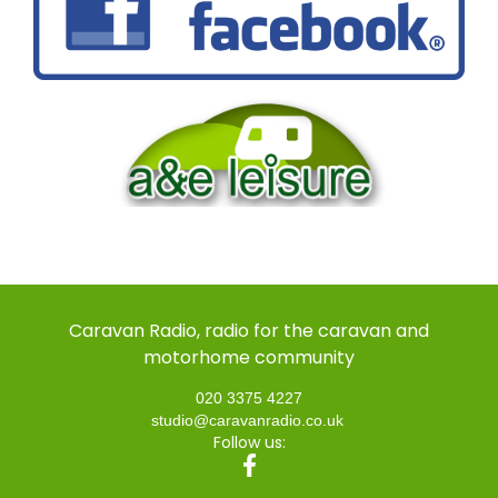
Caravan Radio, radio for the caravan and
motorhome community
020 3375 4227
studio@caravanradio.co.uk
Follow us: