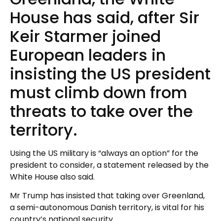
House has said, after Sir
Keir Starmer joined
European leaders in
insisting the US president
must climb down from
threats to take over the
territory.
Using the US military is “always an option” for the
president to consider, a statement released by the
White House also said.
Mr Trump has insisted that taking over Greenland,
a semi-autonomous Danish territory, is vital for his
country’s national security.