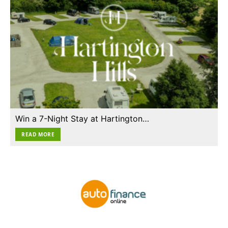
Win a 7-Night Stay at Hartington…
READ MORE