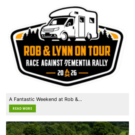
A Fantastic Weekend at Rob &…
READ MORE