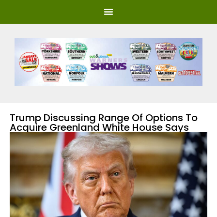
Trump Discussing Range Of Options To
Acquire Greenland White House Says