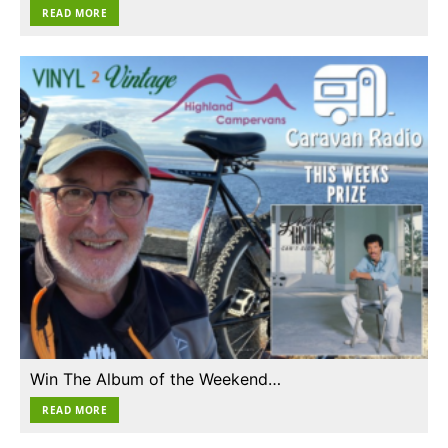
READ MORE
Win The Album of the Weekend…
READ MORE