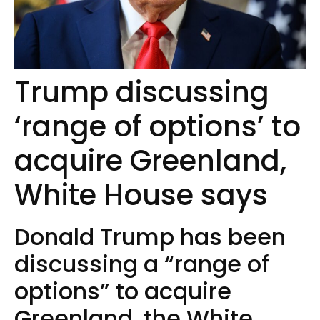
Trump discussing
‘range of options’ to
acquire Greenland,
White House says
Donald Trump has been
discussing a “range of
options” to acquire
Greenland, the White