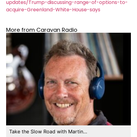
updates/Trump-discussing-range-of-options-to-
acquire-Greenland-White-House-says
More from Caravan Radio
Take the Slow Road with Martin…