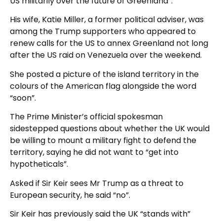
US militarily over the future of Greenland”.
His wife, Katie Miller, a former political adviser, was
among the Trump supporters who appeared to
renew calls for the US to annex Greenland not long
after the US raid on Venezuela over the weekend.
She posted a picture of the island territory in the
colours of the American flag alongside the word
“soon”.
The Prime Minister’s official spokesman
sidestepped questions about whether the UK would
be willing to mount a military fight to defend the
territory, saying he did not want to “get into
hypotheticals”.
Asked if Sir Keir sees Mr Trump as a threat to
European security, he said “no”.
Sir Keir has previously said the UK “stands with”