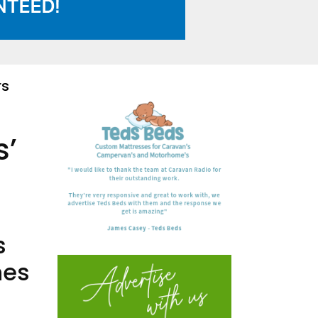
rs
s’
s
nes