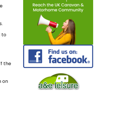
he
s.
 to
ff the
n on