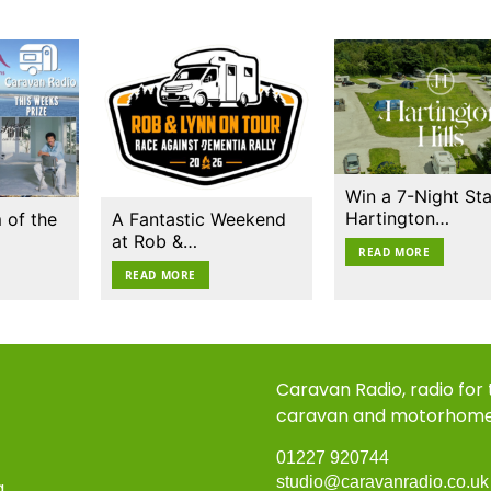
Win a 7-Night Sta
Hartington…
 of the
A Fantastic Weekend
at Rob &…
READ MORE
READ MORE
Caravan Radio, radio for
caravan and motorhom
01227 920744
studio@caravanradio.co.u
a