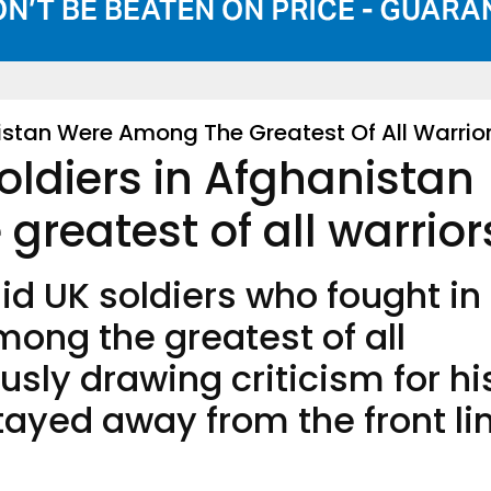
istan Were Among The Greatest Of All Warrio
ldiers in Afghanistan
reatest of all warrior
d UK soldiers who fought in
ong the greatest of all
usly drawing criticism for hi
tayed away from the front li