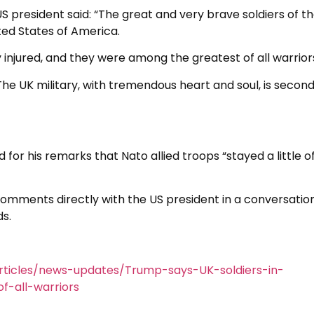
S president said: “The great and very brave soldiers of t
ted States of America.
 injured, and they were among the greatest of all warrior
The UK military, with tremendous heart and soul, is second
for his remarks that Nato allied troops “stayed a little o
 comments directly with the US president in a conversatio
s.
ticles/news-updates/Trump-says-UK-soldiers-in-
-all-warriors