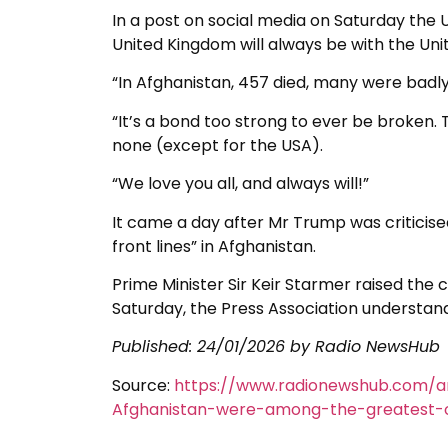
In a post on social media on Saturday the U
United Kingdom will always be with the Uni
“In Afghanistan, 457 died, many were badly
“It’s a bond too strong to ever be broken. 
none (except for the USA).
“We love you all, and always will!”
It came a day after Mr Trump was criticised 
front lines” in Afghanistan.
Prime Minister Sir Keir Starmer raised the
Saturday, the Press Association understand
Published:
24/01/2026
by Radio NewsHub
Source:
https://www.radionewshub.com/ar
Afghanistan-were-among-the-greatest-of