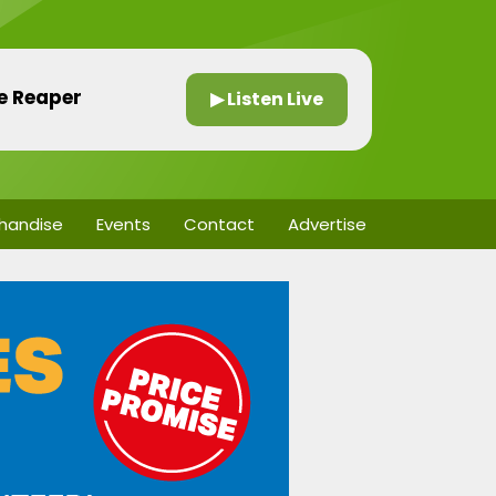
he Reaper
▶ Listen Live
handise
Events
Contact
Advertise