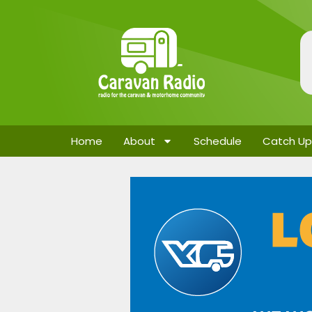
Home
About
Schedule
Catch Up