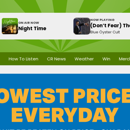
NOW PLAYING
ON AIR NOW
(Don’t Fear) T
Night Time
Blue Öyster Cult
How To Listen
CR News
Weather
Win
Merc