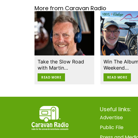
More from Caravan Radio
Take the Slow Road
Win The Album
with Martin…
Weekend…
READ MORE
READ MORE
Useful links:
Advertise
Public File
Press and Medi