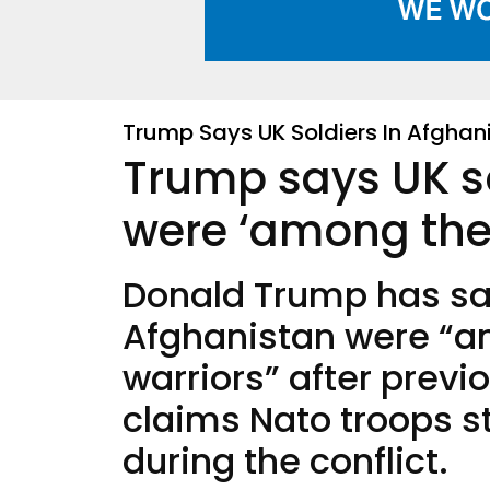
Trump Says UK Soldiers In Afghan
Trump says UK so
were ‘among the g
Donald Trump has sai
Afghanistan were “am
warriors” after previo
claims Nato troops s
during the conflict.