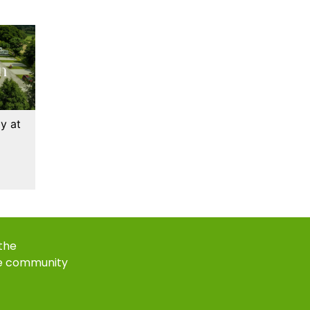
y at
 the
e community
k