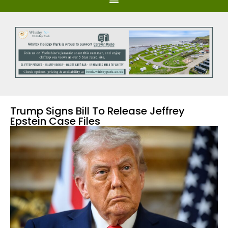
Trump Signs Bill To Release Jeffrey
Epstein Case Files