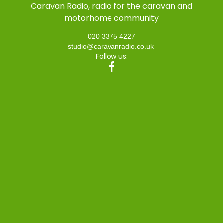
Caravan Radio, radio for the caravan and
motorhome community
020 3375 4227
studio@caravanradio.co.uk
Follow us: