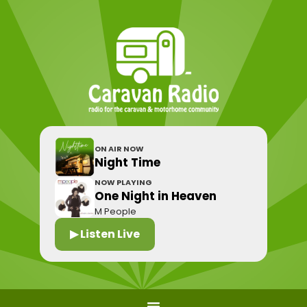
ON AIR NOW
Night Time
NOW PLAYING
One Night in Heaven
M People
▶ Listen Live