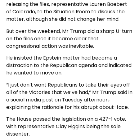
releasing the files, representative Lauren Boebert
of Colorado, to the Situation Room to discuss the
matter, although she did not change her mind.
But over the weekend, Mr Trump did a sharp U-turn
on the files once it became clear that
congressional action was inevitable.
He insisted the Epstein matter had become a
distraction to the Republican agenda and indicated
he wanted to move on.
“I just don’t want Republicans to take their eyes off
all of the Victories that we’ve had,” Mr Trump said in
a social media post on Tuesday afternoon,
explaining the rationale for his abrupt about-face.
The House passed the legislation on a 427-1 vote,
with representative Clay Higgins being the sole
dissenter.