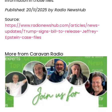
information in those files.
Published: 20/11/2025 by Radio NewsHub
Source:
https://www.radionewshub.com/articles/news-
updates/Trump-signs-bill-to-release-Jeffrey-
Epstein-case-files
More from Caravan Radio