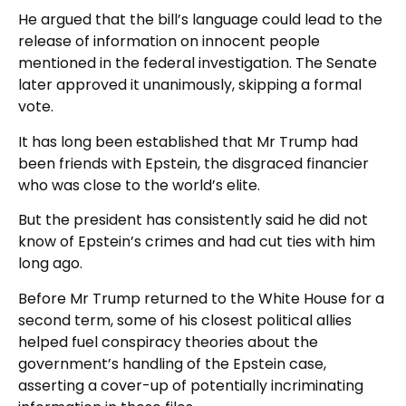
He argued that the bill’s language could lead to the
release of information on innocent people
mentioned in the federal investigation. The Senate
later approved it unanimously, skipping a formal
vote.
It has long been established that Mr Trump had
been friends with Epstein, the disgraced financier
who was close to the world’s elite.
But the president has consistently said he did not
know of Epstein’s crimes and had cut ties with him
long ago.
Before Mr Trump returned to the White House for a
second term, some of his closest political allies
helped fuel conspiracy theories about the
government’s handling of the Epstein case,
asserting a cover-up of potentially incriminating