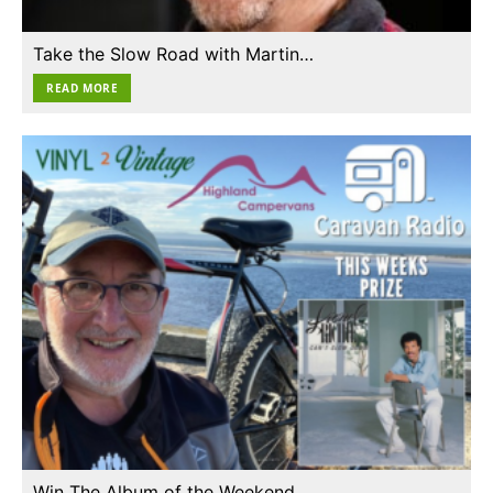
Take the Slow Road with Martin…
READ MORE
Win The Album of the Weekend…