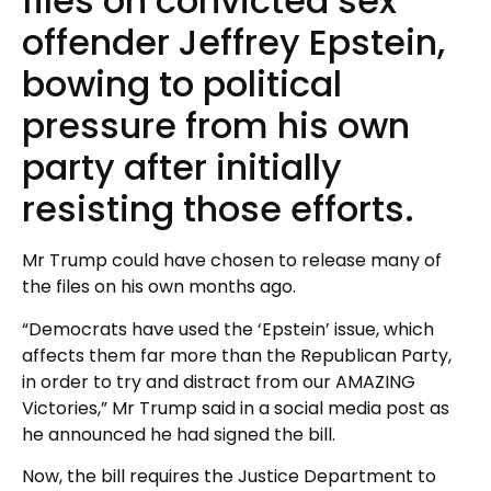
files on convicted sex
offender Jeffrey Epstein,
bowing to political
pressure from his own
party after initially
resisting those efforts.
Mr Trump could have chosen to release many of
the files on his own months ago.
“Democrats have used the ‘Epstein’ issue, which
affects them far more than the Republican Party,
in order to try and distract from our AMAZING
Victories,” Mr Trump said in a social media post as
he announced he had signed the bill.
Now, the bill requires the Justice Department to