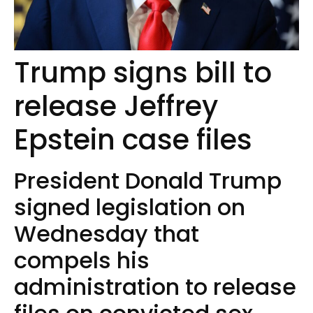
Trump signs bill to
release Jeffrey
Epstein case files
President Donald Trump
signed legislation on
Wednesday that
compels his
administration to release