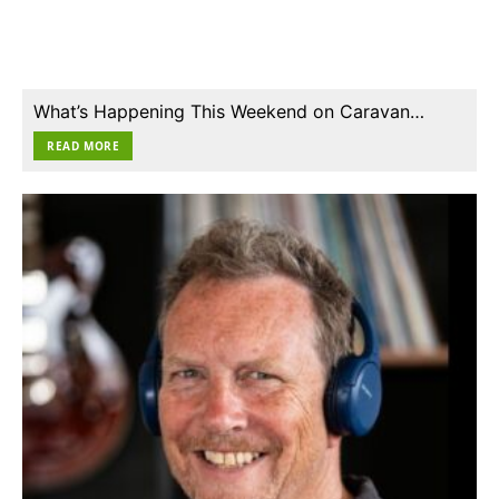
What’s Happening This Weekend on Caravan…
READ MORE