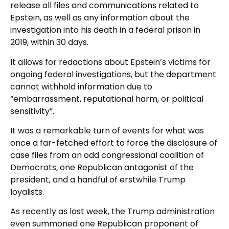
release all files and communications related to
Epstein, as well as any information about the
investigation into his death in a federal prison in
2019, within 30 days.
It allows for redactions about Epstein’s victims for
ongoing federal investigations, but the department
cannot withhold information due to
“embarrassment, reputational harm, or political
sensitivity”.
It was a remarkable turn of events for what was
once a far-fetched effort to force the disclosure of
case files from an odd congressional coalition of
Democrats, one Republican antagonist of the
president, and a handful of erstwhile Trump
loyalists.
As recently as last week, the Trump administration
even summoned one Republican proponent of