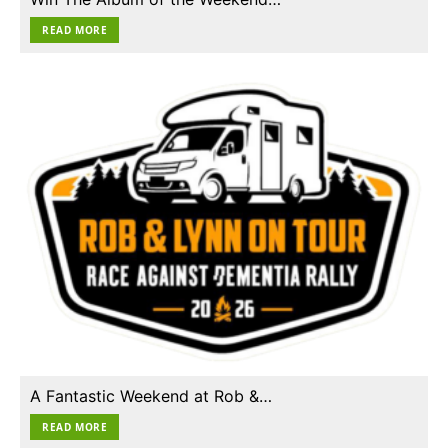
READ MORE
A Fantastic Weekend at Rob &…
READ MORE