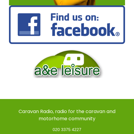
Caravan Radio, radio for the caravan and
motorhome community
020 3375 4227