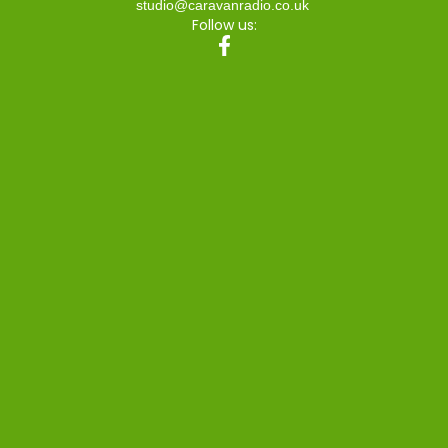
studio@caravanradio.co.uk
Follow us: