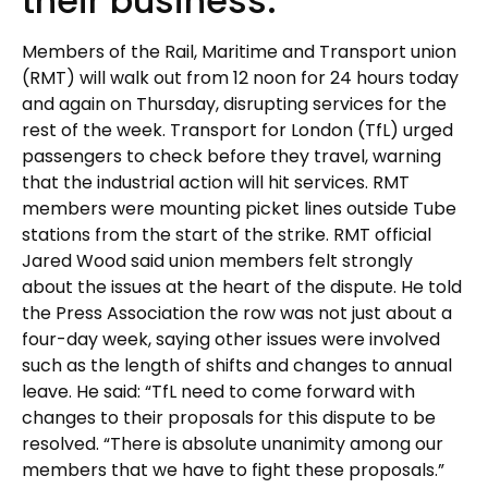
their business.
Members of the Rail, Maritime and Transport union
(RMT) will walk out from 12 noon for 24 hours today
and again on Thursday, disrupting services for the
rest of the week. Transport for London (TfL) urged
passengers to check before they travel, warning
that the industrial action will hit services. RMT
members were mounting picket lines outside Tube
stations from the start of the strike. RMT official
Jared Wood said union members felt strongly
about the issues at the heart of the dispute. He told
the Press Association the row was not just about a
four-day week, saying other issues were involved
such as the length of shifts and changes to annual
leave. He said: “TfL need to come forward with
changes to their proposals for this dispute to be
resolved. “There is absolute unanimity among our
members that we have to fight these proposals.”