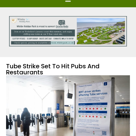
Tube Strike Set To Hit Pubs And
Restaurants