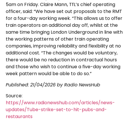
5am on Friday. Claire Mann, TfL’s chief operating
officer, said: “We have set out proposals to the RMT
for a four-day working week. “This allows us to offer
train operators an additional day off, whilst at the
same time bringing London Underground in line with
the working patterns of other train operating
companies, improving reliability and flexibility at no
additional cost. “The changes would be voluntary,
there would be no reduction in contractual hours
and those who wish to continue a five-day working
week pattern would be able to do so.”
Published:
21/04/2026
by Radio NewsHub
Source:
https://www.radionewshub.com/articles/news-
updates/Tube-strike-set-to-hit-pubs-and-
restaurants