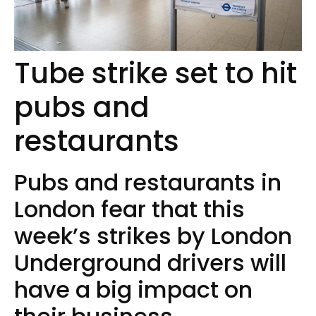
Tube strike set to hit
pubs and
restaurants
Pubs and restaurants in
London fear that this
week’s strikes by London
Underground drivers will
have a big impact on