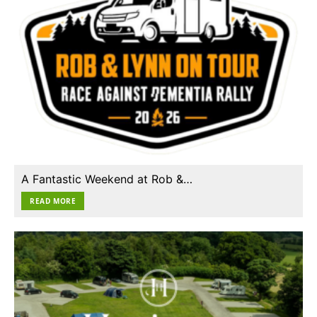
A Fantastic Weekend at Rob &…
READ MORE