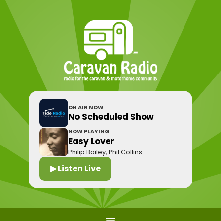
ON AIR NOW
No Scheduled Show
NOW PLAYING
Easy Lover
Philip Bailey, Phil Collins
▶ Listen Live