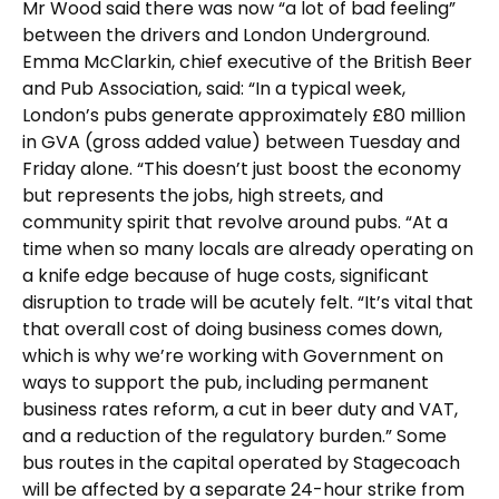
Mr Wood said there was now “a lot of bad feeling”
between the drivers and London Underground.
Emma McClarkin, chief executive of the British Beer
and Pub Association, said: “In a typical week,
London’s pubs generate approximately £80 million
in GVA (gross added value) between Tuesday and
Friday alone. “This doesn’t just boost the economy
but represents the jobs, high streets, and
community spirit that revolve around pubs. “At a
time when so many locals are already operating on
a knife edge because of huge costs, significant
disruption to trade will be acutely felt. “It’s vital that
that overall cost of doing business comes down,
which is why we’re working with Government on
ways to support the pub, including permanent
business rates reform, a cut in beer duty and VAT,
and a reduction of the regulatory burden.” Some
bus routes in the capital operated by Stagecoach
will be affected by a separate 24-hour strike from