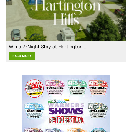
Win a 7-Night Stay at Hartington…
READ MORE