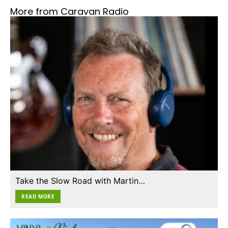
More from Caravan Radio
Take the Slow Road with Martin…
READ MORE