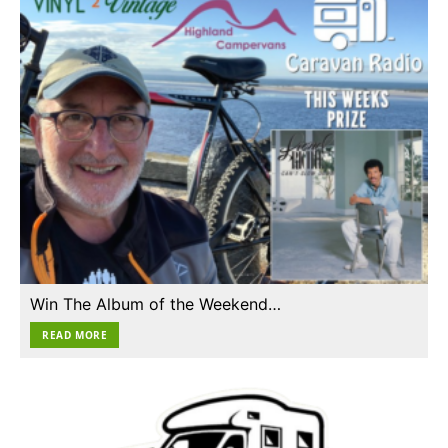
Win The Album of the Weekend…
READ MORE