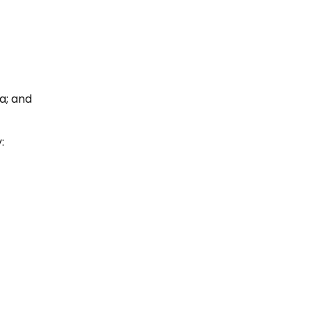
ia; and
: