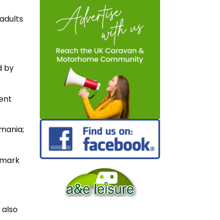
adults
d by
nent
omania;
nmark
 also