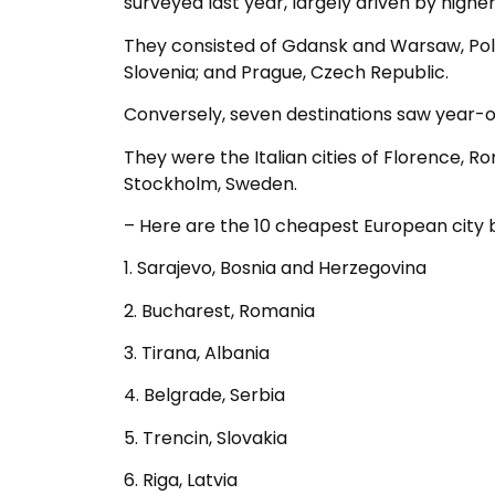
surveyed last year, largely driven by highe
They consisted of Gdansk and Warsaw, Poland
Slovenia; and Prague, Czech Republic.
Conversely, seven destinations saw year-on
They were the Italian cities of Florence, Ro
Stockholm, Sweden.
– Here are the 10 cheapest European city b
1. Sarajevo, Bosnia and Herzegovina
2. Bucharest, Romania
3. Tirana, Albania
4. Belgrade, Serbia
5. Trencin, Slovakia
6. Riga, Latvia