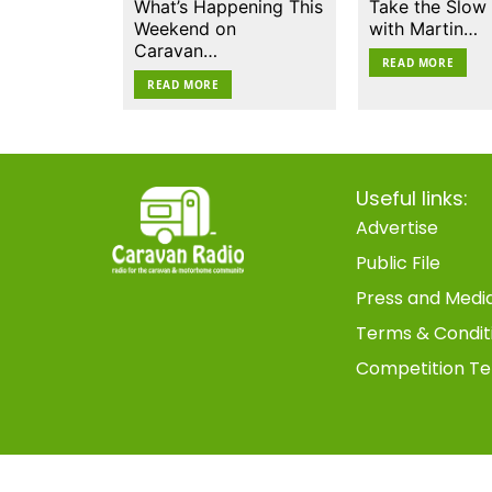
What’s Happening This
Take the Slow
Weekend on
with Martin…
Caravan…
READ MORE
READ MORE
Useful links:
Advertise
Public File
Press and Medi
Terms & Condit
Competition Te