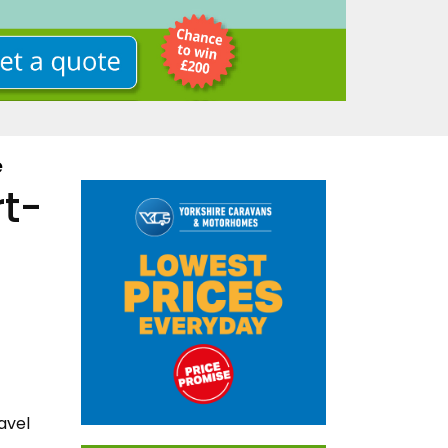
e
rt-
avel