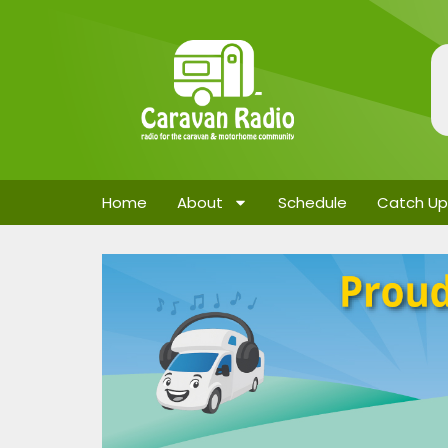
Home
About
Schedule
Catch Up