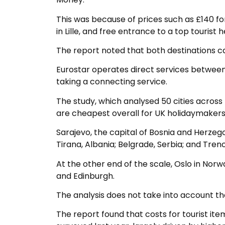
This was because of prices such as £140 f
in Lille, and free entrance to a top tourist 
The report noted that both destinations c
Eurostar operates direct services betwee
taking a connecting service.
The study, which analysed 50 cities across 
are cheapest overall for UK holidaymakers
Sarajevo, the capital of Bosnia and Herzego
Tirana, Albania; Belgrade, Serbia; and Trenc
At the other end of the scale, Oslo in N
and Edinburgh.
The analysis does not take into account the
The report found that costs for tourist item