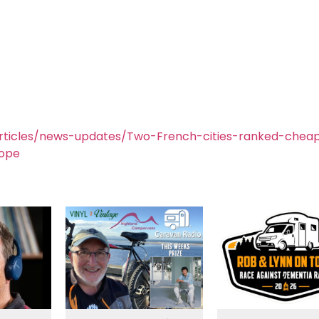
rticles/news-updates/Two-French-cities-ranked-chea
rope