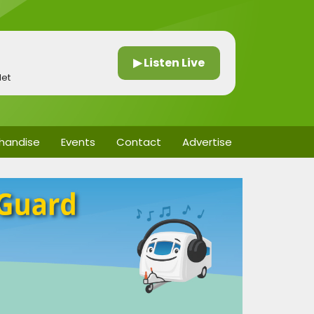
▶ Listen Live
let
handise
Events
Contact
Advertise