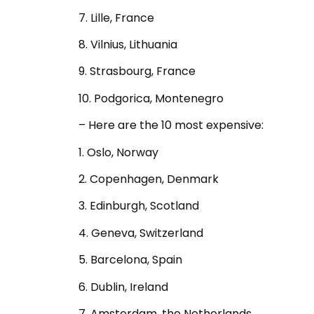
7. Lille, France
8. Vilnius, Lithuania
9. Strasbourg, France
10. Podgorica, Montenegro
– Here are the 10 most expensive:
1. Oslo, Norway
2. Copenhagen, Denmark
3. Edinburgh, Scotland
4. Geneva, Switzerland
5. Barcelona, Spain
6. Dublin, Ireland
7. Amsterdam, the Netherlands