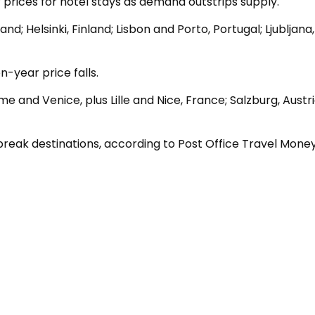
r prices for hotel stays as demand outstrips supply.
; Helsinki, Finland; Lisbon and Porto, Portugal; Ljubljana,
-year price falls.
me and Venice, plus Lille and Nice, France; Salzburg, Austr
reak destinations, according to Post Office Travel Money