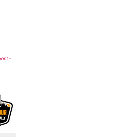
pest-