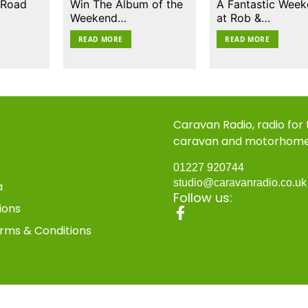
 Road
Win The Album of the
A Fantastic Wee
Weekend…
at Rob &…
READ MORE
READ MORE
Caravan Radio, radio for
caravan and motorhom
01227 920744
studio@caravanradio.co.u
a
Follow us:
ions
rms & Conditions