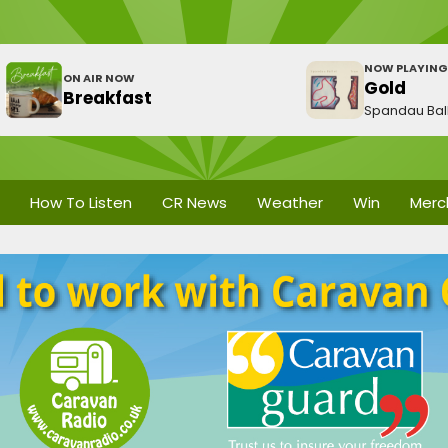
NOW PLAYING
ON AIR NOW
Gold
Breakfast
Spandau Bal
How To Listen
CR News
Weather
Win
Merc