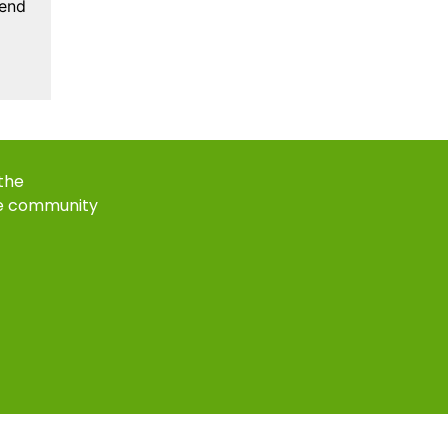
kend
 the
e community
k