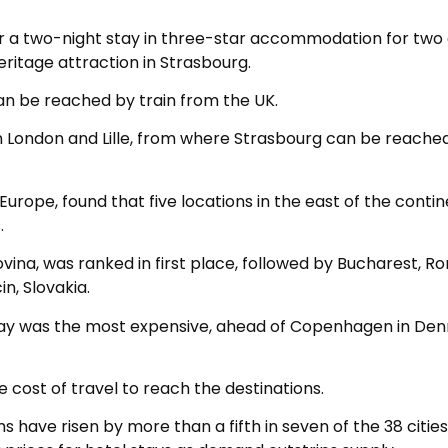
or a two-night stay in three-star accommodation for two 
heritage attraction in Strasbourg.
an be reached by train from the UK.
n London and Lille, from where Strasbourg can be reache
Europe, found that five locations in the east of the conti
.
vina, was ranked in first place, followed by Bucharest, R
in, Slovakia.
orway was the most expensive, ahead of Copenhagen in De
 cost of travel to reach the destinations.
s have risen by more than a fifth in seven of the 38 cities