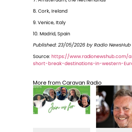
8. Cork, Ireland
9. Venice, Italy
10. Madrid, Spain
Published:
23/05/2026
by Radio NewsHub
Source:
https://www.radionewshub.com/a
short-break-destinations-in-western-Eu
More from Caravan Radio