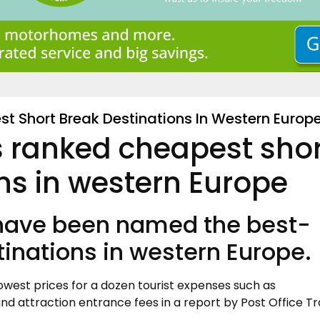
t Short Break Destinations In Western Europ
s ranked cheapest sho
ns in western Europe
 have been named the best-
tinations in western Europe.
owest prices for a dozen tourist expenses such as
d attraction entrance fees in a report by Post Office Tr