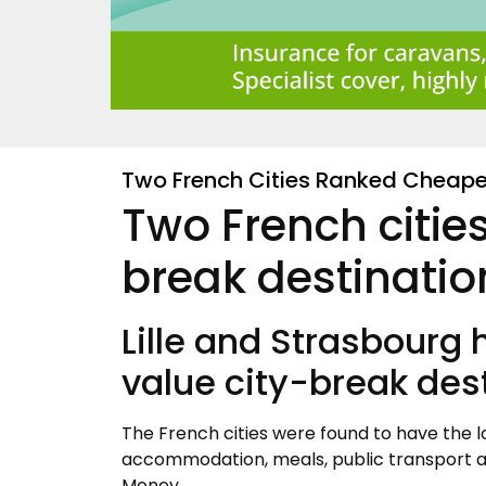
Two French Cities Ranked Cheapes
Two French citie
break destinatio
Lille and Strasbourg
value city-break des
The French cities were found to have the l
accommodation, meals, public transport an
Money.