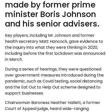
made by former prime
minister Boris Johnson
and his senior advisers.
Key players, including Mr Johnson and former
health secretary Matt Hancock, gave evidence to
the inquiry into what they were thinking in 2020,
including before the first lockdown was announced
in March.
During a series of hearings, they were questioned
over government measures introduced during the
pandemic, such as Covid testing, social distancing
and the Eat Out to Help Out scheme designed to
support businesses.
Chairwoman Baroness Heather Hallett, a former
Court of Appeal judge, heard wide-ranging