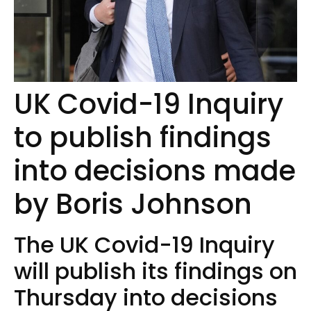
UK Covid-19 Inquiry
to publish findings
into decisions made
by Boris Johnson
The UK Covid-19 Inquiry
will publish its findings on
Thursday into decisions