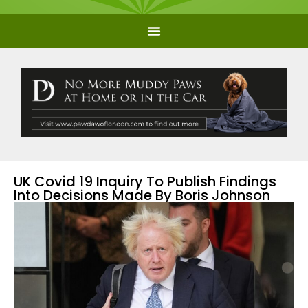
UK Covid 19 Inquiry To Publish Findings
Into Decisions Made By Boris Johnson