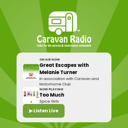
ON AIR NOW
Great Escapes with
Melanie Turner
In association with Caravan and
Motorhome Club
NOW PLAYING
Too Much
Spice Girls
▶ Listen Live