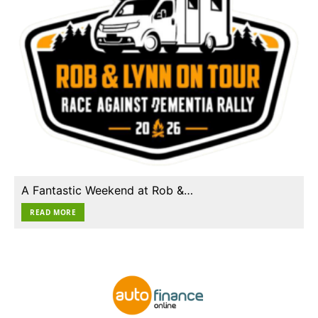
A Fantastic Weekend at Rob &…
READ MORE