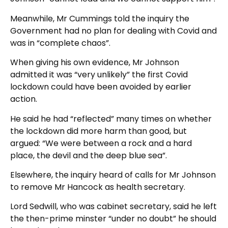
Meanwhile, Mr Cummings told the inquiry the
Government had no plan for dealing with Covid and
was in “complete chaos”.
When giving his own evidence, Mr Johnson
admitted it was “very unlikely” the first Covid
lockdown could have been avoided by earlier
action.
He said he had “reflected” many times on whether
the lockdown did more harm than good, but
argued: “We were between a rock and a hard
place, the devil and the deep blue sea”.
Elsewhere, the inquiry heard of calls for Mr Johnson
to remove Mr Hancock as health secretary.
Lord Sedwill, who was cabinet secretary, said he left
the then-prime minster “under no doubt” he should