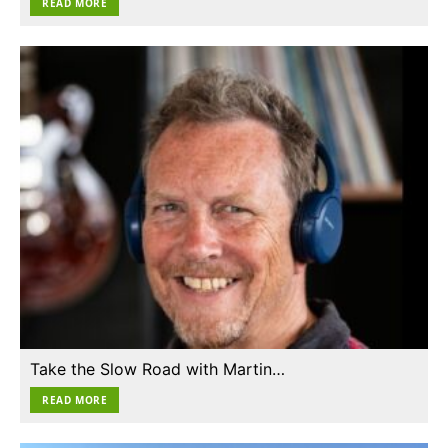
READ MORE
Take the Slow Road with Martin…
READ MORE