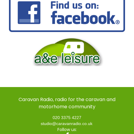
Caravan Radio, radio for the caravan and
motorhome community
020 3375 4227
studio@caravanradio.co.uk
Follow us: