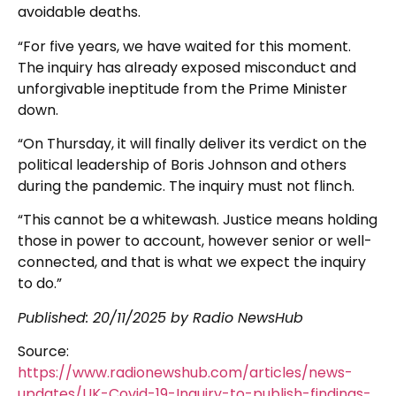
avoidable deaths.
“For five years, we have waited for this moment.
The inquiry has already exposed misconduct and
unforgivable ineptitude from the Prime Minister
down.
“On Thursday, it will finally deliver its verdict on the
political leadership of Boris Johnson and others
during the pandemic. The inquiry must not flinch.
“This cannot be a whitewash. Justice means holding
those in power to account, however senior or well-
connected, and that is what we expect the inquiry
to do.”
Published: 20/11/2025 by Radio NewsHub
Source:
https://www.radionewshub.com/articles/news-
updates/UK-Covid-19-Inquiry-to-publish-findings-