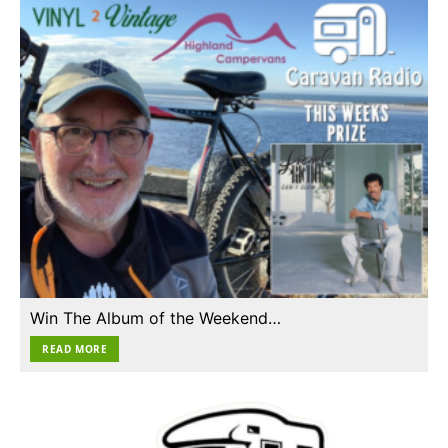
Win The Album of the Weekend…
READ MORE