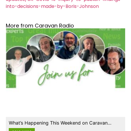
into-decisions-made-by-Boris-Johnson
More from Caravan Radio
What’s Happening This Weekend on Caravan…