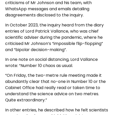
criticisms of Mr Johnson and his team, with
WhatsApp messages and emails detailing
disagreements disclosed to the inquiry.
In October 2023, the inquiry heard from the diary
entries of Lord Patrick Vallance, who was chief
scientific adviser during the pandemic, where he
criticised Mr Johnson’s “impossible flip-flopping”
and “bipolar decision-making”.
In one note on social distancing, Lord Vallance
wrote: “Number 10 chaos as usual.
“On Friday, the two-metre rule meeting made it
abundantly clear that no-one in Number 10 or the
Cabinet Office had really read or taken time to
understand the science advice on two metres.
Quite extraordinary.”
In other entries, he described how he felt scientists