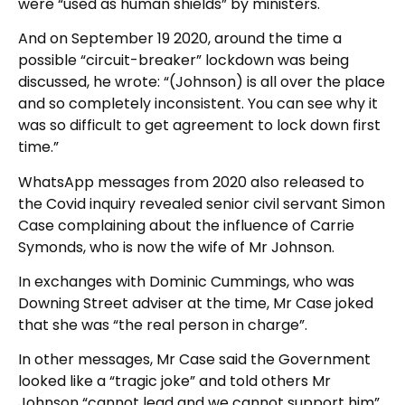
were “used as human shields” by ministers.
And on September 19 2020, around the time a
possible “circuit-breaker” lockdown was being
discussed, he wrote: “(Johnson) is all over the place
and so completely inconsistent. You can see why it
was so difficult to get agreement to lock down first
time.”
WhatsApp messages from 2020 also released to
the Covid inquiry revealed senior civil servant Simon
Case complaining about the influence of Carrie
Symonds, who is now the wife of Mr Johnson.
In exchanges with Dominic Cummings, who was
Downing Street adviser at the time, Mr Case joked
that she was “the real person in charge”.
In other messages, Mr Case said the Government
looked like a “tragic joke” and told others Mr
Johnson “cannot lead and we cannot support him”.