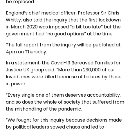
be replaced.
England’s chief medical officer, Professor Sir Chris
Whitty, also told the inquiry that the first lockdown
in March 2020 was imposed “a bit too late” but the
government had “no good options” at the time.
The full report from the inquiry will be published at
4pm on Thursday.
In a statement, the Covid-19 Bereaved Families for
Justice UK group said: “More than 230,000 of our
loved ones were killed because of failures by those
in power.
“Every single one of them deserves accountability,
and so does the whole of society that suffered from
the mishandling of the pandemic.
“We fought for this inquiry because decisions made
by political leaders sowed chaos and led to