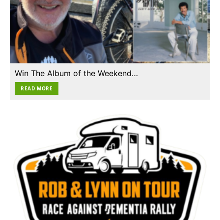
Win The Album of the Weekend…
READ MORE