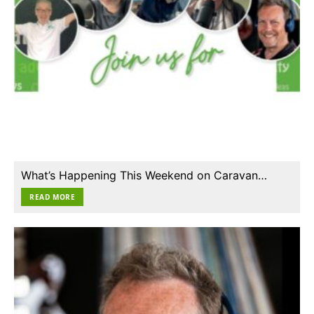
What’s Happening This Weekend on Caravan…
READ MORE