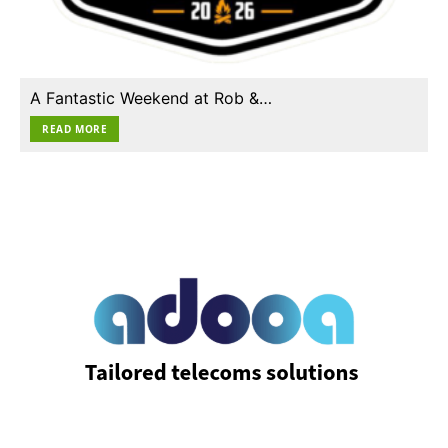
A Fantastic Weekend at Rob &…
READ MORE