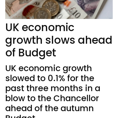
UK economic
growth slows ahead
of Budget
UK economic growth
slowed to 0.1% for the
past three months in a
blow to the Chancellor
ahead of the autumn