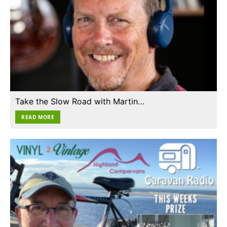
Take the Slow Road with Martin…
READ MORE