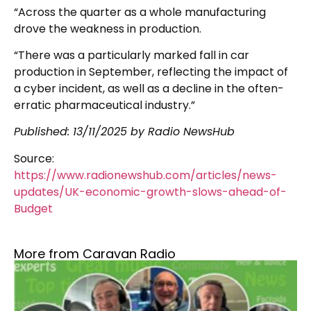
“Across the quarter as a whole manufacturing
drove the weakness in production.
“There was a particularly marked fall in car
production in September, reflecting the impact of
a cyber incident, as well as a decline in the often-
erratic pharmaceutical industry.”
Published:
13/11/2025
by Radio NewsHub
Source:
https://www.radionewshub.com/articles/news-
updates/UK-economic-growth-slows-ahead-of-
Budget
More from Caravan Radio