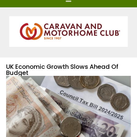
UK Economic Growth Slows Ahead Of
Budget