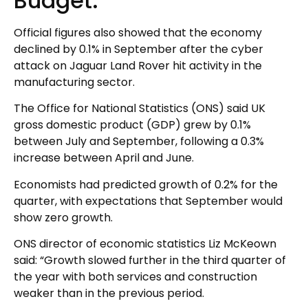
Budget.
Official figures also showed that the economy
declined by 0.1% in September after the cyber
attack on Jaguar Land Rover hit activity in the
manufacturing sector.
The Office for National Statistics (ONS) said UK
gross domestic product (GDP) grew by 0.1%
between July and September, following a 0.3%
increase between April and June.
Economists had predicted growth of 0.2% for the
quarter, with expectations that September would
show zero growth.
ONS director of economic statistics Liz McKeown
said: “Growth slowed further in the third quarter of
the year with both services and construction
weaker than in the previous period.