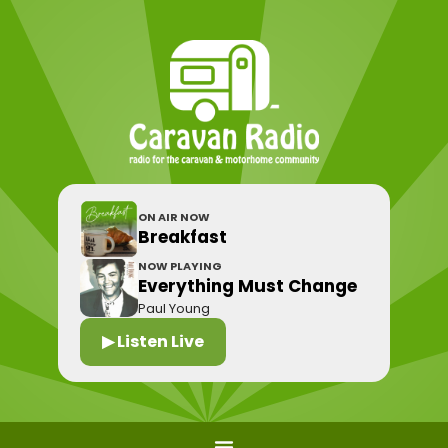
ON AIR NOW
Breakfast
NOW PLAYING
Everything Must Change
Paul Young
▶ Listen Live