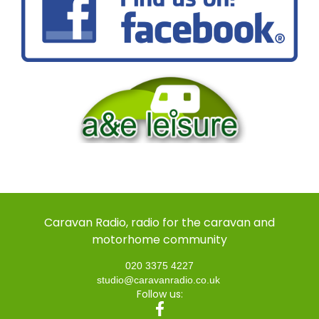
Caravan Radio, radio for the caravan and
motorhome community
020 3375 4227
studio@caravanradio.co.uk
Follow us: