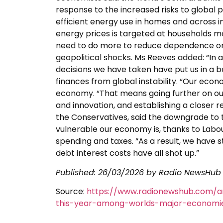
response to the increased risks to global
efficient energy use in homes and across i
energy prices is targeted at households mo
need to do more to reduce dependence on 
geopolitical shocks. Ms Reeves added: “In 
decisions we have taken have put us in a b
finances from global instability. “Our eco
economy. “That means going further on ou
and innovation, and establishing a closer re
the Conservatives, said the downgrade to 
vulnerable our economy is, thanks to Labo
spending and taxes. “As a result, we have 
debt interest costs have all shot up.”
Published:
26/03/2026
by Radio NewsHub
Source:
https://www.radionewshub.com/ar
this-year-among-worlds-major-economi