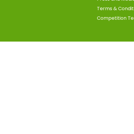
Terms & Condit
Competition Te
Copyright © 2025 TMS Digital UK - All Rights Reserved