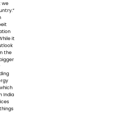
t we
untry.”
n
eit
ation
hile it
utlook
in the
 bigger
y
rding
ergy
 which
n India
rices
things