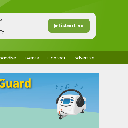
NG
▶ Listen Live
fy
handise
Events
Contact
Advertise