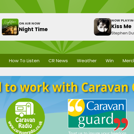
NOW PLAYI
ON AIR NOW
Kiss Me
Night Time
Stephen Duf
How To Listen
CR News
Weather
Win
Merc