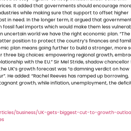
 prices. It added that governments should encourage mor
ndustries while making sure that support to offset higher
st in need. In the longer term, it argued that governmen
fossil fuel imports which would make them less vulnerab
an uncertain world we have the right economic plan. “The
etter position to protect the country’s finances and fami
nomic plan means going further to build a stronger, more 
r three big choices: empowering regional growth, embra
lationship with the EU.” Sir Mel Stride, shadow chancellor 
the UK’s growth forecast was “a damning verdict on how
ur”. He added: “Rachel Reeves has ramped up borrowing,
stagnant growth, while inflation, unemployment, the defici
ticles/business/UK-gets-biggest-cut-to-growth-outlo
es