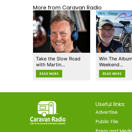
More from Caravan Radio
Take the Slow Road
Win The Album
with Martin…
Weekend…
READ MORE
READ MORE
Useful links:
Advertise
Public File
Press and Medi