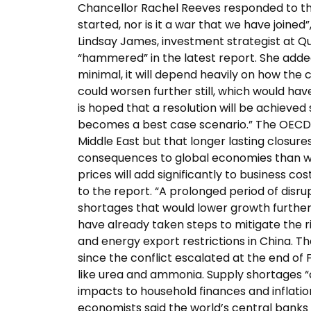
Chancellor Rachel Reeves responded to the 
started, nor is it a war that we have joined”
Lindsay James, investment strategist at Q
“hammered” in the latest report. She added:
minimal, it will depend heavily on how the co
could worsen further still, which would hav
is hoped that a resolution will be achieved
becomes a best case scenario.” The OECD sa
Middle East but that longer lasting closur
consequences to global economies than was
prices will add significantly to business co
to the report. “A prolonged period of disru
shortages that would lower growth further
have already taken steps to mitigate the ri
and energy export restrictions in China. Th
since the conflict escalated at the end of 
like urea and ammonia. Supply shortages “c
impacts to household finances and inflati
economists said the world’s central banks n