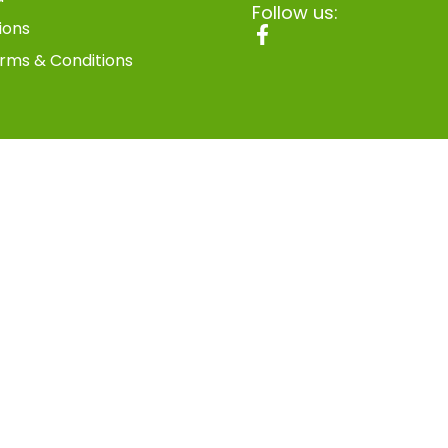
Follow us:
ions
rms & Conditions