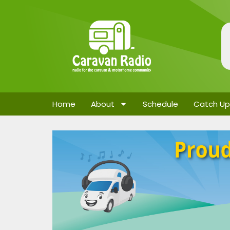
Home
About
Schedule
Catch Up