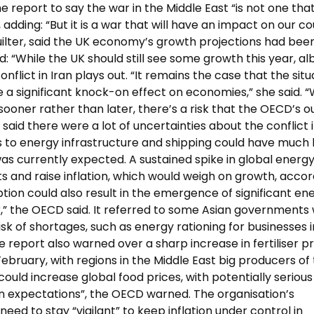
report to say the war in the Middle East “is not one tha
, adding: “But it is a war that will have an impact on our co
uilter, said the UK economy’s growth projections had bee
 “While the UK should still see some growth this year, alb
nflict in Iran plays out. “It remains the case that the situ
e a significant knock-on effect on economies,” she said. “W
 sooner rather than later, there’s a risk that the OECD’s o
id there were a lot of uncertainties about the conflict 
es to energy infrastructure and shipping could have much
 currently expected. A sustained spike in global energ
sts and raise inflation, which would weigh on growth, acco
ption could also result in the emergence of significant en
,” the OECD said. It referred to some Asian governments
sk of shortages, such as energy rationing for businesses i
e report also warned over a sharp increase in fertiliser p
February, with regions in the Middle East big producers of 
ould increase global food prices, with potentially serious
on expectations”, the OECD warned. The organisation’s
eed to stay “vigilant” to keep inflation under control in