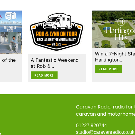
Win a 7-Night Sta
Hartington…
 of the
A Fantastic Weekend
at Rob &…
READ MORE
READ MORE
Caravan Radio, radio for
caravan and motorhom
01227 920744
studio@caravanradio.co.u
a