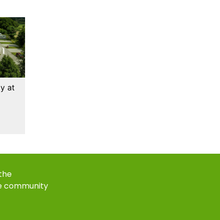
y at
 the
e community
k