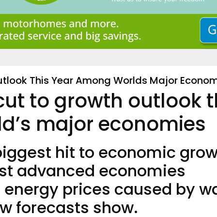
utlook This Year Among Worlds Major Econom
cut to growth outlook t
d’s major economies
 biggest hit to economic gro
most advanced economies
n energy prices caused by w
ew forecasts show.