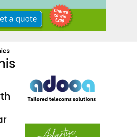
ies
his
wth
ar