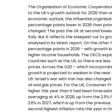
The Organisation of Economic Cooperati
to the UK’s growth outlook for 2026 than a
economic outlook, the influential organisa
percentage points lower in 2026 than prior f
changed. This puts the UK at second lowest
Italy. But it reflects the steepest cut to
analysed in its latest report. On the other
percentage points in 2026 – with growth 
higher income households. The OECD expl
countries such as the US, so there are less
prices. Across the G20 – which incorporate
growth is projected to weaken in the near 
US-Israel’s war with Iran has also changed 
oil and gas prices. For the UK, Consumer Pri
higher this year than it had been forecast
averaging at 4% in 2026, up from the 2.5% f
2.6% in 2027, which is up from the previous
second highest inflation rate this year in