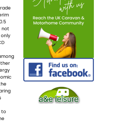
grade
erim
0.5
s not
 only
ECD
 among
other
nergy
onomic
the
aring
s
 to
he