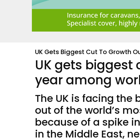
UK Gets Biggest Cut To Growth O
UK gets biggest 
year among worl
The UK is facing the
out of the world’s 
because of a spike i
in the Middle East, n