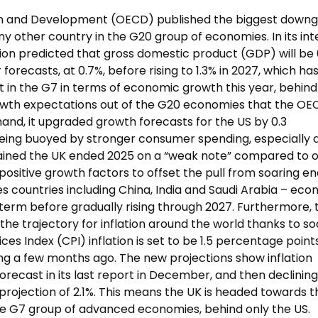
on and Development (OECD) published the biggest down
ny other country in the G20 group of economies. In its int
tion predicted that gross domestic product (GDP) will be 
orecasts, at 0.7%, before rising to 1.3% in 2027, which ha
 in the G7 in terms of economic growth this year, behind
 growth expectations out of the G20 economies that the O
 hand, it upgraded growth forecasts for the US by 0.3
being buoyed by stronger consumer spending, especially
ained the UK ended 2025 on a “weak note” compared to 
 positive growth factors to offset the pull from soaring e
s countries including China, India and Saudi Arabia – ec
term before gradually rising through 2027. Furthermore, 
the trajectory for inflation around the world thanks to so
ces Index (CPI) inflation is set to be 1.5 percentage point
ing a few months ago. The new projections show inflation
orecast in its last report in December, and then declining
 projection of 2.1%. This means the UK is headed towards t
 the G7 group of advanced economies, behind only the US.