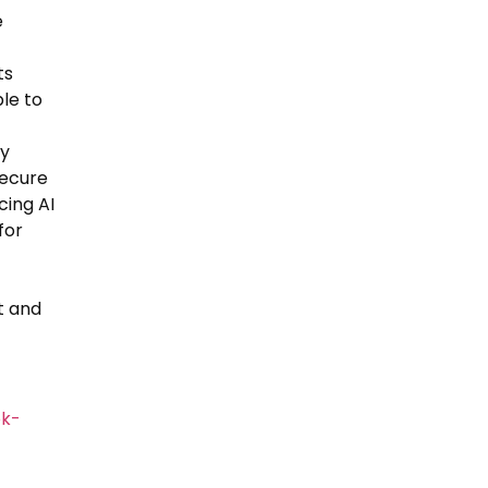
e
ts
le to
ly
secure
cing AI
for
t and
ok-