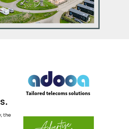
s.
, the