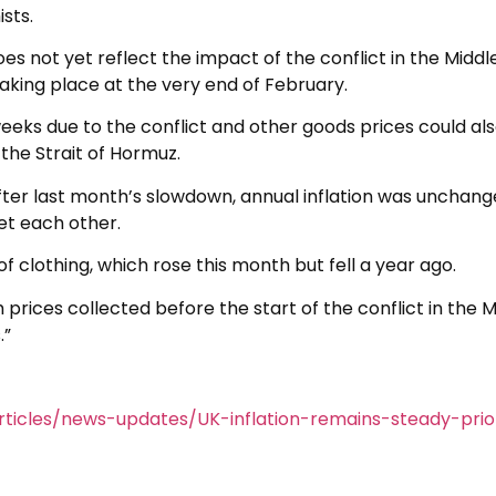
sts.
oes not yet reflect the impact of the conflict in the Middl
s taking place at the very end of February.
eeks due to the conflict and other goods prices could al
the Strait of Hormuz.
fter last month’s slowdown, annual inflation was unchang
et each other.
f clothing, which rose this month but fell a year ago.
th prices collected before the start of the conflict in the 
.”
ticles/news-updates/UK-inflation-remains-steady-prio