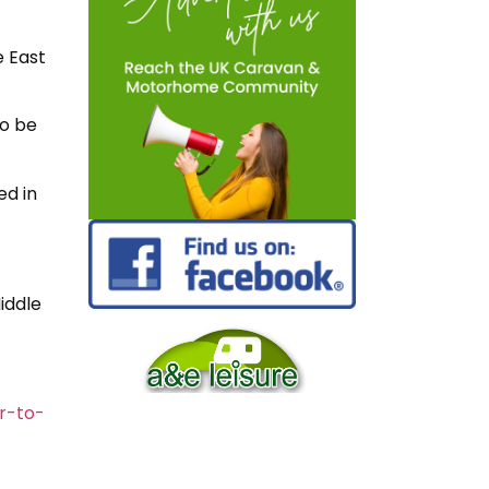
e East
so be
ed in
Middle
r-to-