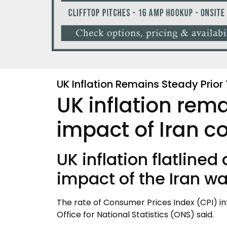
UK Inflation Remains Steady Prior 
UK inflation rema
impact of Iran co
UK inflation flatlined
impact of the Iran war
The rate of Consumer Prices Index (CPI) in
Office for National Statistics (ONS) said.