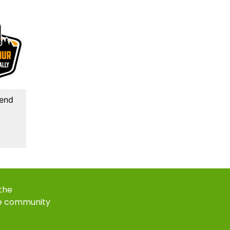
kend
 the
e community