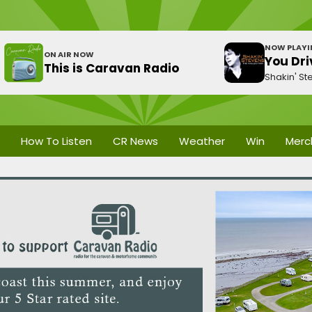
NOW PLAY
ON AIR NOW
You Dri
This is Caravan Radio
Shakin' St
How To Listen
CR News
Weather
Win
Merc