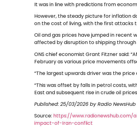
It was in line with predictions from economi
However, the steady picture for inflation d
on the cost of living, with the first attack
Oil and gas prices have jumped in recent w
affected by disruption to shipping through 
ONS chief economist Grant Fitzner said: “A
February as various price movements offs
“The largest upwards driver was the price o
“This was offset by falls in petrol costs, wi
East and subsequent rise in crude oil prices
Published:
25/03/2026
by Radio NewsHub
Source:
https://www.radionewshub.com/ar
impact-of-Iran-conflict