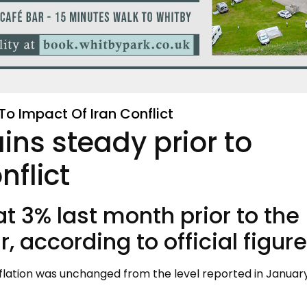
To Impact Of Iran Conflict
ins steady prior to
nflict
 at 3% last month prior to the
, according to official figure
flation was unchanged from the level reported in January