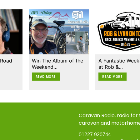
 Road
Win The Album of the
A Fantastic Wee
Weekend…
at Rob &…
READ MORE
READ MORE
Caravan Radio, radio for
caravan and motorhom
01227 920744