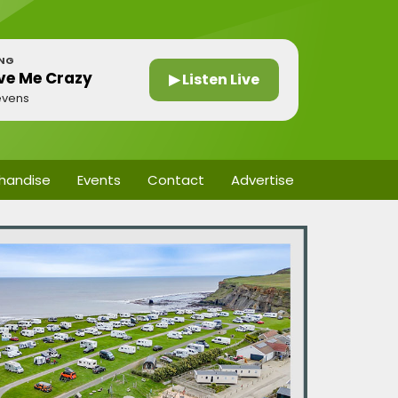
ING
ve Me Crazy
▶ Listen Live
evens
handise
Events
Contact
Advertise