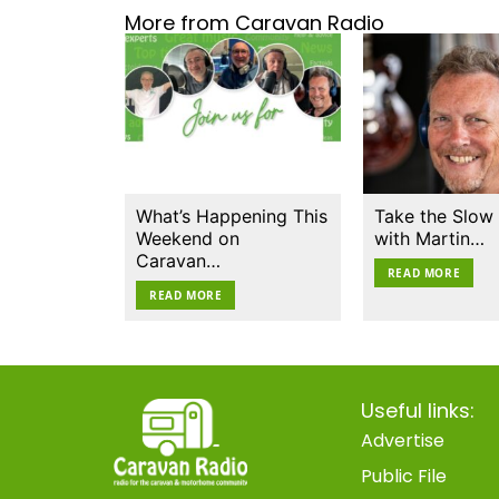
More from Caravan Radio
What’s Happening This
Take the Slow
Weekend on
with Martin…
Caravan…
READ MORE
READ MORE
Useful links:
Advertise
Public File