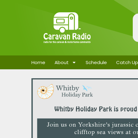
Home
About
Schedule
Catch Up