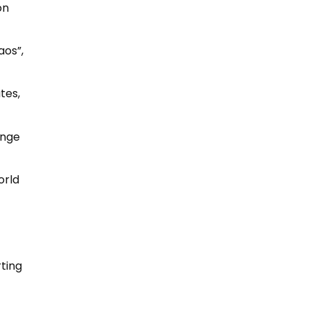
on
aos”,
tes,
ange
orld
rting