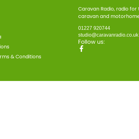
Caravan Radio, radio for
caravan and motorhom
01227 920744
studio@caravanradio.co.u
a
Follow us:
ions
rms & Conditions