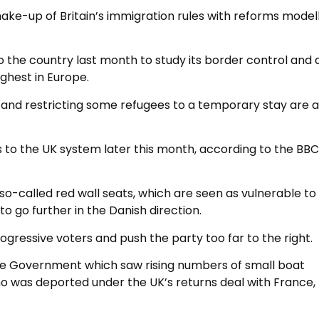
ke-up of Britain’s immigration rules with reforms model
o the country last month to study its border control and
ghest in Europe.
s and restricting some refugees to a temporary stay are
o the UK system later this month, according to the BBC
so-called red wall seats, which are seen as vulnerable to
o go further in the Danish direction.
rogressive voters and push the party too far to the right.
 the Government which saw rising numbers of small boat
ho was deported under the UK’s returns deal with France,