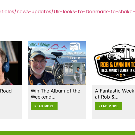
rticles/news-updates/UK-looks-to-Denmark-to-shake
 Road
Win The Album of the
A Fantastic Wee
Weekend…
at Rob &…
READ MORE
READ MORE