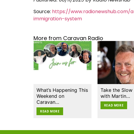
Source:
https://www.radionewshub.com/a
immigration-system
More from Caravan Radio
What’s Happening This
Take the Slow
Weekend on
with Martin…
Caravan…
READ MORE
READ MORE