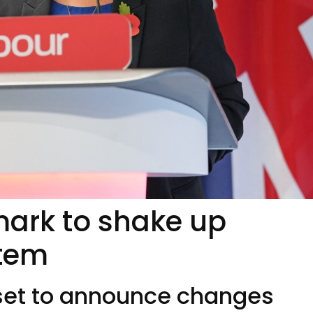
mark to shake up
stem
t to announce changes