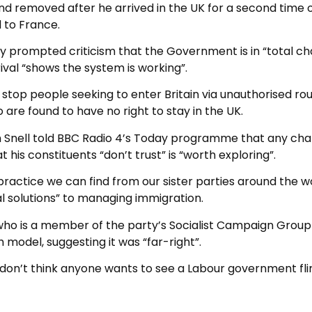
nd removed after he arrived in the UK for a second time 
 to France.
y prompted criticism that the Government is in “total ch
rival “shows the system is working”.
top people seeking to enter Britain via unauthorised rou
are found to have no right to stay in the UK.
 Snell told BBC Radio 4’s Today programme that any ch
 his constituents “don’t trust” is “worth exploring”.
practice we can find from our sister parties around the w
 solutions” to managing immigration.
ho is a member of the party’s Socialist Campaign Group
model, suggesting it was “far-right”.
. I don’t think anyone wants to see a Labour government fli