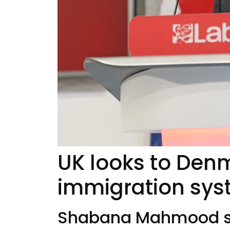
UK looks to Den
immigration sy
Shabana Mahmood se