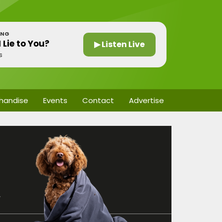
ING
 Lie to You?
▶ Listen Live
s
handise
Events
Contact
Advertise