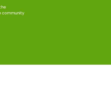
 the
e community
k