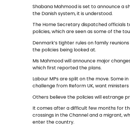
Shabana Mahmood is set to announce a sha
the Danish system, it is understood.
The Home Secretary dispatched officials t
policies, which are seen as some of the tou
Denmark’s tighter rules on family reunion
the policies being looked at.
Ms Mahmood will announce major changes t
which first reported the plans.
Labour MPs are split on the move. Some in 
challenge from Reform UK, want ministers t
Others believe the policies will estrange p
It comes after a difficult few months for
crossings in the Channel and a migrant, w
enter the country.