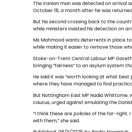
The Iranian man was detected on arrival a
October 18, a month after he was returned
But his second crossing back to the countr
while ministers insisted his detection on ar
Ms Mahmood wants deterrents in place to s
while making it easier to remove those who 
Stoke-on-Trent Central Labour MP Gareth
bringing “fairness” to an asylum system that
He said it was “worth looking at what best 
where they have managed to find practical
But Nottingham East MP Nadia Whittome, w
caucus, urged against emulating the Danish 
“I think these are policies of the far-right
with them,” she said.
Published: 08/11/2025 by Radio NewsHub