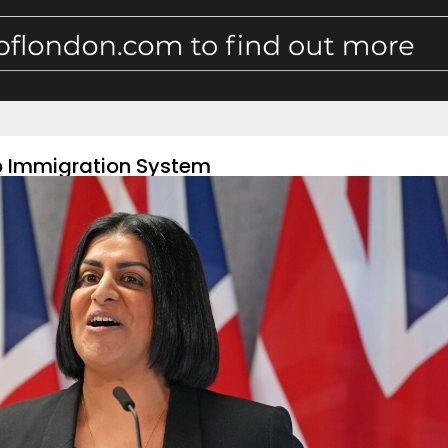
p Immigration System