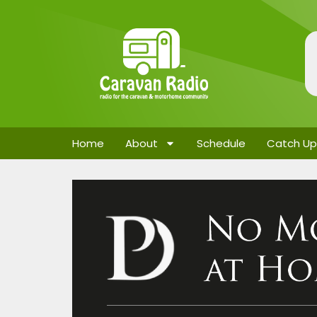
Home
About
Schedule
Catch Up