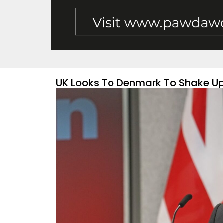
UK Looks To Denmark To Shake U