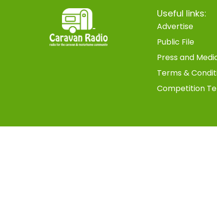
Useful links:
Advertise
Public File
Press and Medi
Terms & Condit
Competition Te