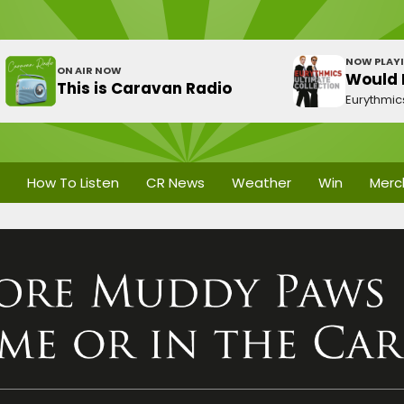
NOW PLAY
ON AIR NOW
Would I
This is Caravan Radio
Eurythmic
How To Listen
CR News
Weather
Win
Merc