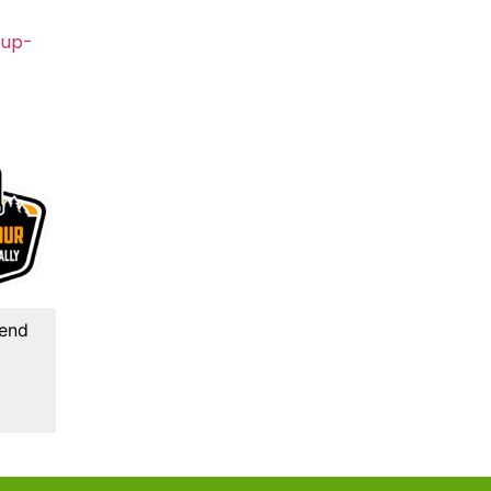
-up-
kend