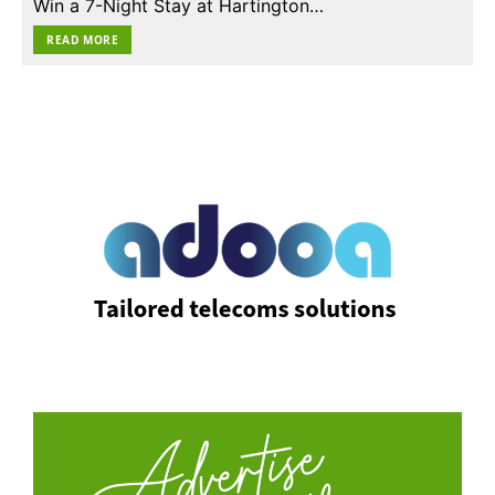
Win a 7-Night Stay at Hartington…
READ MORE