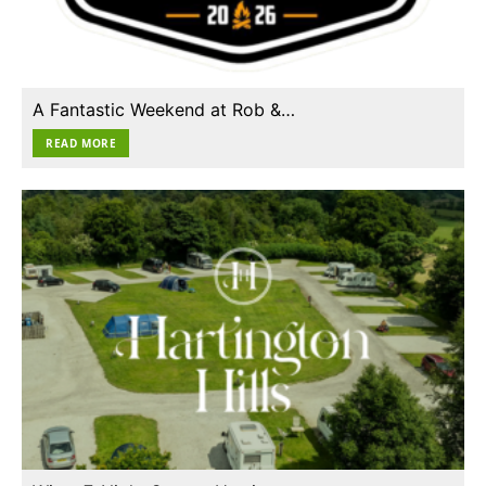
A Fantastic Weekend at Rob &…
READ MORE