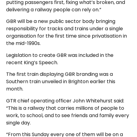
putting passengers first, fixing what’s broken, and
delivering a railway people can rely on.”
GBR will be a new public sector body bringing
responsibility for tracks and trains under a single
organisation for the first time since privatisation in
the mid-1990s.
Legislation to create GBR was included in the
recent King’s Speech.
The first train displaying GBR branding was a
Southern train unveiled in Brighton earlier this
month.
GTR chief operating officer John Whitehurst said:
“This is a railway that carries millions of people to
work, to school, and to see friends and family every
single day.
“From this Sunday every one of them will be on a