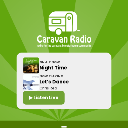
ON AIR NOW
Night Time
NOW PLAYING
Let’s Dance
Chris Rea
▶ Listen Live