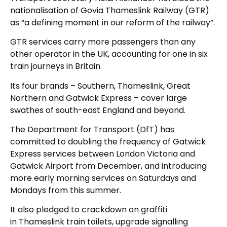
nationalisation of Govia Thameslink Railway (GTR)
as “a defining moment in our reform of the railway”.
GTR services carry more passengers than any
other operator in the UK, accounting for one in six
train journeys in Britain.
Its four brands – Southern, Thameslink, Great
Northern and Gatwick Express – cover large
swathes of south-east England and beyond.
The Department for Transport (DfT) has
committed to doubling the frequency of Gatwick
Express services between London Victoria and
Gatwick Airport from December, and introducing
more early morning services on Saturdays and
Mondays from this summer.
It also pledged to crackdown on graffiti
in Thameslink train toilets, upgrade signalling