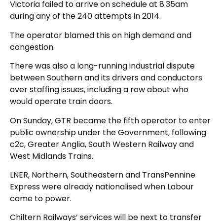
Victoria failed to arrive on schedule at 8.35am
during any of the 240 attempts in 2014.
The operator blamed this on high demand and
congestion.
There was also a long-running industrial dispute
between Southern and its drivers and conductors
over staffing issues, including a row about who
would operate train doors.
On Sunday, GTR became the fifth operator to enter
public ownership under the Government, following
c2c, Greater Anglia, South Western Railway and
West Midlands Trains.
LNER, Northern, Southeastern and TransPennine
Express were already nationalised when Labour
came to power.
Chiltern Railways’ services will be next to transfer