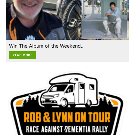
Win The Album of the Weekend…
READ MORE