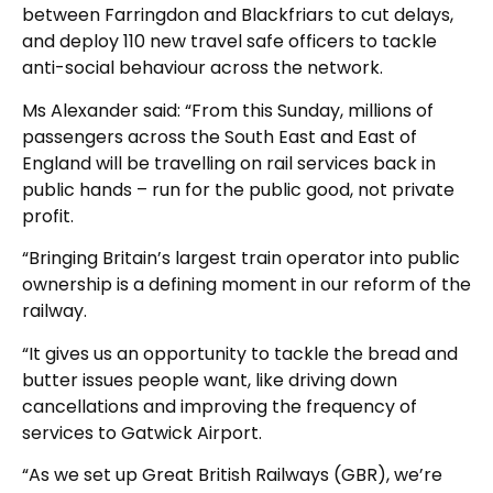
between Farringdon and Blackfriars to cut delays,
and deploy 110 new travel safe officers to tackle
anti-social behaviour across the network.
Ms Alexander said: “From this Sunday, millions of
passengers across the South East and East of
England will be travelling on rail services back in
public hands – run for the public good, not private
profit.
“Bringing Britain’s largest train operator into public
ownership is a defining moment in our reform of the
railway.
“It gives us an opportunity to tackle the bread and
butter issues people want, like driving down
cancellations and improving the frequency of
services to Gatwick Airport.
“As we set up Great British Railways (GBR), we’re