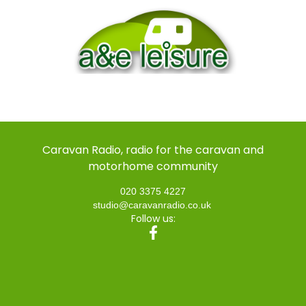
Caravan Radio, radio for the caravan and
motorhome community
020 3375 4227
studio@caravanradio.co.uk
Follow us: