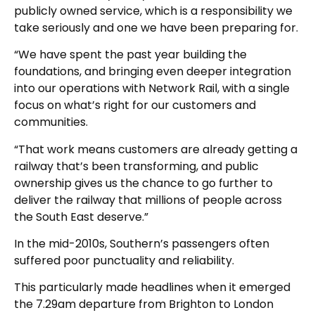
publicly owned service, which is a responsibility we
take seriously and one we have been preparing for.
“We have spent the past year building the
foundations, and bringing even deeper integration
into our operations with Network Rail, with a single
focus on what’s right for our customers and
communities.
“That work means customers are already getting a
railway that’s been transforming, and public
ownership gives us the chance to go further to
deliver the railway that millions of people across
the South East deserve.”
In the mid-2010s, Southern’s passengers often
suffered poor punctuality and reliability.
This particularly made headlines when it emerged
the 7.29am departure from Brighton to London