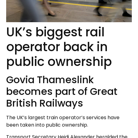
UK’s biggest rail
operator back in
public ownership
Govia Thameslink
becomes part of Great
British Railways
The UK’s largest train operator’s services have
been taken into public ownership.
Transport Secretary Heidi Alexander heralded the