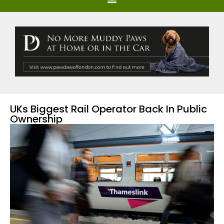
UKs Biggest Rail Operator Back In Public
Ownership