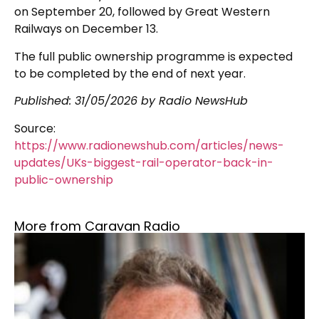
on September 20, followed by Great Western
Railways on December 13.
The full public ownership programme is expected
to be completed by the end of next year.
Published:
31/05/2026
by Radio NewsHub
Source:
https://www.radionewshub.com/articles/news-
updates/UKs-biggest-rail-operator-back-in-
public-ownership
More from Caravan Radio