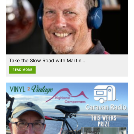
Take the Slow Road with Martin…
READ MORE