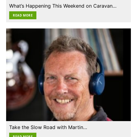
What’s Happening This Weekend on Caravan…
READ MORE
Take the Slow Road with Martin…
READ MORE