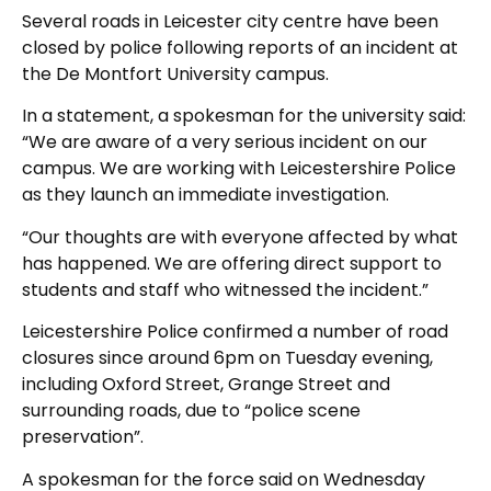
Several roads in Leicester city centre have been
closed by police following reports of an incident at
the De Montfort University campus.
In a statement, a spokesman for the university said:
“We are aware of a very serious incident on our
campus. We are working with Leicestershire Police
as they launch an immediate investigation.
“Our thoughts are with everyone affected by what
has happened. We are offering direct support to
students and staff who witnessed the incident.”
Leicestershire Police confirmed a number of road
closures since around 6pm on Tuesday evening,
including Oxford Street, Grange Street and
surrounding roads, due to “police scene
preservation”.
A spokesman for the force said on Wednesday