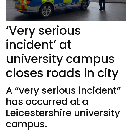
‘Very serious
incident’ at
university campus
closes roads in city
A “very serious incident”
has occurred at a
Leicestershire university
campus.