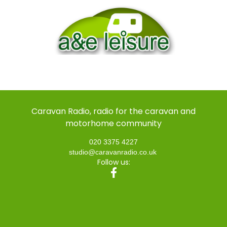
Caravan Radio, radio for the caravan and
motorhome community
020 3375 4227
studio@caravanradio.co.uk
Follow us: