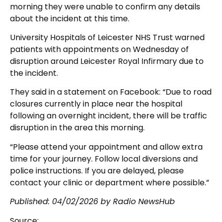
morning they were unable to confirm any details
about the incident at this time.
University Hospitals of Leicester NHS Trust warned
patients with appointments on Wednesday of
disruption around Leicester Royal Infirmary due to
the incident.
They said in a statement on Facebook: “Due to road
closures currently in place near the hospital
following an overnight incident, there will be traffic
disruption in the area this morning.
“Please attend your appointment and allow extra
time for your journey. Follow local diversions and
police instructions. If you are delayed, please
contact your clinic or department where possible.”
Published:
04/02/2026
by Radio NewsHub
Source: