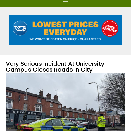
Very Serious Incident At University
Campus Closes Roads In City