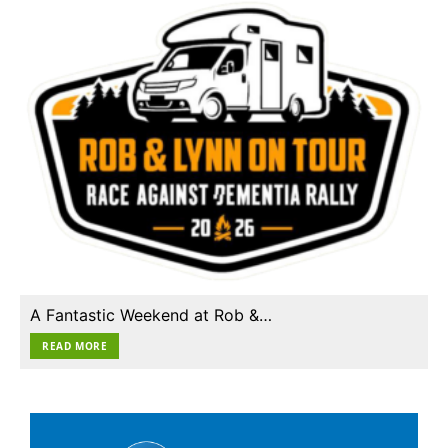
A Fantastic Weekend at Rob &…
READ MORE