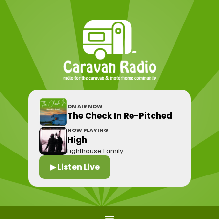
ON AIR NOW
The Check In Re-Pitched
NOW PLAYING
High
Lighthouse Family
▶ Listen Live