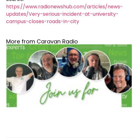
https://www.radionewshub.com/articles/news-
updates/Very-serious-incident-at-university-
campus-closes-roads-in-city
More from Caravan Radio