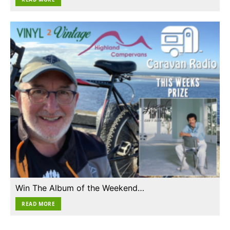
Win The Album of the Weekend…
READ MORE