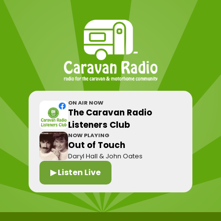
ON AIR NOW
The Caravan Radio
Listeners Club
NOW PLAYING
Out of Touch
Daryl Hall & John Oates
▶ Listen Live