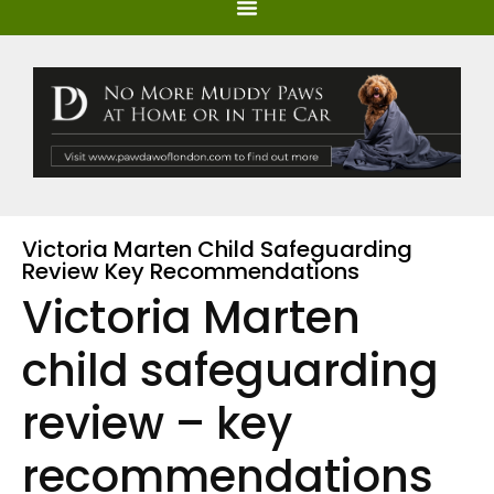
Victoria Marten Child Safeguarding
Review Key Recommendations
Victoria Marten
child safeguarding
review – key
recommendations