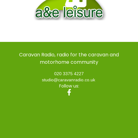
Caravan Radio, radio for the caravan and
motorhome community
020 3375 4227
studio@caravanradio.co.uk
Follow us: