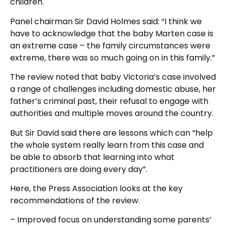
children.
Panel chairman Sir David Holmes said: “I think we
have to acknowledge that the baby Marten case is
an extreme case – the family circumstances were
extreme, there was so much going on in this family.”
The review noted that baby Victoria’s case involved
a range of challenges including domestic abuse, her
father’s criminal past, their refusal to engage with
authorities and multiple moves around the country.
But Sir David said there are lessons which can “help
the whole system really learn from this case and
be able to absorb that learning into what
practitioners are doing every day”.
Here, the Press Association looks at the key
recommendations of the review.
– Improved focus on understanding some parents’