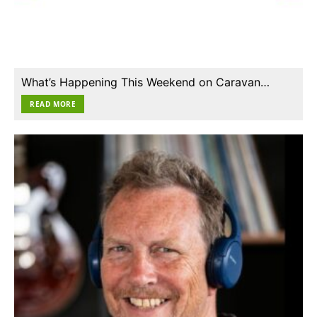
What’s Happening This Weekend on Caravan…
READ MORE