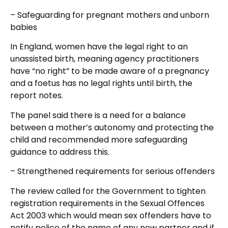
– Safeguarding for pregnant mothers and unborn
babies
In England, women have the legal right to an
unassisted birth, meaning agency practitioners
have “no right” to be made aware of a pregnancy
and a foetus has no legal rights until birth, the
report notes.
The panel said there is a need for a balance
between a mother’s autonomy and protecting the
child and recommended more safeguarding
guidance to address this.
– Strengthened requirements for serious offenders
The review called for the Government to tighten
registration requirements in the Sexual Offences
Act 2003 which would mean sex offenders have to
notify police of the name of any new partner and if