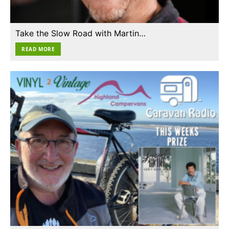
Take the Slow Road with Martin…
READ MORE