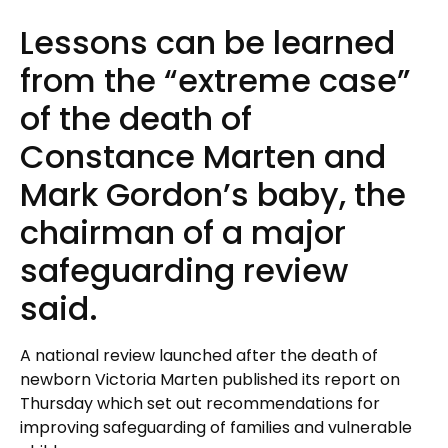
Lessons can be learned
from the “extreme case”
of the death of
Constance Marten and
Mark Gordon’s baby, the
chairman of a major
safeguarding review
said.
A national review launched after the death of
newborn Victoria Marten published its report on
Thursday which set out recommendations for
improving safeguarding of families and vulnerable