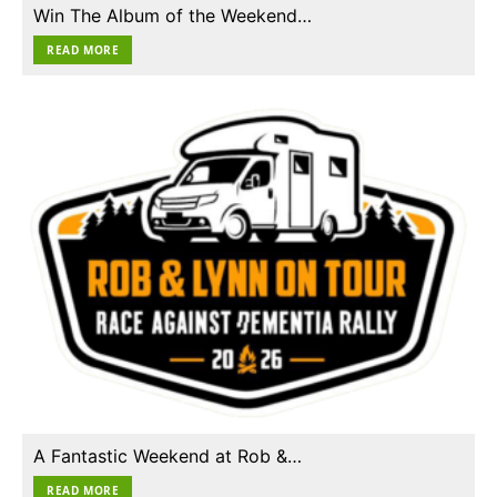
Win The Album of the Weekend…
READ MORE
A Fantastic Weekend at Rob &…
READ MORE