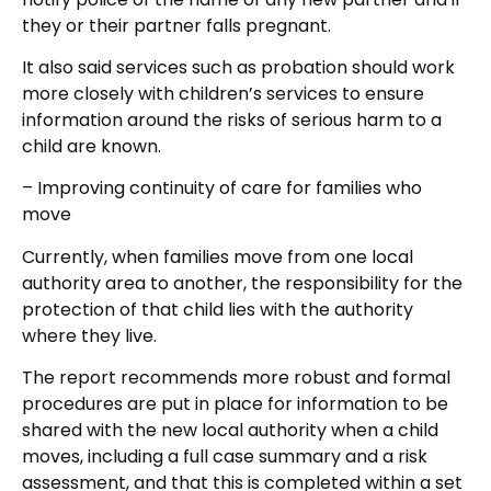
they or their partner falls pregnant.
It also said services such as probation should work
more closely with children’s services to ensure
information around the risks of serious harm to a
child are known.
– Improving continuity of care for families who
move
Currently, when families move from one local
authority area to another, the responsibility for the
protection of that child lies with the authority
where they live.
The report recommends more robust and formal
procedures are put in place for information to be
shared with the new local authority when a child
moves, including a full case summary and a risk
assessment, and that this is completed within a set