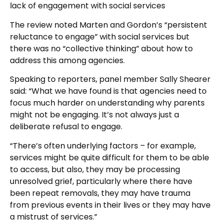
lack of engagement with social services
The review noted Marten and Gordon’s “persistent
reluctance to engage” with social services but
there was no “collective thinking” about how to
address this among agencies.
Speaking to reporters, panel member Sally Shearer
said: “What we have found is that agencies need to
focus much harder on understanding why parents
might not be engaging. It’s not always just a
deliberate refusal to engage.
“There’s often underlying factors – for example,
services might be quite difficult for them to be able
to access, but also, they may be processing
unresolved grief, particularly where there have
been repeat removals, they may have trauma
from previous events in their lives or they may have
a mistrust of services.”