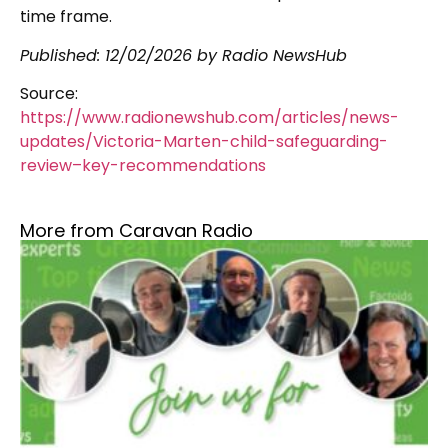
time frame.
Published:
12/02/2026
by Radio NewsHub
Source:
https://www.radionewshub.com/articles/news-
updates/Victoria-Marten-child-safeguarding-
review–key-recommendations
More from Caravan Radio