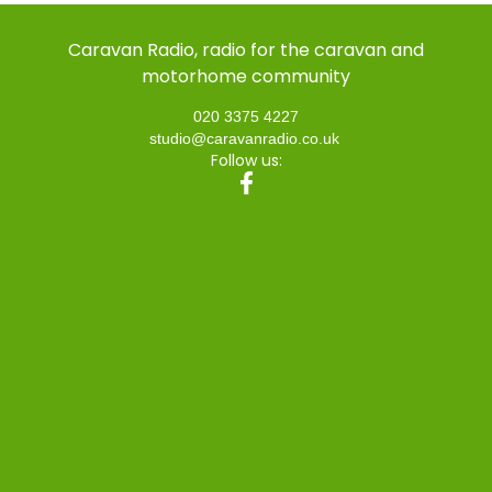
Caravan Radio, radio for the caravan and
motorhome community
020 3375 4227
studio@caravanradio.co.uk
Follow us: