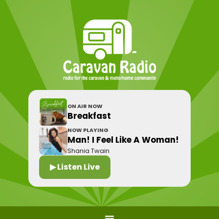
ON AIR NOW
Breakfast
NOW PLAYING
Man! I Feel Like A Woman!
Shania Twain
▶ Listen Live