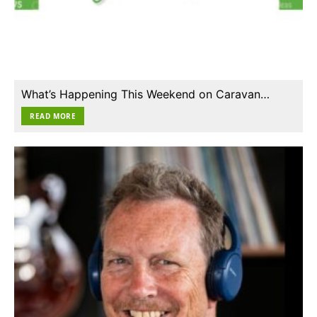
What’s Happening This Weekend on Caravan…
READ MORE