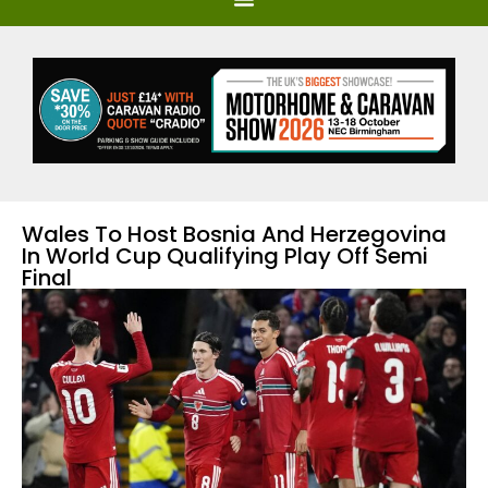
Wales To Host Bosnia And Herzegovina
In World Cup Qualifying Play Off Semi
Final