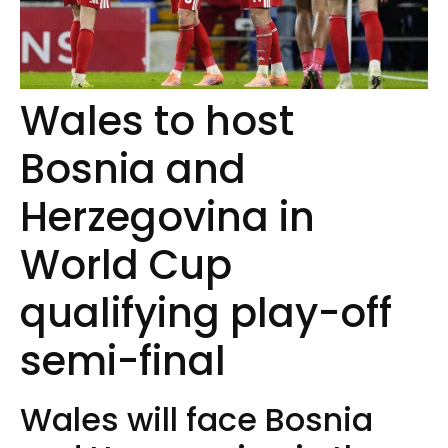
Wales to host
Bosnia and
Herzegovina in
World Cup
qualifying play-off
semi-final
Wales will face Bosnia