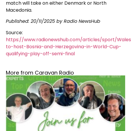
match will take on either Denmark or North
Macedonia.
Published: 20/11/2025 by Radio NewsHub
Source:
https://www.radionewshub.com/articles/sport/Wale
to-host-Bosnia-and-Herzegovina-in-World-Cup-
qualifying-play-off-semi-final
More from Caravan Radio