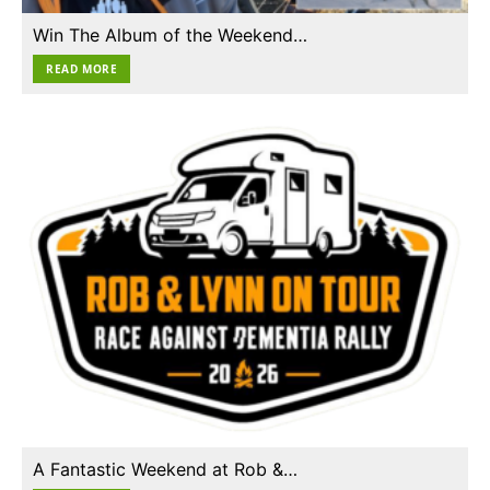
Win The Album of the Weekend…
READ MORE
A Fantastic Weekend at Rob &…