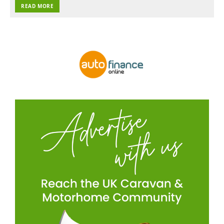
READ MORE