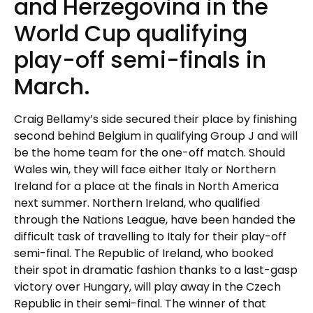
and Herzegovina in the
World Cup qualifying
play-off semi-finals in
March.
Craig Bellamy’s side secured their place by finishing
second behind Belgium in qualifying Group J and will
be the home team for the one-off match. Should
Wales win, they will face either Italy or Northern
Ireland for a place at the finals in North America
next summer. Northern Ireland, who qualified
through the Nations League, have been handed the
difficult task of travelling to Italy for their play-off
semi-final. The Republic of Ireland, who booked
their spot in dramatic fashion thanks to a last-gasp
victory over Hungary, will play away in the Czech
Republic in their semi-final. The winner of that