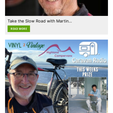
Take the Slow Road with Martin…
READ MORE