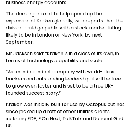
business energy accounts.
The demerger is set to help speed up the
expansion of Kraken globally, with reports that the
division could go public with a stock market listing,
likely to be in London or New York, by next
September.
Mr Jackson said: “Kraken is in a class of its own, in
terms of technology, capability and scale.
“As an independent company with world-class
backers and outstanding leadership, it will be free
to grow even faster and is set to be a true UK-
founded success story.”
Kraken was initially built for use by Octopus but has
since picked up a raft of other utilities clients,
including EDF, E.On Next, TalkTalk and National Grid
US.