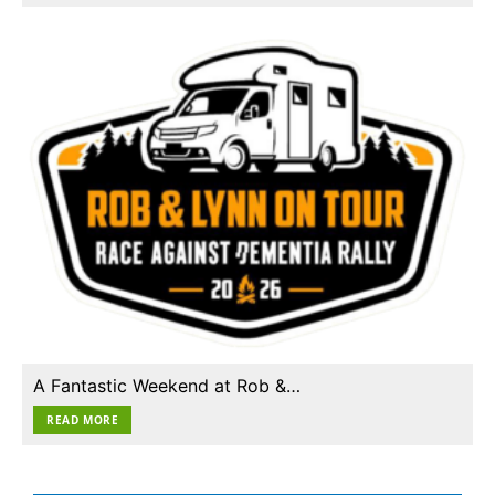
A Fantastic Weekend at Rob &…
READ MORE