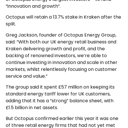
“innovation and growth”.
Octopus will retain a 13.7% stake in Kraken after the
split.
Greg Jackson, founder of Octopus Energy Group,
said: “With both our UK energy retail business and
Kraken delivering growth and profit, and the
backing of renowned investors, we’re able to
continue investing in innovation and scale in other
markets, whilst relentlessly focusing on customer
service and value.”
The group said it spent £57 million on keeping its
standard energy tariff lower for UK customers,
adding that it has a “strong” balance sheet, with
£1.5 billion in net assets.
But Octopus confirmed earlier this year it was one
of three retail energy firms that had not yet met