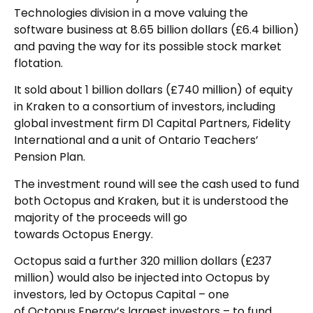
Technologies division in a move valuing the
software business at 8.65 billion dollars (£6.4 billion)
and paving the way for its possible stock market
flotation.
It sold about 1 billion dollars (£740 million) of equity
in Kraken to a consortium of investors, including
global investment firm D1 Capital Partners, Fidelity
International and a unit of Ontario Teachers’
Pension Plan.
The investment round will see the cash used to fund
both Octopus and Kraken, but it is understood the
majority of the proceeds will go
towards Octopus Energy.
Octopus said a further 320 million dollars (£237
million) would also be injected into Octopus by
investors, led by Octopus Capital – one
of Octopus Energy’s largest investors – to fund