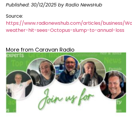
Published:
30/12/2025
by Radio NewsHub
Source:
https://www.radionewshub.com/articles/business/W
weather-hit-sees-Octopus-slump-to-annual-loss
More from Caravan Radio