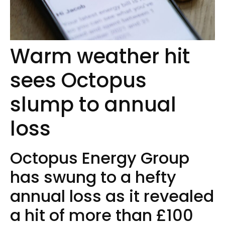
Warm weather hit
sees Octopus
slump to annual
loss
Octopus Energy Group
has swung to a hefty
annual loss as it revealed
a hit of more than £100