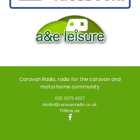
Caravan Radio, radio for the caravan and
motorhome community
020 3375 4227
studio@caravanradio.co.uk
Follow us: