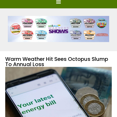
Warm Weather Hit Sees Octopus Slump
To Annual Loss