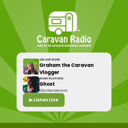
ON AIR NOW
Graham the Caravan
Vlogger
NOW PLAYING
Ghost
Ella Henderson
▶ Listen Live