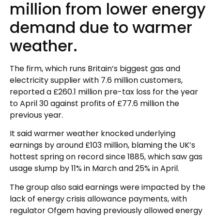
million from lower energy
demand due to warmer
weather.
The firm, which runs Britain’s biggest gas and
electricity supplier with 7.6 million customers,
reported a £260.1 million pre-tax loss for the year
to April 30 against profits of £77.6 million the
previous year.
It said warmer weather knocked underlying
earnings by around £103 million, blaming the UK’s
hottest spring on record since 1885, which saw gas
usage slump by 11% in March and 25% in April.
The group also said earnings were impacted by the
lack of energy crisis allowance payments, with
regulator Ofgem having previously allowed energy