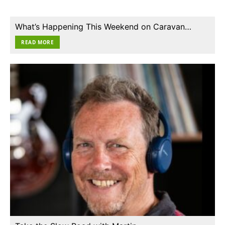
What’s Happening This Weekend on Caravan…
READ MORE