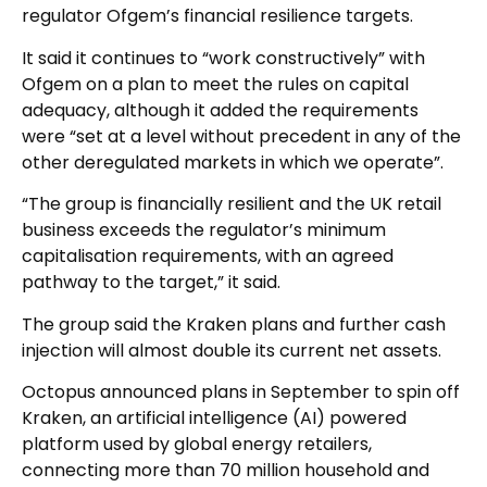
regulator Ofgem’s financial resilience targets.
It said it continues to “work constructively” with
Ofgem on a plan to meet the rules on capital
adequacy, although it added the requirements
were “set at a level without precedent in any of the
other deregulated markets in which we operate”.
“The group is financially resilient and the UK retail
business exceeds the regulator’s minimum
capitalisation requirements, with an agreed
pathway to the target,” it said.
The group said the Kraken plans and further cash
injection will almost double its current net assets.
Octopus announced plans in September to spin off
Kraken, an artificial intelligence (AI) powered
platform used by global energy retailers,
connecting more than 70 million household and