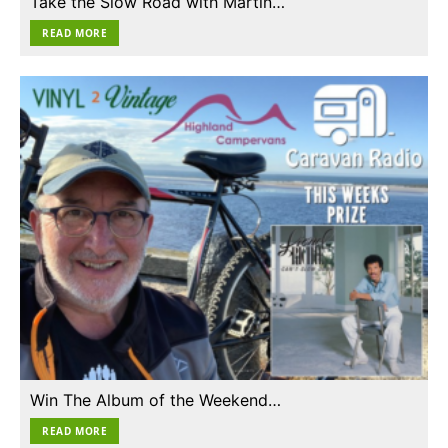
Take the Slow Road with Martin…
READ MORE
Win The Album of the Weekend…
READ MORE