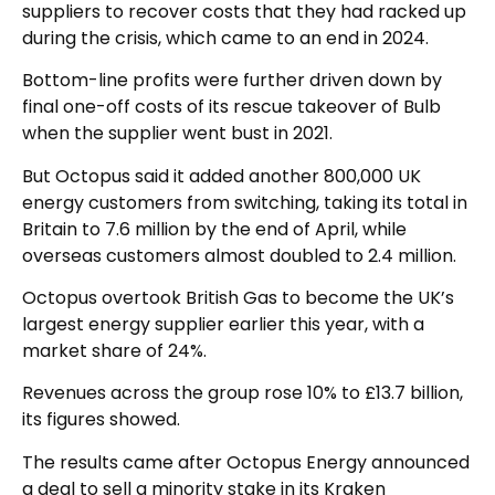
suppliers to recover costs that they had racked up
during the crisis, which came to an end in 2024.
Bottom-line profits were further driven down by
final one-off costs of its rescue takeover of Bulb
when the supplier went bust in 2021.
But Octopus said it added another 800,000 UK
energy customers from switching, taking its total in
Britain to 7.6 million by the end of April, while
overseas customers almost doubled to 2.4 million.
Octopus overtook British Gas to become the UK’s
largest energy supplier earlier this year, with a
market share of 24%.
Revenues across the group rose 10% to £13.7 billion,
its figures showed.
The results came after Octopus Energy announced
a deal to sell a minority stake in its Kraken