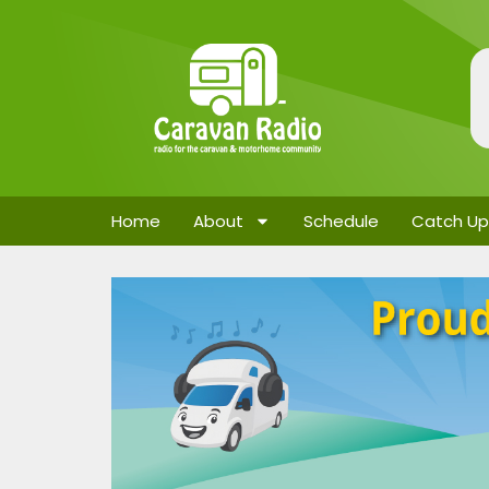
Home
About
Schedule
Catch Up