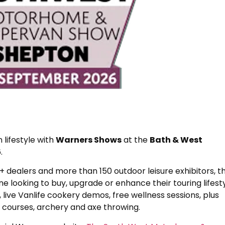
ifestyle with
Warners Shows
at the
Bath & West
.
dealers and more than 150 outdoor leisure exhibitors, th
 looking to buy, upgrade or enhance their touring lifesty
, live Vanlife cookery demos, free wellness sessions, plus
g courses, archery and axe throwing.