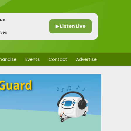
ING
▶ Listen Live
ives
handise
Events
Contact
Advertise