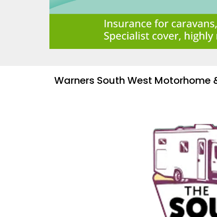
Warners South West Motorhome