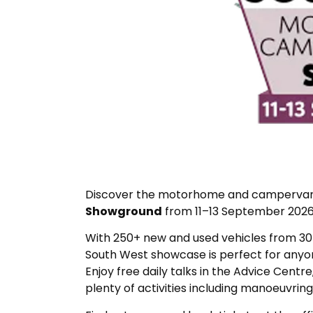
Discover the motorhome and campervan l
Showground
from 11–13 September 2026
With 250+ new and used vehicles from 30+ 
South West showcase is perfect for anyone
Enjoy free daily talks in the Advice Centre
plenty of activities including manoeuvrin