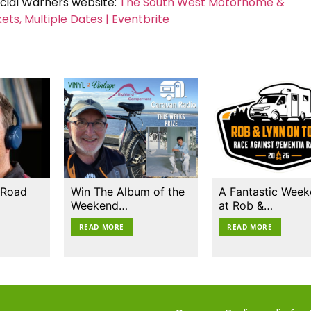
icial Warners website:
The South West Motorhome &
s, Multiple Dates | Eventbrite
 Road
Win The Album of the
A Fantastic Wee
Weekend…
at Rob &…
READ MORE
READ MORE