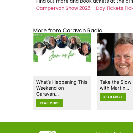
Find out more and book tickets at the off
Campervan Show 2026 – Day Tickets Ticket
More from Caravan Radio
What’s Happening This
Take the Slow
Weekend on
with Martin…
Caravan…
READ MORE
READ MORE