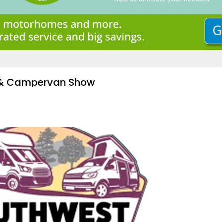
 & Campervan Show