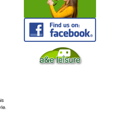
is
le.