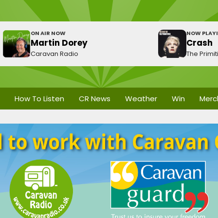
ON AIR NOW
NOW PLAY
Martin Dorey
Crash
Caravan Radio
The Primit
How To Listen
CR News
Weather
Win
Merc