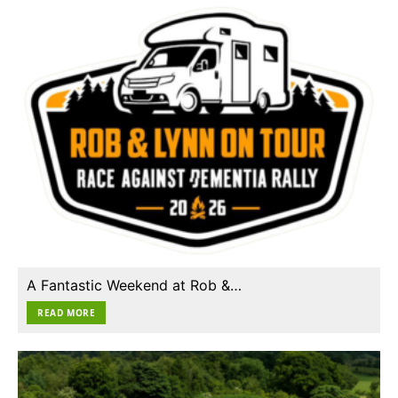
A Fantastic Weekend at Rob &…
READ MORE