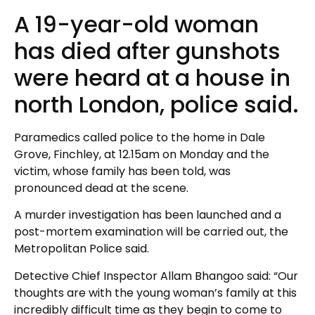
A 19-year-old woman
has died after gunshots
were heard at a house in
north London, police said.
Paramedics called police to the home in Dale
Grove, Finchley, at 12.15am on Monday and the
victim, whose family has been told, was
pronounced dead at the scene.
A murder investigation has been launched and a
post-mortem examination will be carried out, the
Metropolitan Police said.
Detective Chief Inspector Allam Bhangoo said: “Our
thoughts are with the young woman’s family at this
incredibly difficult time as they begin to come to