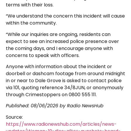
terms with their loss.
“We understand the concern this incident will cause
within the community.
“While our inquiries are ongoing, residents can
expect to see an increased police presence over
the coming days, and I encourage anyone with
concerns to speak with officers.
Anyone with information about the incident or
doorbell or dashcam footage from around midnight
in or near to Dale Grove is asked to contact police
via 101, quoting reference 34/8JUN, or anonymously
through Crimestoppers on 0800 555 111.
Published:
08/06/2026
by Radio NewsHub
Source:
https://www.radionewshub.com/articles/news-