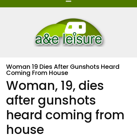
Woman 19 Dies After Gunshots Heard
Coming From House
Woman, 19, dies
after gunshots
heard coming from
house