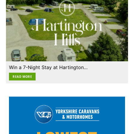
Win a 7-Night Stay at Hartington…
READ MORE