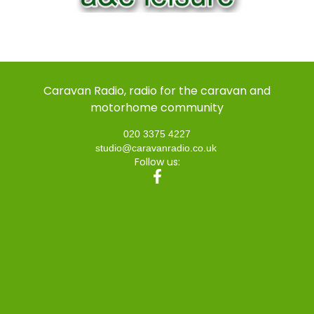
Caravan Radio, radio for the caravan and
motorhome community
020 3375 4227
studio@caravanradio.co.uk
Follow us: