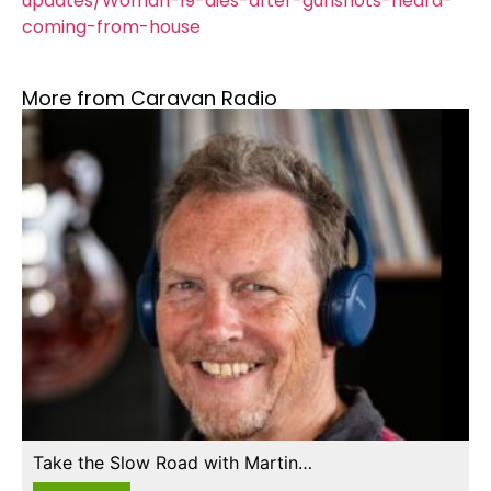
updates/Woman-19-dies-after-gunshots-heard-
coming-from-house
More from Caravan Radio
Take the Slow Road with Martin…