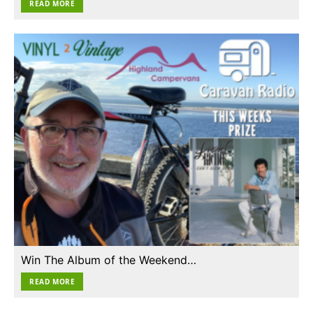
READ MORE
Win The Album of the Weekend…
READ MORE