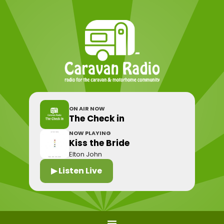
ON AIR NOW
The Check in
NOW PLAYING
Kiss the Bride
Elton John
▶ Listen Live