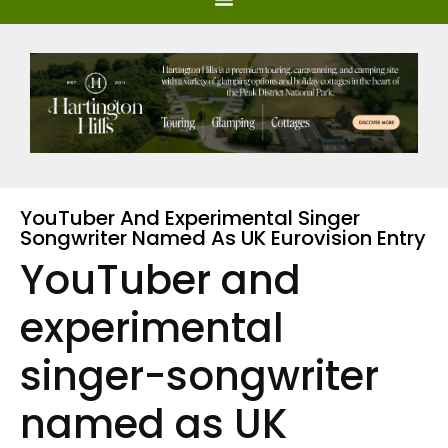
YouTuber And Experimental Singer
Songwriter Named As UK Eurovision Entry
YouTuber and
experimental
singer-songwriter
named as UK