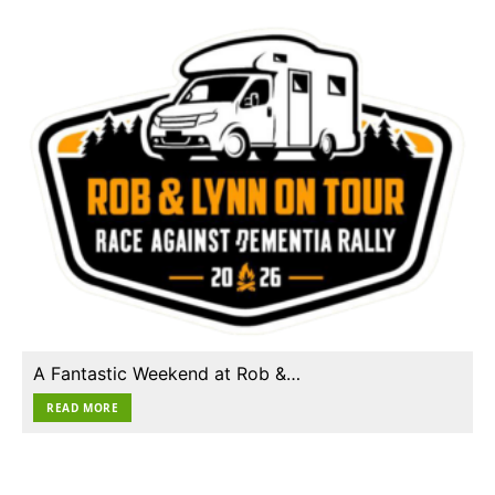
A Fantastic Weekend at Rob &…
READ MORE