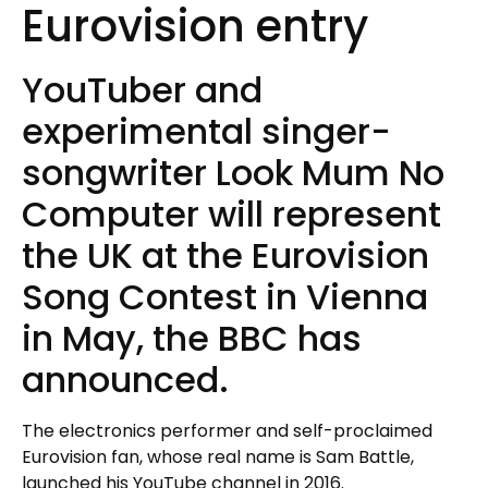
Eurovision entry
YouTuber and
experimental singer-
songwriter Look Mum No
Computer will represent
the UK at the Eurovision
Song Contest in Vienna
in May, the BBC has
announced.
The electronics performer and self-proclaimed
Eurovision fan, whose real name is Sam Battle,
launched his YouTube channel in 2016.