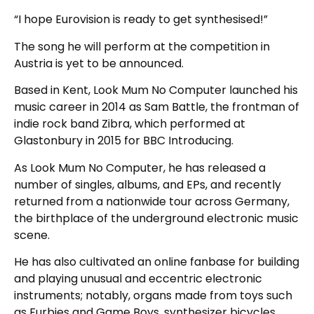
“I hope Eurovision is ready to get synthesised!”
The song he will perform at the competition in
Austria is yet to be announced.
Based in Kent, Look Mum No Computer launched his
music career in 2014 as Sam Battle, the frontman of
indie rock band Zibra, which performed at
Glastonbury in 2015 for BBC Introducing.
As Look Mum No Computer, he has released a
number of singles, albums, and EPs, and recently
returned from a nationwide tour across Germany,
the birthplace of the underground electronic music
scene.
He has also cultivated an online fanbase for building
and playing unusual and eccentric electronic
instruments; notably, organs made from toys such
as Furbies and Game Boys, synthesizer bicycles,