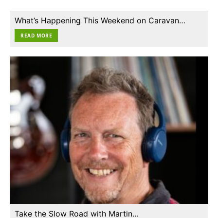
What’s Happening This Weekend on Caravan…
READ MORE
Take the Slow Road with Martin…