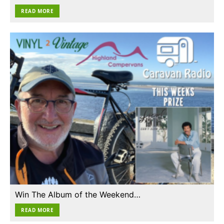
READ MORE
Win The Album of the Weekend…
READ MORE