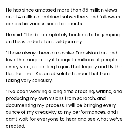
He has since amassed more than 85 million views
and 1.4 million combined subscribers and followers
across his various social accounts.
He said: “I find it completely bonkers to be jumping
on this wonderful and wild journey.
“I have always been a massive Eurovision fan, and I
love the magical joy it brings to millions of people
every year, so getting to join that legacy and fly the
flag for the UK is an absolute honour that I am
taking very seriously.
“I’ve been working a long time creating, writing, and
producing my own visions from scratch, and
documenting my process. I will be bringing every
ounce of my creativity to my performances, and I
can’t wait for everyone to hear and see what we’ve
created.