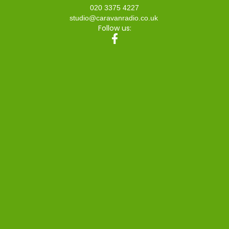
020 3375 4227
studio@caravanradio.co.uk
Follow us: