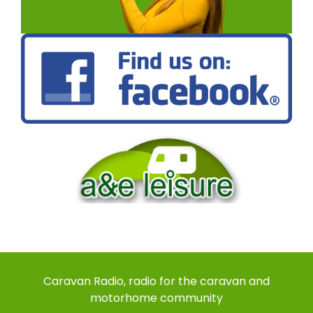
Caravan Radio, radio for the caravan and
motorhome community