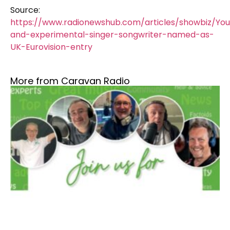
Source:
https://www.radionewshub.com/articles/showbiz/Yo
and-experimental-singer-songwriter-named-as-
UK-Eurovision-entry
More from Caravan Radio