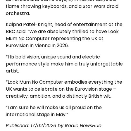
flame throwing keyboards, and a Star Wars droid
orchestra.
Kalpna Patel-Knight, head of entertainment at the
BBC said: “We are absolutely thrilled to have Look
Mum No Computer representing the UK at
Eurovision in Vienna in 2026.
“His bold vision, unique sound and electric
performance style make him a truly unforgettable
artist.
“Look Mum No Computer embodies everything the
UK wants to celebrate on the Eurovision stage –
creativity, ambition, and a distinctly British wit.
“I am sure he will make us all proud on the
international stage in May.”
Published:
17/02/2026
by Radio NewsHub