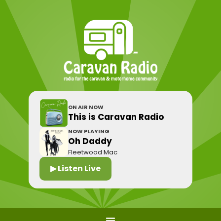
ON AIR NOW
This is Caravan Radio
NOW PLAYING
Oh Daddy
Fleetwood Mac
▶ Listen Live