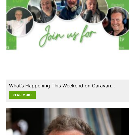
What’s Happening This Weekend on Caravan…
READ MORE