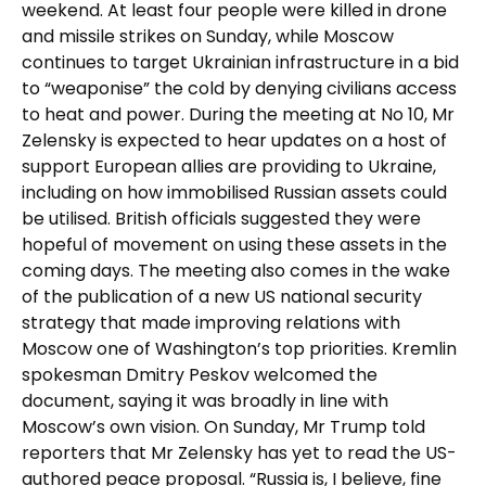
weekend. At least four people were killed in drone
and missile strikes on Sunday, while Moscow
continues to target Ukrainian infrastructure in a bid
to “weaponise” the cold by denying civilians access
to heat and power. During the meeting at No 10, Mr
Zelensky is expected to hear updates on a host of
support European allies are providing to Ukraine,
including on how immobilised Russian assets could
be utilised. British officials suggested they were
hopeful of movement on using these assets in the
coming days. The meeting also comes in the wake
of the publication of a new US national security
strategy that made improving relations with
Moscow one of Washington’s top priorities. Kremlin
spokesman Dmitry Peskov welcomed the
document, saying it was broadly in line with
Moscow’s own vision. On Sunday, Mr Trump told
reporters that Mr Zelensky has yet to read the US-
authored peace proposal. “Russia is, I believe, fine