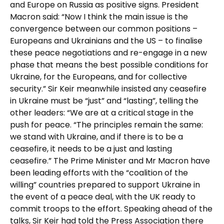
and Europe on Russia as positive signs. President
Macron said: “Now I think the main issue is the
convergence between our common positions –
Europeans and Ukrainians and the US – to finalise
these peace negotiations and re-engage in a new
phase that means the best possible conditions for
Ukraine, for the Europeans, and for collective
security.” Sir Keir meanwhile insisted any ceasefire
in Ukraine must be “just” and “lasting”, telling the
other leaders: “We are at a critical stage in the
push for peace. “The principles remain the same:
we stand with Ukraine, and if there is to be a
ceasefire, it needs to be a just and lasting
ceasefire.” The Prime Minister and Mr Macron have
been leading efforts with the “coalition of the
willing” countries prepared to support Ukraine in
the event of a peace deal, with the UK ready to
commit troops to the effort. Speaking ahead of the
talks, Sir Keir had told the Press Association there