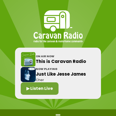
ON AIR NOW
This is Caravan Radio
NOW PLAYING
Just Like Jesse James
Cher
▶ Listen Live