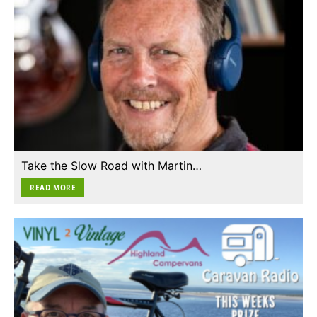
Take the Slow Road with Martin…
READ MORE