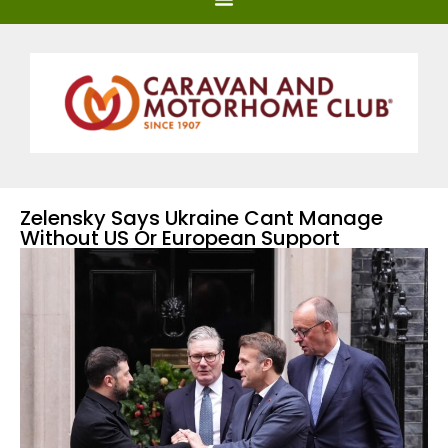
Zelensky Says Ukraine Cant Manage
Without US Or European Support