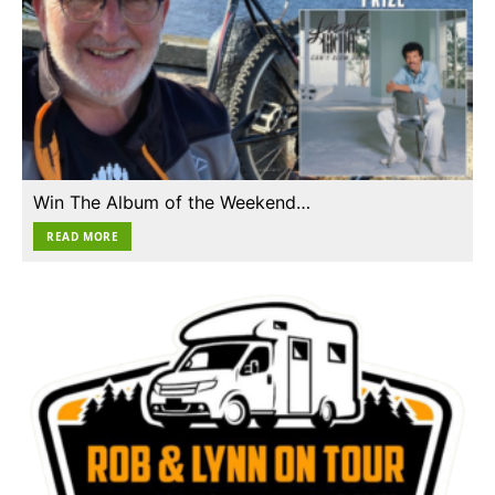
Win The Album of the Weekend…
READ MORE