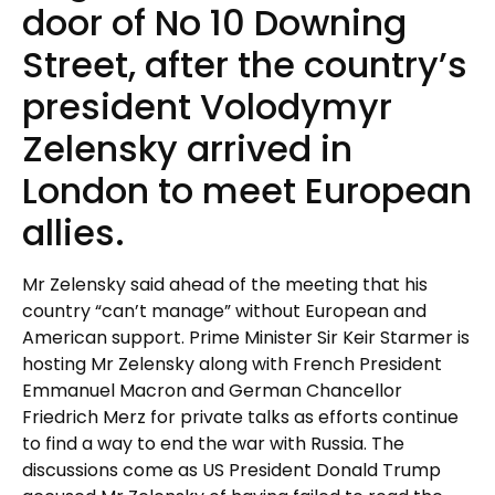
door of No 10 Downing
Street, after the country’s
president Volodymyr
Zelensky arrived in
London to meet European
allies.
Mr Zelensky said ahead of the meeting that his
country “can’t manage” without European and
American support. Prime Minister Sir Keir Starmer is
hosting Mr Zelensky along with French President
Emmanuel Macron and German Chancellor
Friedrich Merz for private talks as efforts continue
to find a way to end the war with Russia. The
discussions come as US President Donald Trump