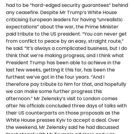
had to be “hard-edged security guarantees” behind
any ceasefire. Despite Mr Trump’s White House
criticising European leaders for having “unrealistic
expectations” about the war, the Prime Minister
paid tribute to the US president. “You can never get
from conflict to peace by an easy, straight route,”
he said. “It’s always a complicated business, but I do
think that we’re making progress, and I think what
President Trump has been able to achieve in the
last few weeks, getting it this far, has been the
furthest we’ve got in the four years. “And I
therefore pay tribute to him for that, and hopefully
we can make some further progress this
afternoon.” Mr Zelensky’s visit to London comes
after his officials concluded three days of talks with
their US counterparts on those proposals as the
White House presses Kyiv to accept a deal. Over
the weekend, Mr Zelensky said he had discussed