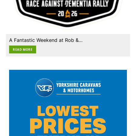
A Fantastic Weekend at Rob &…
READ MORE