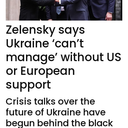
Zelensky says
Ukraine ‘can’t
manage’ without US
or European
support
Crisis talks over the
future of Ukraine have
begun behind the black