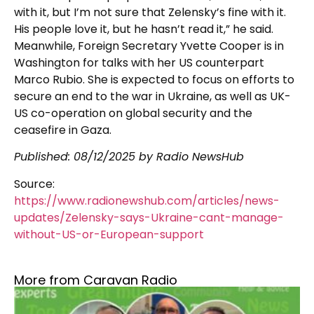
with it, but I’m not sure that Zelensky’s fine with it.
His people love it, but he hasn’t read it,” he said.
Meanwhile, Foreign Secretary Yvette Cooper is in
Washington for talks with her US counterpart
Marco Rubio. She is expected to focus on efforts to
secure an end to the war in Ukraine, as well as UK-
US co-operation on global security and the
ceasefire in Gaza.
Published:
08/12/2025
by Radio NewsHub
Source:
https://www.radionewshub.com/articles/news-
updates/Zelensky-says-Ukraine-cant-manage-
without-US-or-European-support
More from Caravan Radio