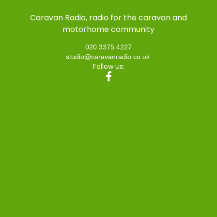
Caravan Radio, radio for the caravan and
motorhome community
020 3375 4227
studio@caravanradio.co.uk
Follow us: