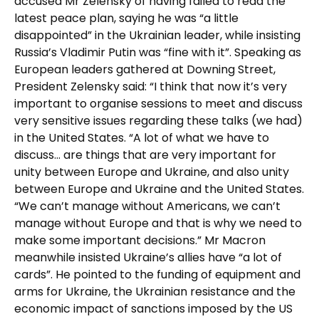
accused Mr Zelensky of having failed to read the
latest peace plan, saying he was “a little
disappointed” in the Ukrainian leader, while insisting
Russia’s Vladimir Putin was “fine with it”. Speaking as
European leaders gathered at Downing Street,
President Zelensky said: “I think that now it’s very
important to organise sessions to meet and discuss
very sensitive issues regarding these talks (we had)
in the United States. “A lot of what we have to
discuss… are things that are very important for
unity between Europe and Ukraine, and also unity
between Europe and Ukraine and the United States.
“We can’t manage without Americans, we can’t
manage without Europe and that is why we need to
make some important decisions.” Mr Macron
meanwhile insisted Ukraine’s allies have “a lot of
cards”. He pointed to the funding of equipment and
arms for Ukraine, the Ukrainian resistance and the
economic impact of sanctions imposed by the US