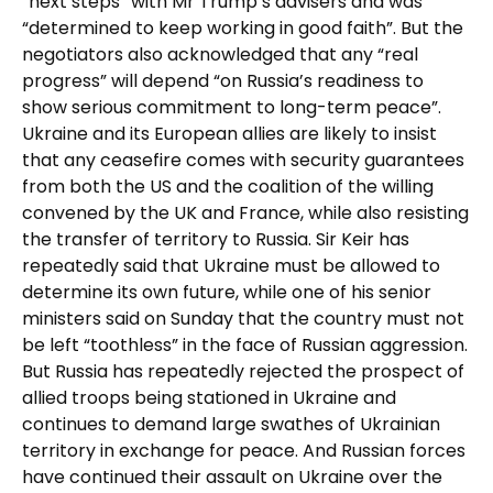
“next steps” with Mr Trump’s advisers and was
“determined to keep working in good faith”. But the
negotiators also acknowledged that any “real
progress” will depend “on Russia’s readiness to
show serious commitment to long-term peace”.
Ukraine and its European allies are likely to insist
that any ceasefire comes with security guarantees
from both the US and the coalition of the willing
convened by the UK and France, while also resisting
the transfer of territory to Russia. Sir Keir has
repeatedly said that Ukraine must be allowed to
determine its own future, while one of his senior
ministers said on Sunday that the country must not
be left “toothless” in the face of Russian aggression.
But Russia has repeatedly rejected the prospect of
allied troops being stationed in Ukraine and
continues to demand large swathes of Ukrainian
territory in exchange for peace. And Russian forces
have continued their assault on Ukraine over the