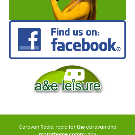
Caravan Radio, radio for the caravan and
motorhome community