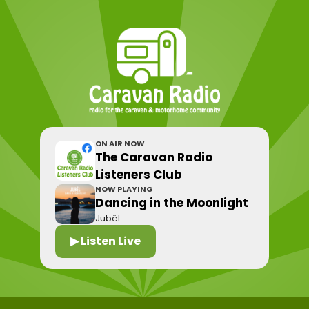
ON AIR NOW
The Caravan Radio
Listeners Club
NOW PLAYING
Dancing in the Moonlight
Jubël
▶ Listen Live