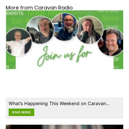
More from Caravan Radio
What’s Happening This Weekend on Caravan…
READ MORE