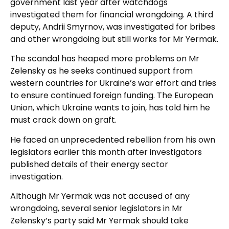
government last year after watchdogs
investigated them for financial wrongdoing. A third
deputy, Andrii Smyrnov, was investigated for bribes
and other wrongdoing but still works for Mr Yermak.
The scandal has heaped more problems on Mr
Zelensky as he seeks continued support from
western countries for Ukraine’s war effort and tries
to ensure continued foreign funding. The European
Union, which Ukraine wants to join, has told him he
must crack down on graft.
He faced an unprecedented rebellion from his own
legislators earlier this month after investigators
published details of their energy sector
investigation.
Although Mr Yermak was not accused of any
wrongdoing, several senior legislators in Mr
Zelensky’s party said Mr Yermak should take