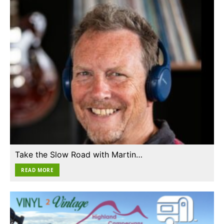
Take the Slow Road with Martin…
READ MORE