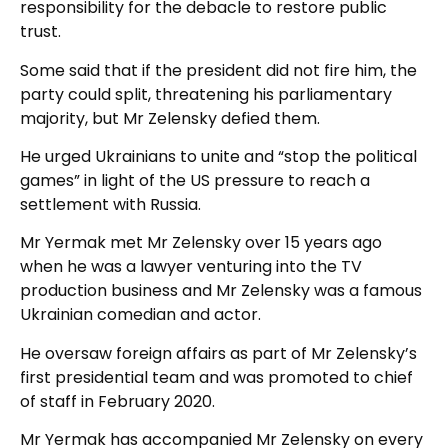
responsibility for the debacle to restore public
trust.
Some said that if the president did not fire him, the
party could split, threatening his parliamentary
majority, but Mr Zelensky defied them.
He urged Ukrainians to unite and “stop the political
games” in light of the US pressure to reach a
settlement with Russia.
Mr Yermak met Mr Zelensky over 15 years ago
when he was a lawyer venturing into the TV
production business and Mr Zelensky was a famous
Ukrainian comedian and actor.
He oversaw foreign affairs as part of Mr Zelensky’s
first presidential team and was promoted to chief
of staff in February 2020.
Mr Yermak has accompanied Mr Zelensky on every