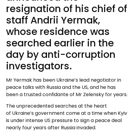
resignation of his chief of
staff Andrii Yermak,
whose residence was
searched earlier in the
day by anti-corruption
investigators.
Mr Yermak has been Ukraine’s lead negotiator in
peace talks with Russia and the US, and he has
been a trusted confidante of Mr Zelensky for years.
The unprecedented searches at the heart
of Ukraine’s government come at a time when Kyiv
is under intense US pressure to sign a peace deal
nearly four years after Russia invaded.