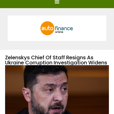
Zelenskys Chief Of Staff Resigns As
Ukraine Corruption Investigation Widens