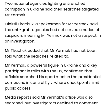
Two national agencies fighting entrenched
corruption in Ukraine said their searches targeted
Mr Yermak.
Oleksii Tkachuk, a spokesman for Mr Yermak, said
the anti-graft agencies had not served a notice of
suspicion, meaning Mr Yermak was not a suspect in
an investigation.
Mr Tkachuk added that Mr Yermak had not been
told what the searches related to.
Mr Yermak, a powerful figure in Ukraine and a key
participant in talks with the US, confirmed that
officials searched his apartment in the presidential
compound in central Kyiv, where checkpoints limit
public access.
Media reports said Mr Yermak’s office was also
searched, but investigators declined to comment