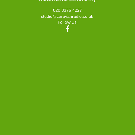
020 3375 4227
studio@caravanradio.co.uk
Follow us: