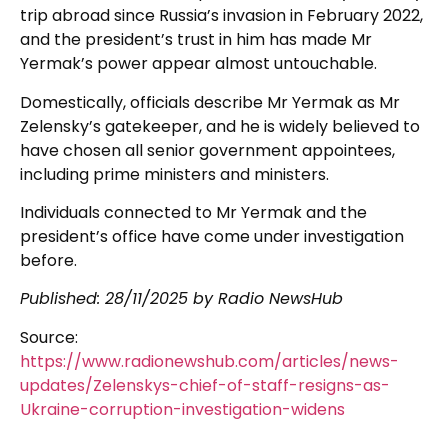
trip abroad since Russia’s invasion in February 2022,
and the president’s trust in him has made Mr
Yermak’s power appear almost untouchable.
Domestically, officials describe Mr Yermak as Mr
Zelensky’s gatekeeper, and he is widely believed to
have chosen all senior government appointees,
including prime ministers and ministers.
Individuals connected to Mr Yermak and the
president’s office have come under investigation
before.
Published: 28/11/2025 by Radio NewsHub
Source:
https://www.radionewshub.com/articles/news-
updates/Zelenskys-chief-of-staff-resigns-as-
Ukraine-corruption-investigation-widens