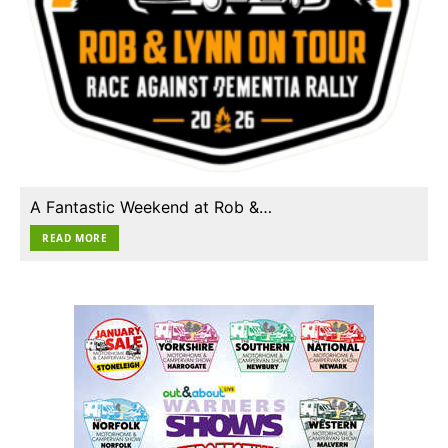
A Fantastic Weekend at Rob &…
READ MORE