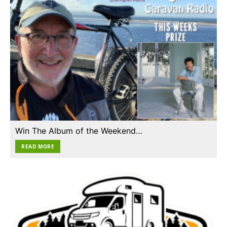
Win The Album of the Weekend…
READ MORE