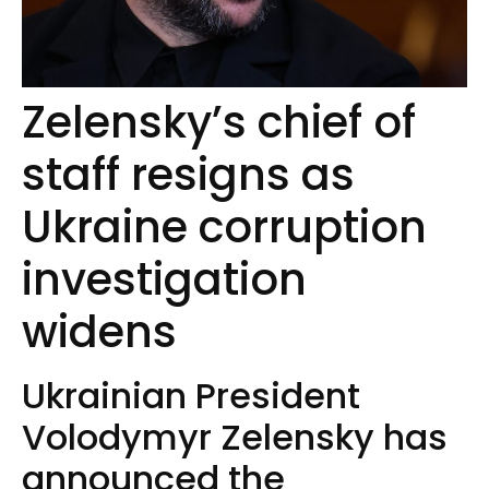
Zelensky’s chief of
staff resigns as
Ukraine corruption
investigation
widens
Ukrainian President
Volodymyr Zelensky has
announced the