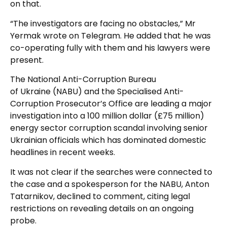
on that.
“The investigators are facing no obstacles,” Mr
Yermak wrote on Telegram. He added that he was
co-operating fully with them and his lawyers were
present.
The National Anti-Corruption Bureau
of Ukraine (NABU) and the Specialised Anti-
Corruption Prosecutor’s Office are leading a major
investigation into a 100 million dollar (£75 million)
energy sector corruption scandal involving senior
Ukrainian officials which has dominated domestic
headlines in recent weeks.
It was not clear if the searches were connected to
the case and a spokesperson for the NABU, Anton
Tatarnikov, declined to comment, citing legal
restrictions on revealing details on an ongoing
probe.