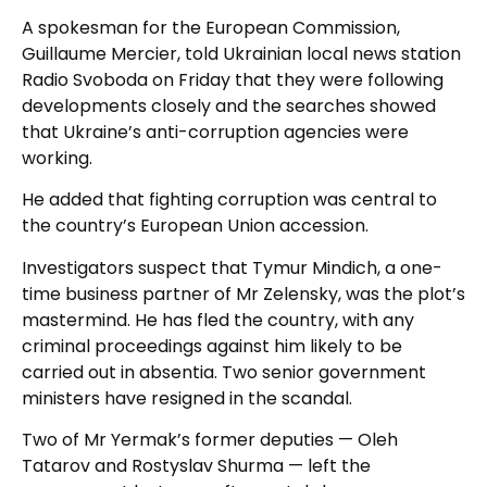
A spokesman for the European Commission,
Guillaume Mercier, told Ukrainian local news station
Radio Svoboda on Friday that they were following
developments closely and the searches showed
that Ukraine’s anti-corruption agencies were
working.
He added that fighting corruption was central to
the country’s European Union accession.
Investigators suspect that Tymur Mindich, a one-
time business partner of Mr Zelensky, was the plot’s
mastermind. He has fled the country, with any
criminal proceedings against him likely to be
carried out in absentia. Two senior government
ministers have resigned in the scandal.
Two of Mr Yermak’s former deputies — Oleh
Tatarov and Rostyslav Shurma — left the